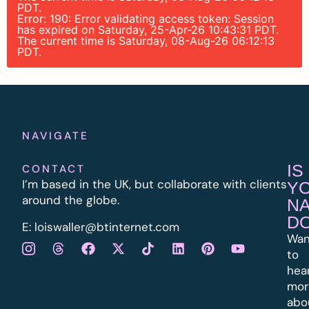
PDT.
Error: 190: Error validating access token: Session
has expired on Saturday, 25-Apr-26 10:43:31 PDT.
The current time is Saturday, 08-Aug-26 06:12:13
PDT.
NAVIGATE
IS
CONTACT
I’m based in the UK, but collaborate with clients
Y
around the globe.
N
D
E:
l
oiswaller@btinternet.com
Wan
to
hea
mor
abo