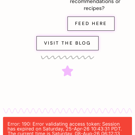
recommendations or
recipes?
FEED HERE
VISIT THE BLOG
Error: 190: Error validating access token: Session
has expired on Saturday, 25-Apr-26 10:43:31 PDT.
The current time is Saturday, 08-Aug-26 06:12:13