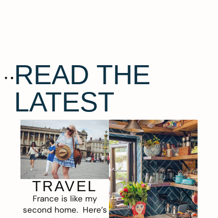
READ THE
LATEST
TRAVEL
France is like my
second home. Here’s