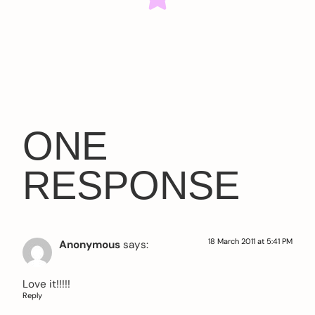
ONE
RESPONSE
18 March 2011 at 5:41 PM
Anonymous
says:
Love it!!!!!
Reply