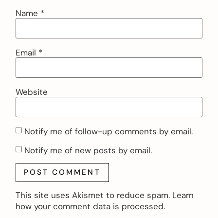
Name
*
Email
*
Website
Notify me of follow-up comments by email.
Notify me of new posts by email.
This site uses Akismet to reduce spam.
Learn
how your comment data is processed.