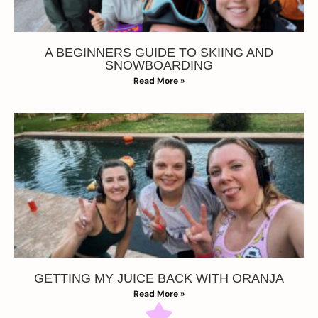
A BEGINNERS GUIDE TO SKIING AND
SNOWBOARDING
Read More »
GETTING MY JUICE BACK WITH ORANJA
Read More »