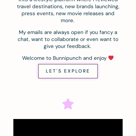
travel destinations, new brands launching,
press events, new movie releases and
more.
My emails are always open if you fancy a
chat, want to collaborate or even want to
give your feedback.
Welcome to Bunnipunch and enjoy
LET'S EXPLORE