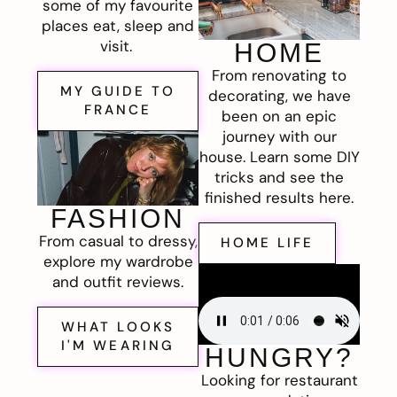
some of my favourite
places eat, sleep and
visit.
HOME
From renovating to
MY GUIDE TO
decorating, we have
FRANCE
been on an epic
journey with our
house. Learn some DIY
tricks and see the
finished results here.
FASHION
From casual to dressy,
HOME LIFE
explore my wardrobe
and outfit reviews.
WHAT LOOKS
I'M WEARING
HUNGRY?
Looking for restaurant