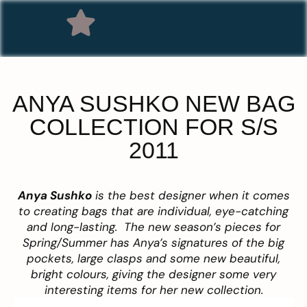
ANYA SUSHKO NEW BAG
COLLECTION FOR S/S
2011
Anya Sushko
is the best designer when it comes
to creating bags that are individual, eye-catching
and long-lasting. The new season’s pieces for
Spring/Summer has Anya’s signatures of the big
pockets, large clasps and some new beautiful,
bright colours, giving the designer some very
interesting items for her new collection.