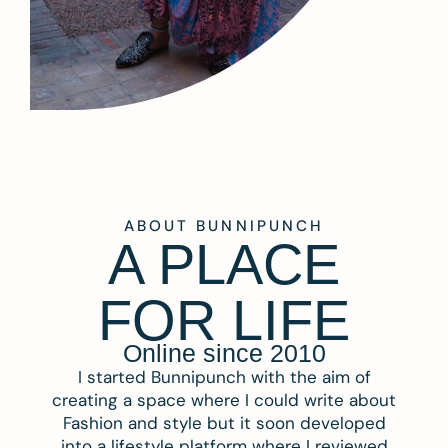
ABOUT BUNNIPUNCH
A PLACE
FOR LIFE
Online since 2010
I started Bunnipunch with the aim of
creating a space where I could write about
Fashion and style but it soon developed
into a lifestyle platform where I reviewed