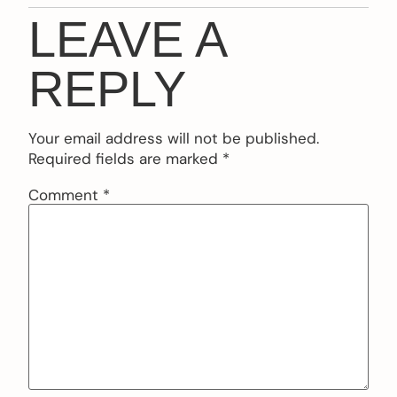
LEAVE A
REPLY
Your email address will not be published.
Required fields are marked
*
Comment
*