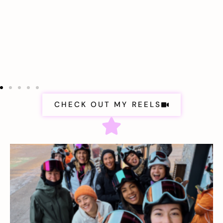
CHECK OUT MY REELS