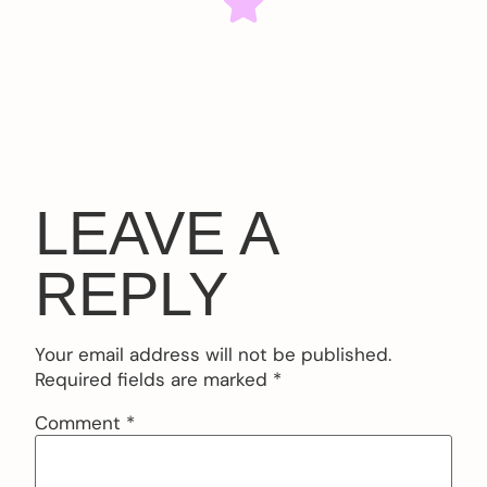
LEAVE A
REPLY
Your email address will not be published.
Required fields are marked
*
Comment
*