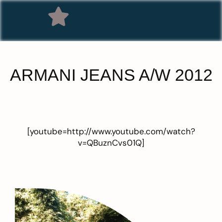
ARMANI JEANS A/W 2012
[youtube=http://www.youtube.com/watch?
v=QBuznCvs01Q]