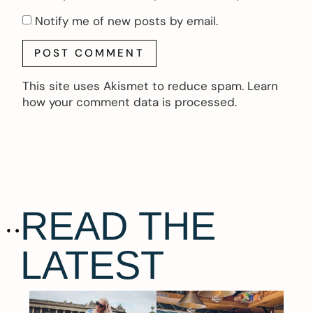
Notify me of new posts by email.
This site uses Akismet to reduce spam.
Learn
how your comment data is processed.
READ THE
LATEST