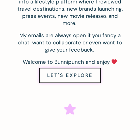
into a lifestyle platform where I reviewed
travel destinations, new brands launching,
press events, new movie releases and
more.
My emails are always open if you fancy a
chat, want to collaborate or even want to
give your feedback.
Welcome to Bunnipunch and enjoy
LET'S EXPLORE