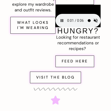
explore my wardrobe
and outfit reviews.
WHAT LOOKS
I'M WEARING
HUNGRY?
Looking for restaurant
recommendations or
recipes?
FEED HERE
VISIT THE BLOG