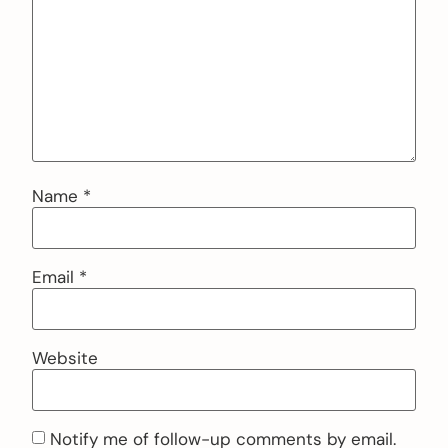
Name
*
Email
*
Website
Notify me of follow-up comments by email.