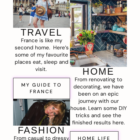
TRAVEL
France is like my
second home. Here’s
some of my favourite
places eat, sleep and
visit.
HOME
From renovating to
MY GUIDE TO
decorating, we have
FRANCE
been on an epic
journey with our
house. Learn some DIY
tricks and see the
finished results here.
FASHION
From casual to dressy,
HOME LIFE