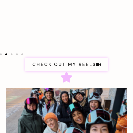
CHECK OUT MY REELS