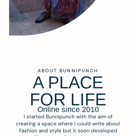
ABOUT BUNNIPUNCH
A PLACE
FOR LIFE
Online since 2010
I started Bunnipunch with the aim of
creating a space where I could write about
Fashion and style but it soon developed