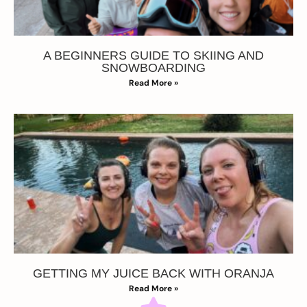
A BEGINNERS GUIDE TO SKIING AND
SNOWBOARDING
Read More »
GETTING MY JUICE BACK WITH ORANJA
Read More »