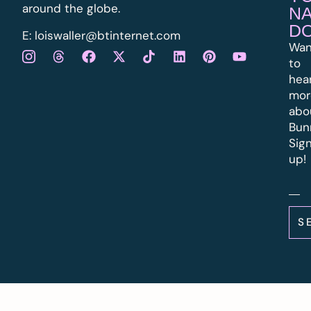
around the globe.
N
D
E:
l
oiswaller@btinternet.com
Wan
to
hea
mor
abo
Bun
Sig
up!
S