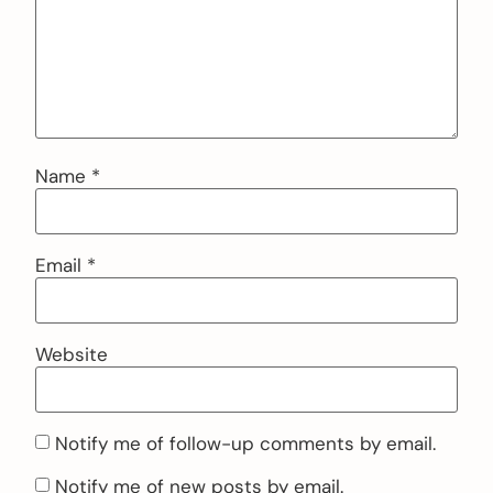
Name
*
Email
*
Website
Notify me of follow-up comments by email.
Notify me of new posts by email.