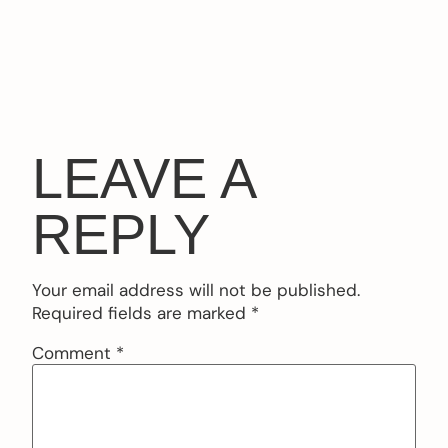
LEAVE A
REPLY
Your email address will not be published.
Required fields are marked
*
Comment
*