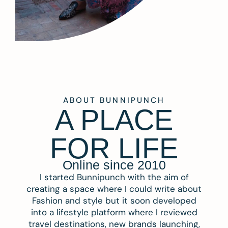
ABOUT BUNNIPUNCH
A PLACE
FOR LIFE
Online since 2010
I started Bunnipunch with the aim of
creating a space where I could write about
Fashion and style but it soon developed
into a lifestyle platform where I reviewed
travel destinations, new brands launching,