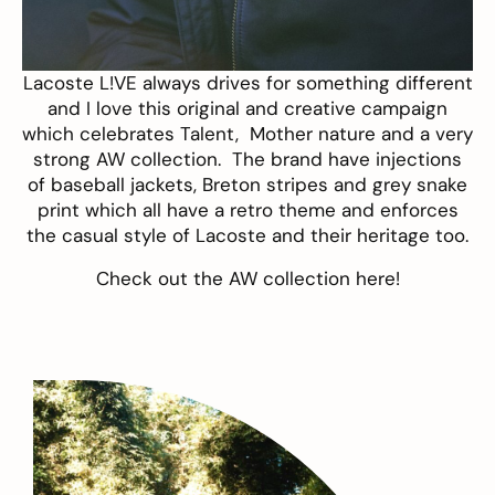
Lacoste L!VE
always drives for something different
and I love this original and creative campaign
which celebrates
Talent, Mother nature
and a very
strong AW collection. The brand have injections
of baseball jackets, Breton stripes and grey snake
print which all have a retro theme and enforces
the casual style of Lacoste and their heritage too.
Check out the AW collection
here
!