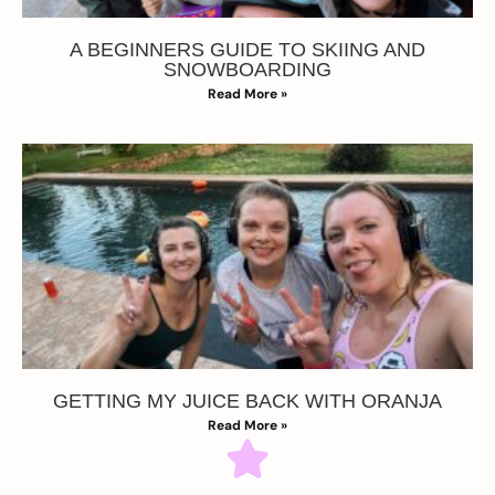
A BEGINNERS GUIDE TO SKIING AND
SNOWBOARDING
Read More »
GETTING MY JUICE BACK WITH ORANJA
Read More »