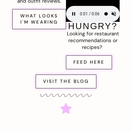
and outfit reviews.
WHAT LOOKS
I'M WEARING
HUNGRY?
Looking for restaurant
recommendations or
recipes?
FEED HERE
VISIT THE BLOG