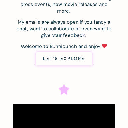
press events, new movie releases and
more.
My emails are always open if you fancy a
chat, want to collaborate or even want to
give your feedback.
Welcome to Bunnipunch and enjoy
LET'S EXPLORE