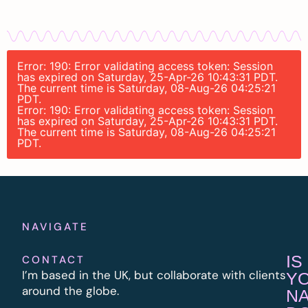
Error: 190: Error validating access token: Session
has expired on Saturday, 25-Apr-26 10:43:31 PDT.
The current time is Saturday, 08-Aug-26 04:25:21
PDT.
Error: 190: Error validating access token: Session
has expired on Saturday, 25-Apr-26 10:43:31 PDT.
The current time is Saturday, 08-Aug-26 04:25:21
PDT.
NAVIGATE
IS
CONTACT
I’m based in the UK, but collaborate with clients
Y
around the globe.
N