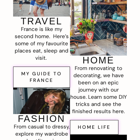
TRAVEL
France is like my
second home. Here’s
some of my favourite
places eat, sleep and
visit.
HOME
From renovating to
MY GUIDE TO
decorating, we have
FRANCE
been on an epic
journey with our
house. Learn some DIY
tricks and see the
finished results here.
FASHION
From casual to dressy,
HOME LIFE
explore my wardrobe