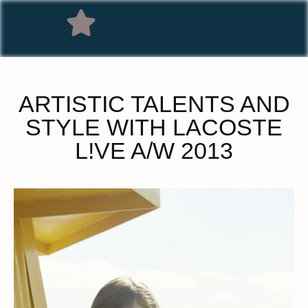
ARTISTIC TALENTS AND
STYLE WITH LACOSTE
L!VE A/W 2013