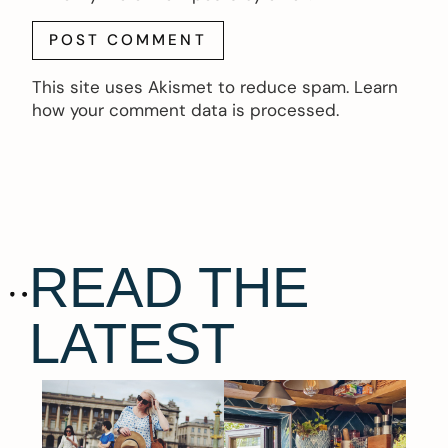
This site uses Akismet to reduce spam.
Learn
how your comment data is processed.
READ THE
LATEST