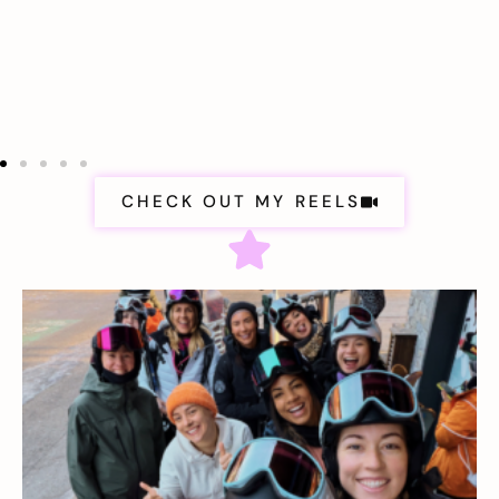
CHECK OUT MY REELS