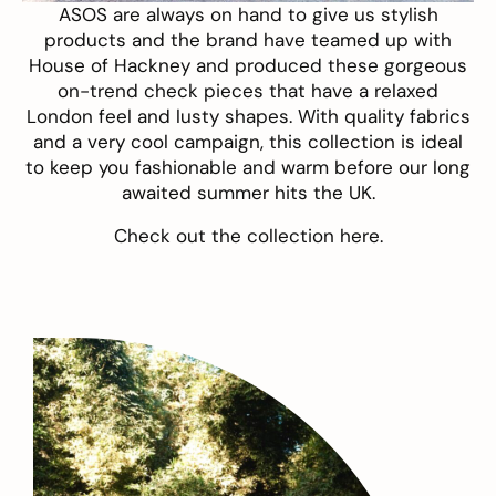
ASOS
are always on hand to give us stylish
products and the brand have teamed up with
House of Hackney and produced these gorgeous
on-trend check pieces that have a relaxed
London feel and lusty shapes. With quality fabrics
and a very cool campaign, this collection is ideal
to keep you fashionable and warm before our long
awaited summer hits the UK.
Check out the collection
here
.