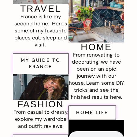
TRAVEL
France is like my
second home. Here’s
some of my favourite
places eat, sleep and
visit.
HOME
From renovating to
MY GUIDE TO
decorating, we have
FRANCE
been on an epic
journey with our
house. Learn some DIY
tricks and see the
finished results here.
FASHION
From casual to dressy,
HOME LIFE
explore my wardrobe
and outfit reviews.