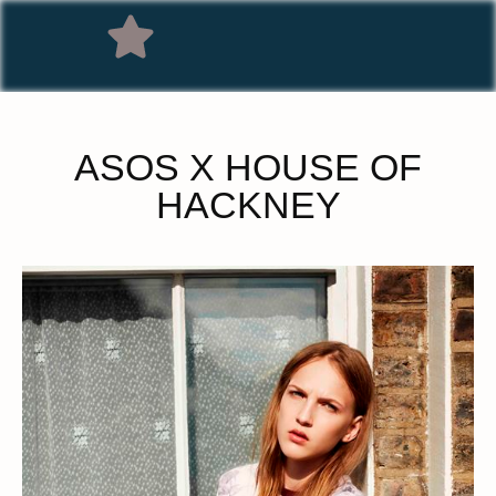
ASOS X HOUSE OF
HACKNEY