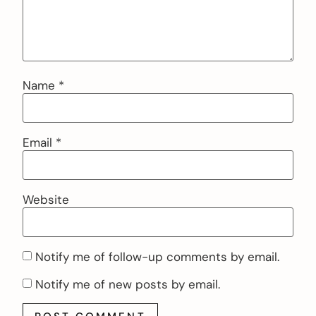
Name
*
Email
*
Website
Notify me of follow-up comments by email.
Notify me of new posts by email.