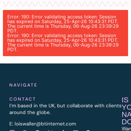
Error: 190: Error validating access token: Session
has expired on Saturday, 25-Apr-26 10:43:31 PDT.
The current time is Thursday, 06-Aug-26 23:39:29
PDT.
Error: 190: Error validating access token: Session
has expired on Saturday, 25-Apr-26 10:43:31 PDT.
The current time is Thursday, 06-Aug-26 23:39:29
PDT.
NAVIGATE
IS
CONTACT
I’m based in the UK, but collaborate with clients
Y
around the globe.
N
D
E:
l
oiswaller@btinternet.com
Wan