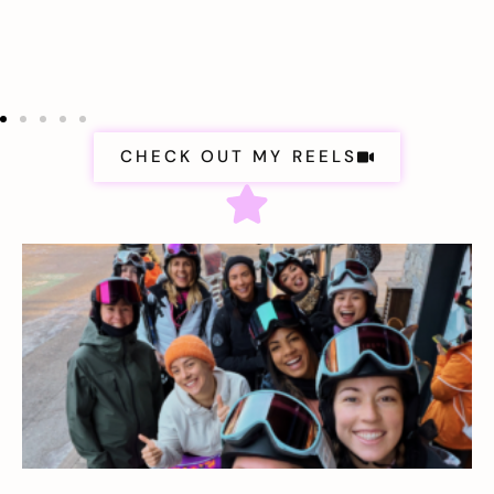
CHECK OUT MY REELS