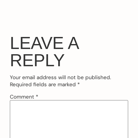
LEAVE A
REPLY
Your email address will not be published.
Required fields are marked
*
Comment
*