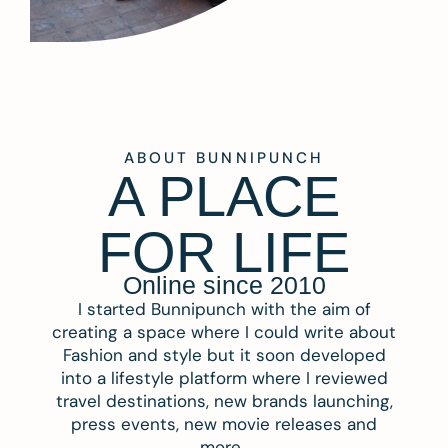
ABOUT BUNNIPUNCH
A PLACE
FOR LIFE
Online since 2010
I started Bunnipunch with the aim of
creating a space where I could write about
Fashion and style but it soon developed
into a lifestyle platform where I reviewed
travel destinations, new brands launching,
press events, new movie releases and
more.