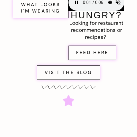
WHAT LOOKS
I'M WEARING
HUNGRY?
Looking for restaurant
recommendations or
recipes?
FEED HERE
VISIT THE BLOG