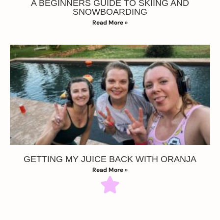
A BEGINNERS GUIDE TO SKIING AND
SNOWBOARDING
Read More »
GETTING MY JUICE BACK WITH ORANJA
Read More »