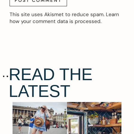
This site uses Akismet to reduce spam.
Learn
how your comment data is processed.
READ THE
LATEST