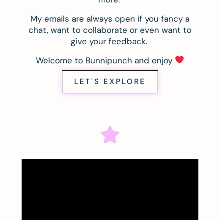
My emails are always open if you fancy a
chat, want to collaborate or even want to
give your feedback.
Welcome to Bunnipunch and enjoy
LET'S EXPLORE