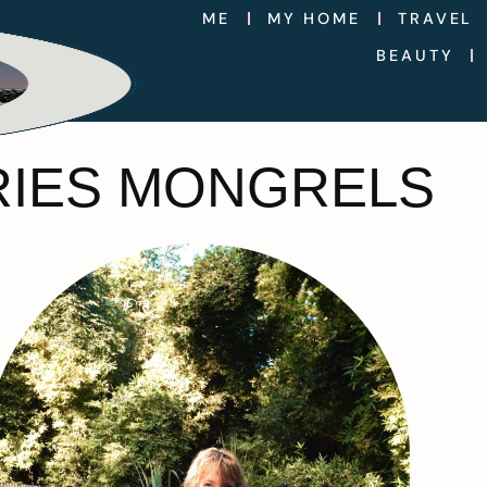
ME
MY HOME
TRAVEL
BEAUTY
RIES MONGRELS