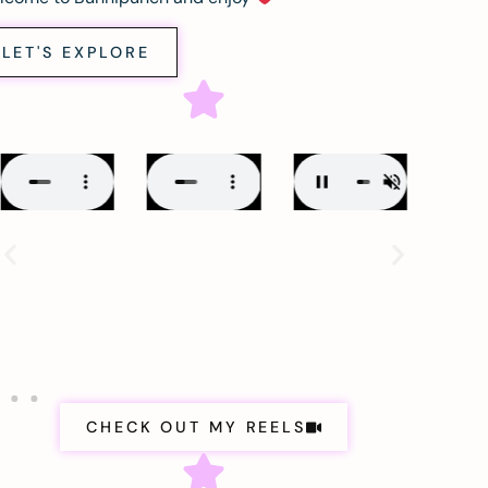
LET'S EXPLORE
CHECK OUT MY REELS