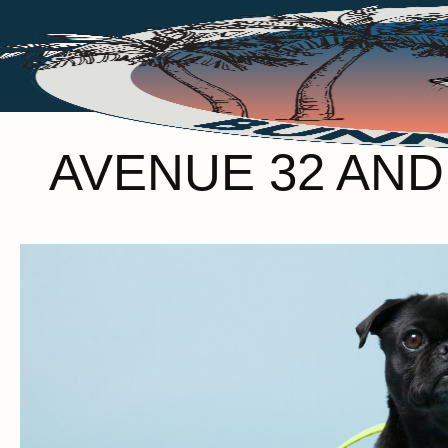
AVENUE 32 AN