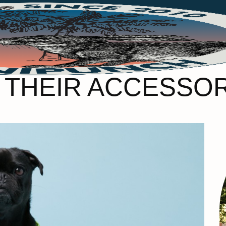
D THEIR ACCESSO