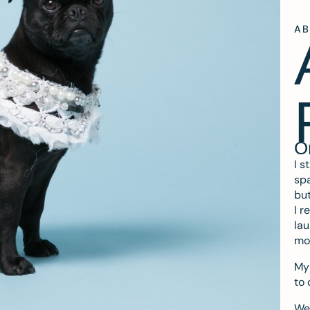
A
O
I s
spa
but
I r
lau
mo
My 
to 
We