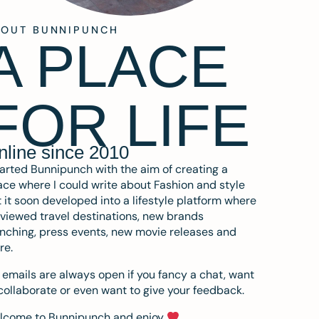
BOUT BUNNIPUNCH
A PLACE
FOR LIFE
nline since 2010
tarted Bunnipunch with the aim of creating a
ce where I could write about Fashion and style
 it soon developed into a lifestyle platform where
eviewed travel destinations, new brands
nching, press events, new movie releases and
re.
emails are always open if you fancy a chat, want
collaborate or even want to give your feedback.
lcome to Bunnipunch and enjoy