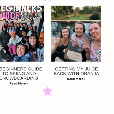
 BEGINNERS GUIDE
GETTING MY JUICE
TO SKIING AND
BACK WITH ORANJA
SNOWBOARDING
Read More »
Read More »