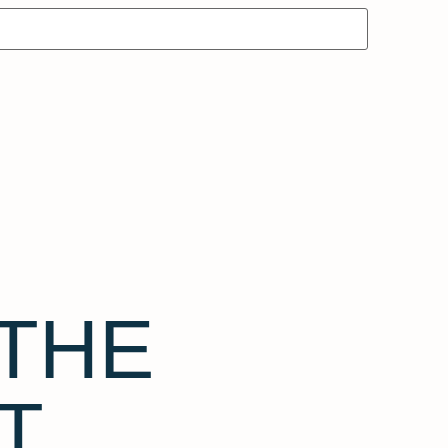
THE
T