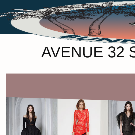
AVENUE 32