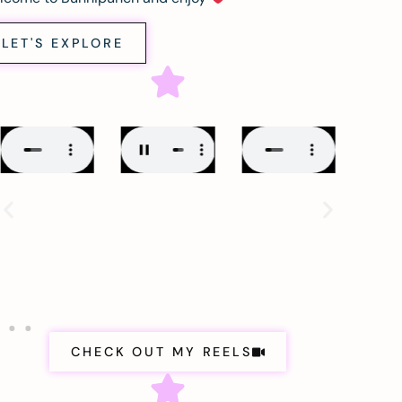
LET'S EXPLORE
CHECK OUT MY REELS