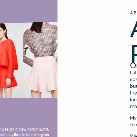
A
O
I s
spa
but
I r
lau
mo
My 
to 
We