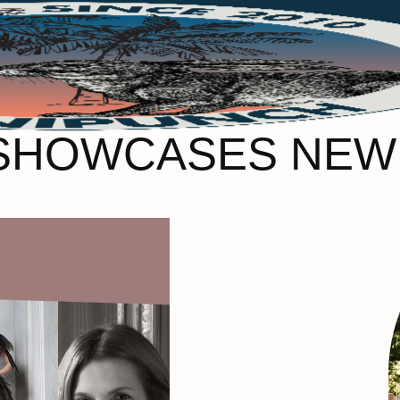
 SHOWCASES NEW