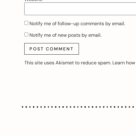
Notify me of follow-up comments by email.
Notify me of new posts by email.
This site uses Akismet to reduce spam.
Learn how