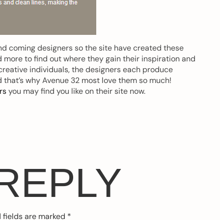
and coming designers so the site have created these
 more to find out where they gain their inspiration and
creative individuals, the designers each produce
d that’s why Avenue 32 most love them so much!
rs
you may find you like on their site now.
 REPLY
 fields are marked
*