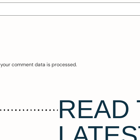
 your comment data is processed.
READ 
LATES