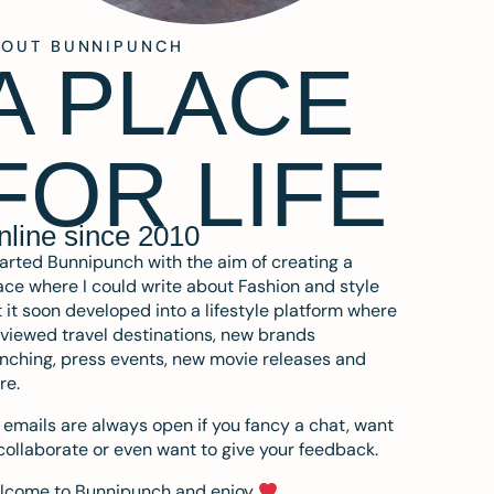
BOUT BUNNIPUNCH
A PLACE
FOR LIFE
nline since 2010
tarted Bunnipunch with the aim of creating a
ce where I could write about Fashion and style
 it soon developed into a lifestyle platform where
eviewed travel destinations, new brands
nching, press events, new movie releases and
re.
emails are always open if you fancy a chat, want
collaborate or even want to give your feedback.
lcome to Bunnipunch and enjoy