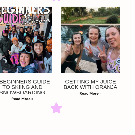
 BEGINNERS GUIDE
GETTING MY JUICE
TO SKIING AND
BACK WITH ORANJA
SNOWBOARDING
Read More »
Read More »