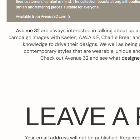
Avenue 32
are always interested in talking about up 
campaign images with Kaelen, A.W.A.K.E, Charlie Brear and
knowledge to drive their designs. We well as being 
contemporary styles that are wearable, unique an
Check out Avenue 32 and see what
designe
LEAVE A
Your email address will not be published.
Required