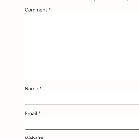
Comment
*
Name
*
Email
*
Website