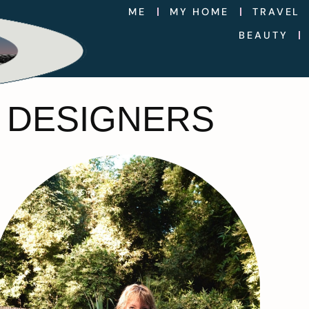
ME
MY HOME
TRAVEL
BEAUTY
 DESIGNERS