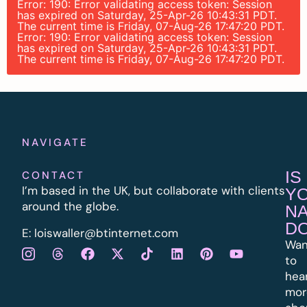
Error: 190: Error validating access token: Session
has expired on Saturday, 25-Apr-26 10:43:31 PDT.
The current time is Friday, 07-Aug-26 17:47:20 PDT.
Error: 190: Error validating access token: Session
has expired on Saturday, 25-Apr-26 10:43:31 PDT.
The current time is Friday, 07-Aug-26 17:47:20 PDT.
NAVIGATE
IS
CONTACT
I’m based in the UK, but collaborate with clients
Y
around the globe.
N
D
E:
l
oiswaller@btinternet.com
Wan
to
hea
mor