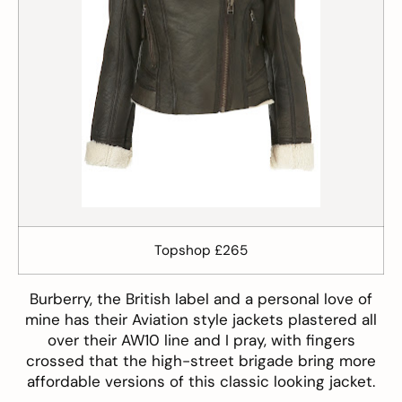
Topshop £265
Burberry
, the British label and a personal love of
mine has their Aviation style jackets plastered all
over their AW10 line and I pray, with fingers
crossed that the high-street brigade bring more
affordable versions of this classic looking jacket.