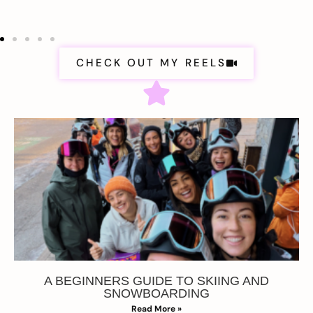
CHECK OUT MY REELS
A BEGINNERS GUIDE TO SKIING AND
SNOWBOARDING
Read More »