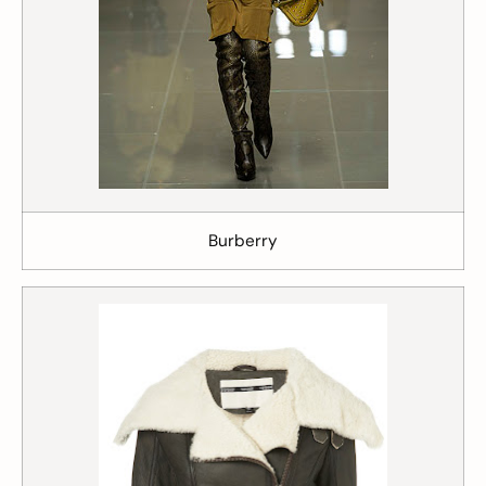
Burberry