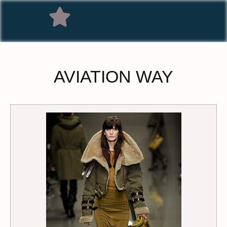
AVIATION WAY