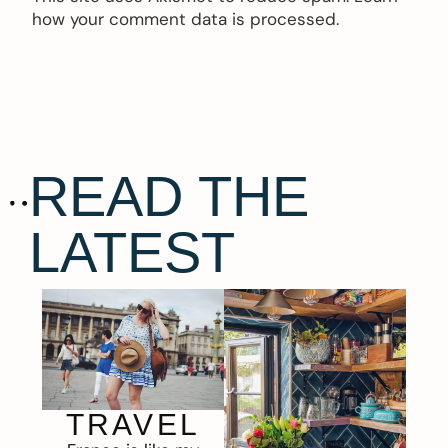
how your comment data is processed.
READ THE
LATEST
TRAVEL