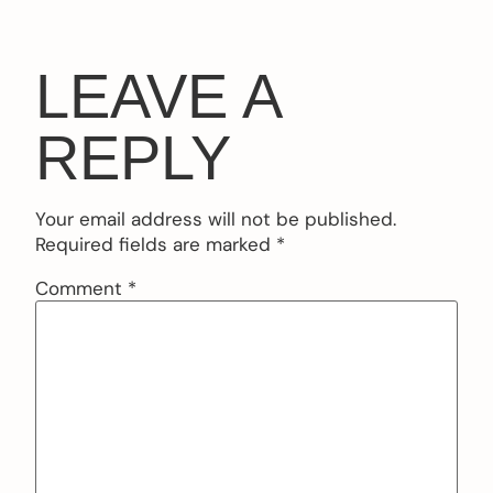
LEAVE A
REPLY
Your email address will not be published.
Required fields are marked
*
Comment
*