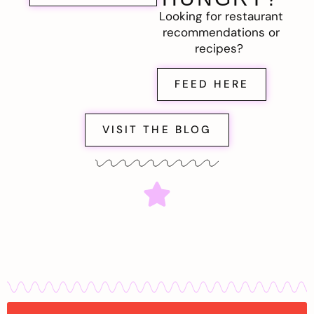
Looking for restaurant
recommendations or
recipes?
FEED HERE
VISIT THE BLOG