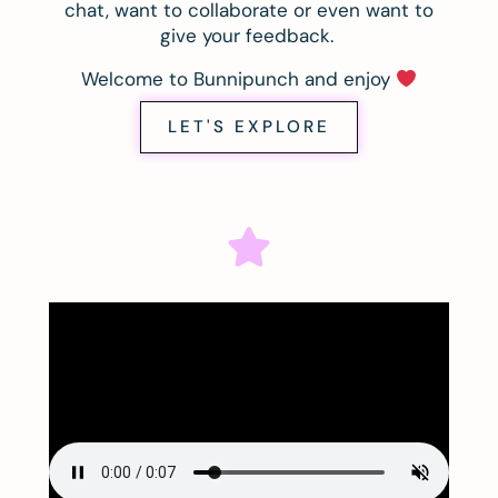
chat, want to collaborate or even want to
give your feedback.
Welcome to Bunnipunch and enjoy
LET'S EXPLORE