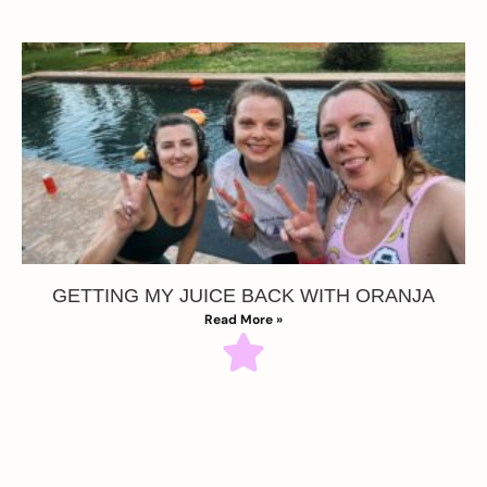
GETTING MY JUICE BACK WITH ORANJA
Read More »