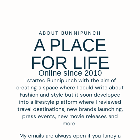
ABOUT BUNNIPUNCH
A PLACE
FOR LIFE
Online since 2010
I started Bunnipunch with the aim of
creating a space where I could write about
Fashion and style but it soon developed
into a lifestyle platform where I reviewed
travel destinations, new brands launching,
press events, new movie releases and
more.
My emails are always open if you fancy a