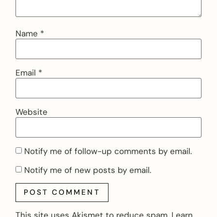
Name
*
Email
*
Website
Notify me of follow-up comments by email.
Notify me of new posts by email.
This site uses Akismet to reduce spam.
Learn