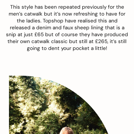
This style has been repeated previously for the
men’s catwalk but it’s now refreshing to have for
the ladies. Topshop have realised this and
released a denim and faux sheep lining that is a
snip at just £65 but of course they have produced
their own catwalk classic but still at £265, it’s still
going to dent your pocket a little!