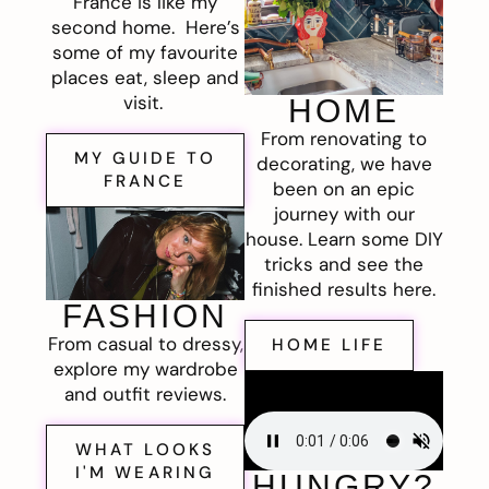
France is like my
second home. Here’s
some of my favourite
places eat, sleep and
visit.
HOME
From renovating to
MY GUIDE TO
decorating, we have
FRANCE
been on an epic
journey with our
house. Learn some DIY
tricks and see the
finished results here.
FASHION
From casual to dressy,
HOME LIFE
explore my wardrobe
and outfit reviews.
WHAT LOOKS
I'M WEARING
HUNGRY?