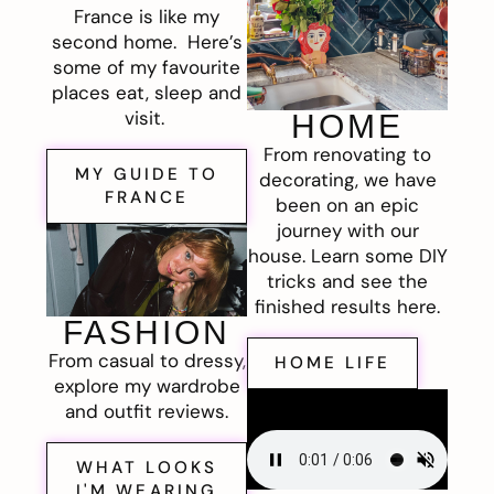
France is like my
second home. Here’s
some of my favourite
places eat, sleep and
visit.
HOME
From renovating to
MY GUIDE TO
decorating, we have
FRANCE
been on an epic
journey with our
house. Learn some DIY
tricks and see the
finished results here.
FASHION
From casual to dressy,
HOME LIFE
explore my wardrobe
and outfit reviews.
WHAT LOOKS
I'M WEARING