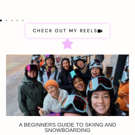
CHECK OUT MY REELS
A BEGINNERS GUIDE TO SKIING AND
SNOWBOARDING