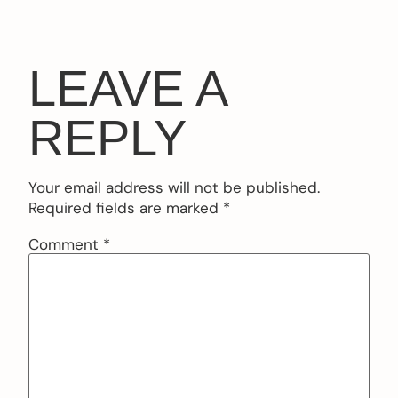
LEAVE A
REPLY
Your email address will not be published.
Required fields are marked
*
Comment
*