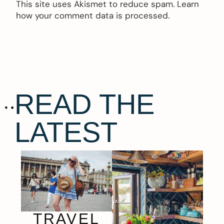
This site uses Akismet to reduce spam.
Learn
how your comment data is processed.
READ THE
LATEST
TRAVEL