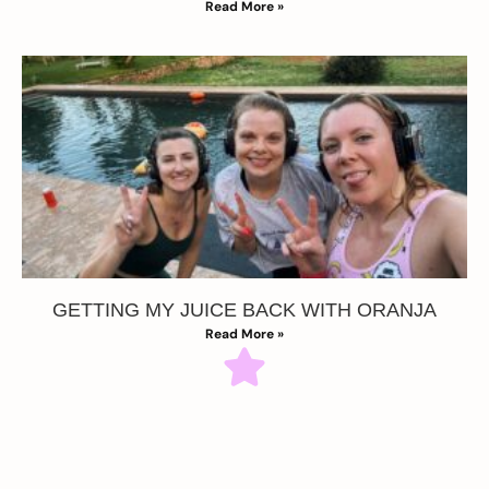
Read More »
GETTING MY JUICE BACK WITH ORANJA
Read More »