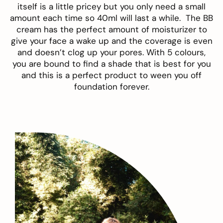
itself is a little pricey but you only need a small
amount each time so 40ml will last a while. The BB
cream has the perfect amount of moisturizer to
give your face a wake up and the coverage is even
and doesn’t clog up your pores. With 5 colours,
you are bound to find a shade that is best for you
and this is a perfect product to ween you off
foundation forever.