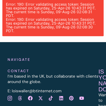
Error: 190: Error validating access token: Session
has expired on Saturday, 25-Apr-26 10:43:31 PDT.
The current time is Sunday, 09-Aug-26 02:08:31
PDT.
Error: 190: Error validating access token: Session
has expired on Saturday, 25-Apr-26 10:43:31 PDT.
The current time is Sunday, 09-Aug-26 02:08:30
PDT.
NAVIGATE
IS
CONTACT
I’m based in the UK, but collaborate with clients
Y
around the globe.
N
D
E:
l
oiswaller@btinternet.com
Wan
to
hea