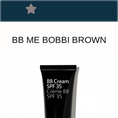
BB ME BOBBI BROWN