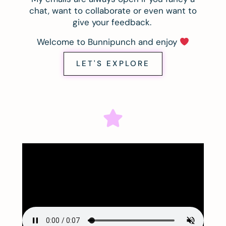
chat, want to collaborate or even want to
give your feedback.
Welcome to Bunnipunch and enjoy
LET'S EXPLORE