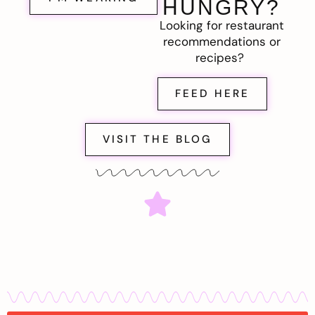
HUNGRY?
Looking for restaurant
recommendations or
recipes?
FEED HERE
VISIT THE BLOG