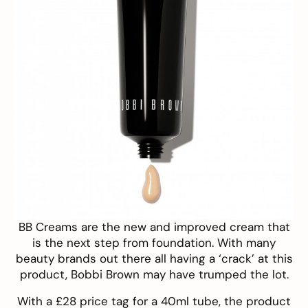
BB Creams are the new and improved cream that
is the next step from foundation. With many
beauty brands out there all having a ‘crack’ at this
product,
Bobbi Brown
may have trumped the lot.
With a £28 price tag for a 40ml tube, the product