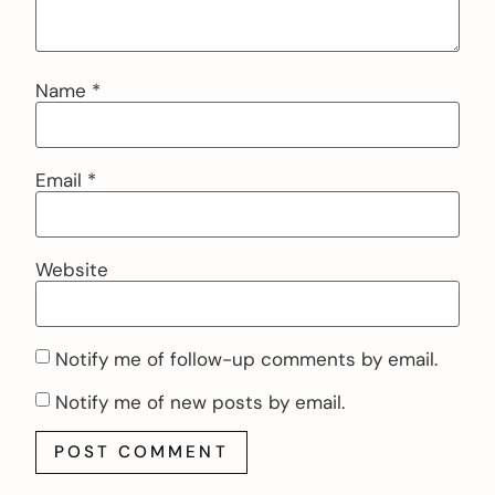
Name
*
Email
*
Website
Notify me of follow-up comments by email.
Notify me of new posts by email.