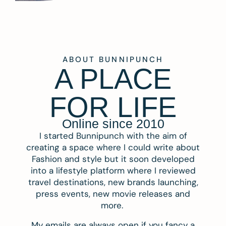
ABOUT BUNNIPUNCH
A PLACE
FOR LIFE
Online since 2010
I started Bunnipunch with the aim of
creating a space where I could write about
Fashion and style but it soon developed
into a lifestyle platform where I reviewed
travel destinations, new brands launching,
press events, new movie releases and
more.
My emails are always open if you fancy a