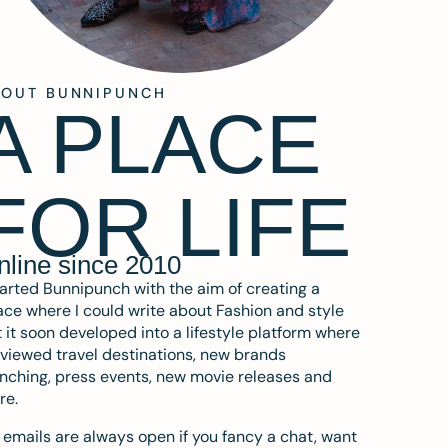
BOUT BUNNIPUNCH
A PLACE
FOR LIFE
nline since 2010
tarted Bunnipunch with the aim of creating a
ce where I could write about Fashion and style
 it soon developed into a lifestyle platform where
eviewed travel destinations, new brands
nching, press events, new movie releases and
re.
emails are always open if you fancy a chat, want