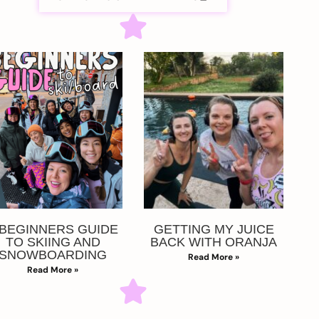
 BEGINNERS GUIDE
GETTING MY JUICE
TO SKIING AND
BACK WITH ORANJA
SNOWBOARDING
Read More »
Read More »