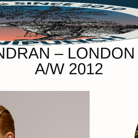
DRAN – LONDON
A/W 2012