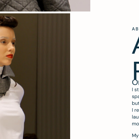
A
O
I s
spa
but
I r
lau
mo
My 