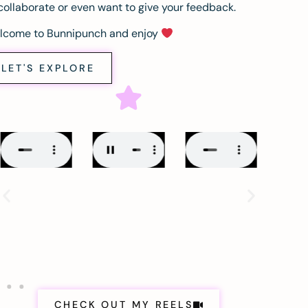
collaborate or even want to give your feedback.
lcome to Bunnipunch and enjoy
LET'S EXPLORE
CHECK OUT MY REELS