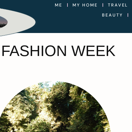
ME
MY HOME
TRAVEL
BEAUTY
 FASHION WEEK