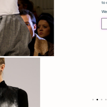
to 
We