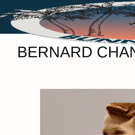
BERNARD CHAN