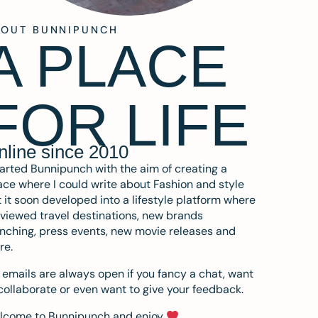
BOUT BUNNIPUNCH
A PLACE
FOR LIFE
nline since 2010
tarted Bunnipunch with the aim of creating a
ce where I could write about Fashion and style
 it soon developed into a lifestyle platform where
eviewed travel destinations, new brands
nching, press events, new movie releases and
re.
emails are always open if you fancy a chat, want
collaborate or even want to give your feedback.
lcome to Bunnipunch and enjoy