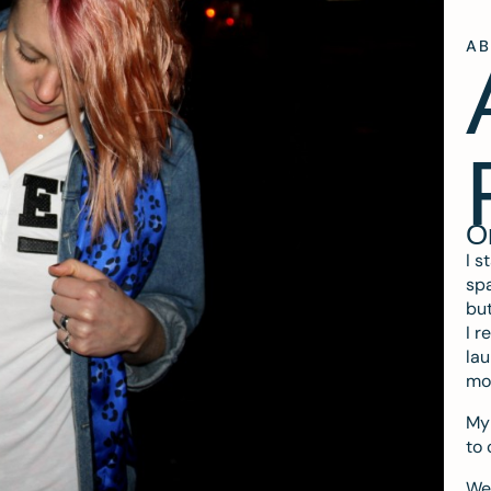
A
O
I s
spa
but
I r
lau
mo
My 
to 
We