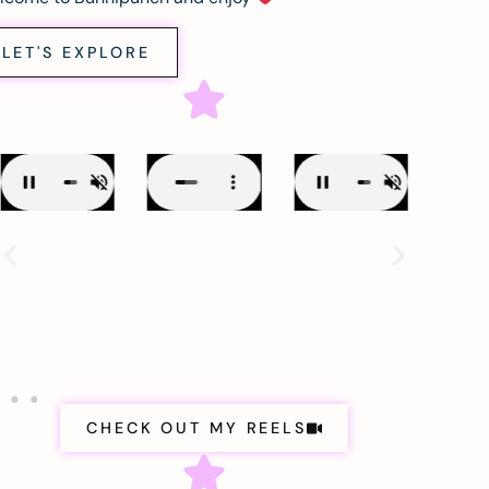
LET'S EXPLORE
CHECK OUT MY REELS