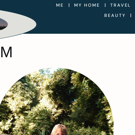
ME
MY HOME
TRAVEL
BEAUTY
IM