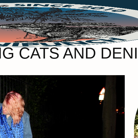
IG CATS AND DEN