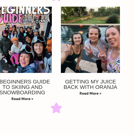
 BEGINNERS GUIDE
GETTING MY JUICE
TO SKIING AND
BACK WITH ORANJA
SNOWBOARDING
Read More »
Read More »