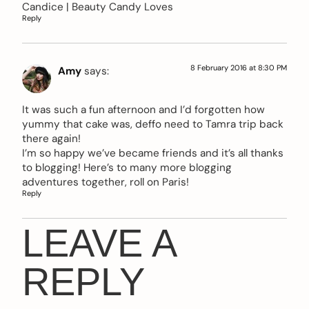
Candice |
Beauty Candy Loves
Reply
8 February 2016 at 8:30 PM
Amy
says:
It was such a fun afternoon and I’d forgotten how
yummy that cake was, deffo need to Tamra trip back
there again!
I’m so happy we’ve became friends and it’s all thanks
to blogging! Here’s to many more blogging
adventures together, roll on Paris!
Reply
LEAVE A
REPLY