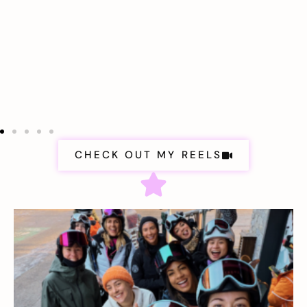
CHECK OUT MY REELS