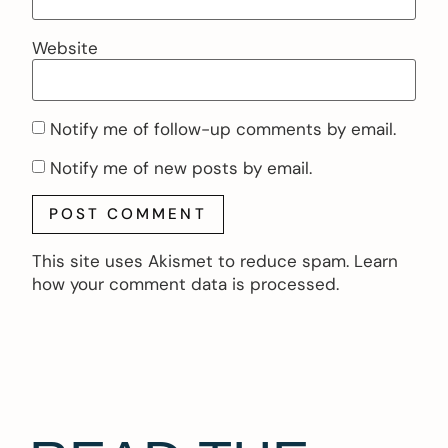
Website
Notify me of follow-up comments by email.
Notify me of new posts by email.
This site uses Akismet to reduce spam.
Learn
how your comment data is processed.