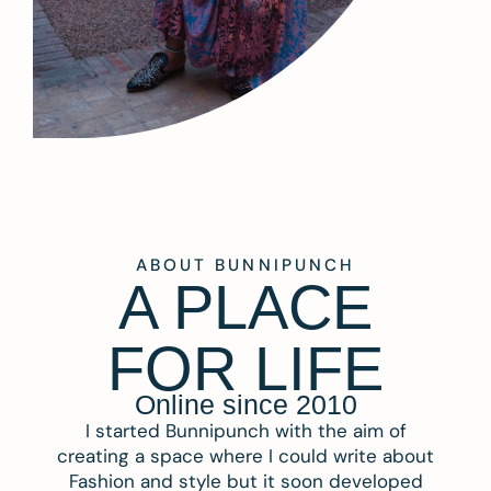
ABOUT BUNNIPUNCH
A PLACE
FOR LIFE
Online since 2010
I started Bunnipunch with the aim of
creating a space where I could write about
Fashion and style but it soon developed