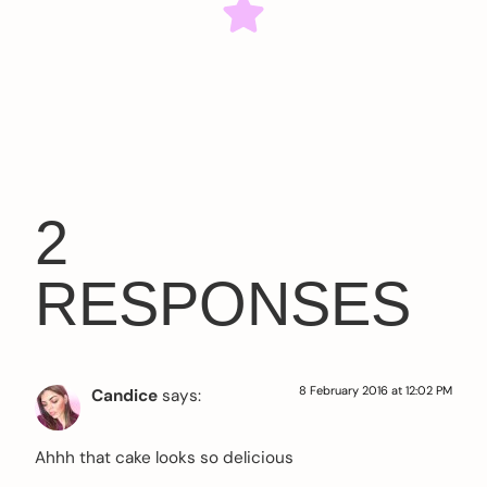
2
RESPONSES
8 February 2016 at 12:02 PM
Candice
says:
Ahhh that cake looks so delicious