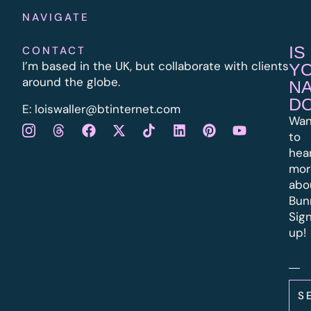
NAVIGATE
IS
CONTACT
I’m based in the UK, but collaborate with clients
Y
around the globe.
N
D
E:
l
oiswaller@btinternet.com
Wan
to
hea
mor
abo
Bun
Sig
up!
S