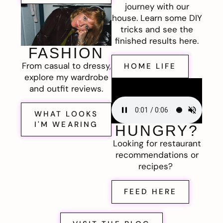
journey with our
house. Learn some DIY
tricks and see the
finished results here.
FASHION
From casual to dressy,
HOME LIFE
explore my wardrobe
and outfit reviews.
WHAT LOOKS
I'M WEARING
HUNGRY?
Looking for restaurant
recommendations or
recipes?
FEED HERE