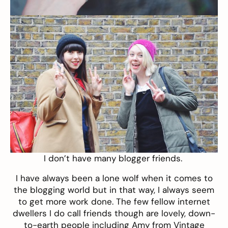
I don’t have many blogger friends.
I have always been a lone wolf when it comes to
the blogging world but in that way, I always seem
to get more work done. The few fellow internet
dwellers I do call friends though are lovely, down-
to-earth people including Amy from
Vintage