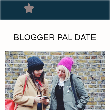
BLOGGER PAL DATE