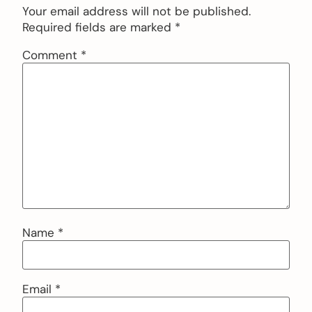
Your email address will not be published.
Required fields are marked
*
Comment
*
Name
*
Email
*