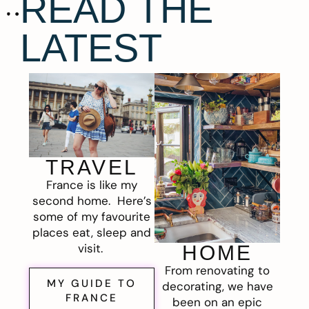
READ THE
LATEST
TRAVEL
France is like my
second home. Here’s
some of my favourite
places eat, sleep and
visit.
HOME
From renovating to
MY GUIDE TO
decorating, we have
FRANCE
been on an epic