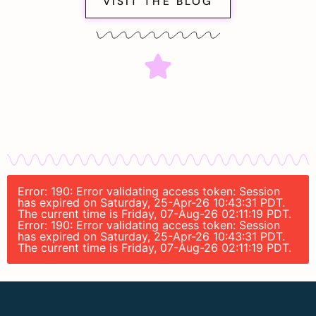
VISIT THE BLOG
Error: 190: Error validating access token: Session
has expired on Saturday, 25-Apr-26 10:43:31 PDT.
The current time is Friday, 07-Aug-26 02:11:19 PDT.
Error: 190: Error validating access token: Session
has expired on Saturday, 25-Apr-26 10:43:31 PDT.
The current time is Friday, 07-Aug-26 02:11:19 PDT.