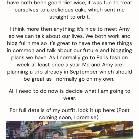
have both been good diet wise, it was fun to treat
ourselves to a delicious cake which sent me
straight to orbit.
I think more then anything it’s nice to meet Amy
so we can talk about our lives. We both work and
blog full time so it’s great to have the same things
in common and talk about our future and blogging
plans we have. As I normally go to Paris fashion
week at least once a year, Me and Amy are
planning a trip already in September which should
be great as I normally go on my own.
All I need to do now is decide what I am going to
wear.
For full details of my outfit, look it up here: (Post
coming soon, I promise)