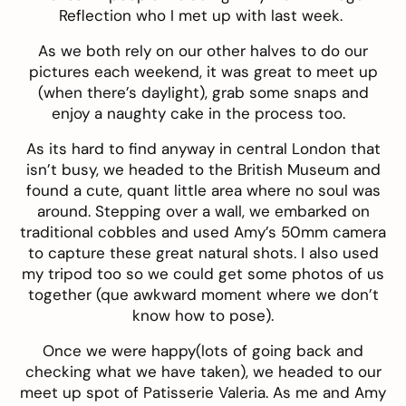
Reflection
who I met up with last week.
As we both rely on our other halves to do our
pictures each weekend, it was great to meet up
(when there’s daylight), grab some snaps and
enjoy a naughty cake in the process too.
As its hard to find anyway in central London that
isn’t busy, we headed to the British Museum and
found a cute, quant little area where no soul was
around. Stepping over a wall, we embarked on
traditional cobbles and used Amy’s 50mm camera
to capture these great natural shots. I also used
my tripod too so we could get some photos of us
together (que awkward moment where we don’t
know how to pose).
Once we were happy(lots of going back and
checking what we have taken), we headed to our
meet up spot of
Patisserie Valeria
. As me and Amy