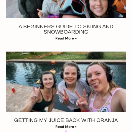
A BEGINNERS GUIDE TO SKIING AND
SNOWBOARDING
Read More »
GETTING MY JUICE BACK WITH ORANJA
Read More »