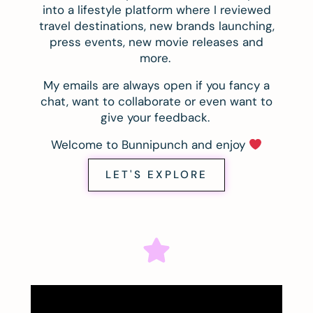
into a lifestyle platform where I reviewed
travel destinations, new brands launching,
press events, new movie releases and
more.
My emails are always open if you fancy a
chat, want to collaborate or even want to
give your feedback.
Welcome to Bunnipunch and enjoy
LET'S EXPLORE