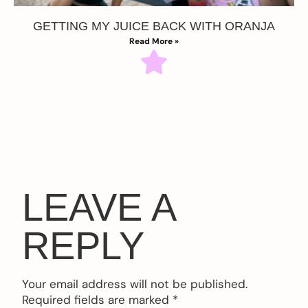
GETTING MY JUICE BACK WITH ORANJA
Read More »
LEAVE A
REPLY
Your email address will not be published.
Required fields are marked
*