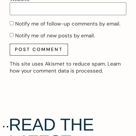
Notify me of follow-up comments by email.
Notify me of new posts by email.
This site uses Akismet to reduce spam.
Learn
how your comment data is processed.
READ THE