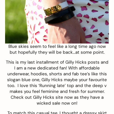
Blue skies seem to feel like a long time ago now
but hopefully they will be back…at some point.
This is my last installment of
Gilly Hicks
posts
and
I am a new dedicated fan! With affordable
underwear, hoodies, shorts and fab tee’s like this
slogan
blue one
, Gilly Hicks maybe your favourite
too. I love this ‘Running late’ top and the deep v
makes you feel feminine and fresh for summer.
Check out Gilly Hicks site now as they have a
wicked sale now on!
To match this casual tee, I thought a dressy skirt