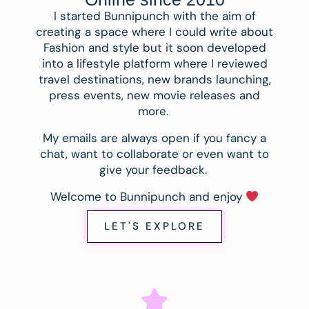
I started Bunnipunch with the aim of
creating a space where I could write about
Fashion and style but it soon developed
into a lifestyle platform where I reviewed
travel destinations, new brands launching,
press events, new movie releases and
more.
My emails are always open if you fancy a
chat, want to collaborate or even want to
give your feedback.
Welcome to Bunnipunch and enjoy
LET'S EXPLORE