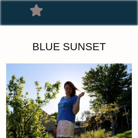
BLUE SUNSET