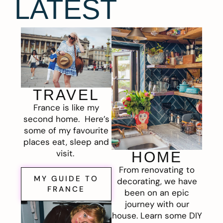
LATEST
TRAVEL
France is like my
second home. Here’s
some of my favourite
places eat, sleep and
visit.
HOME
From renovating to
MY GUIDE TO
decorating, we have
FRANCE
been on an epic
journey with our
house. Learn some DIY