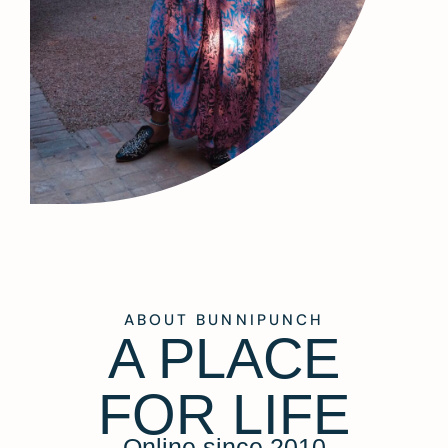
ABOUT BUNNIPUNCH
A PLACE
FOR LIFE
Online since 2010