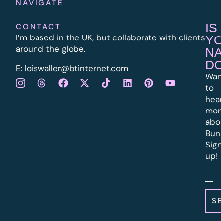
NAVIGATE
IS
CONTACT
I’m based in the UK, but collaborate with clients
Y
around the globe.
N
D
E:
l
oiswaller@btinternet.com
Wan
to
hea
mor
abo
Bun
Sig
up!
S