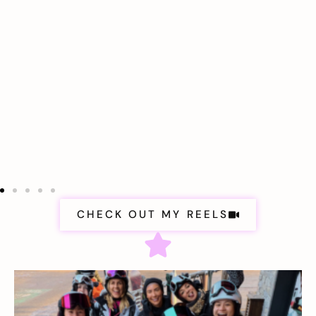
CHECK OUT MY REELS