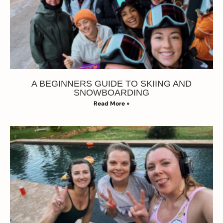
A BEGINNERS GUIDE TO SKIING AND
SNOWBOARDING
Read More »