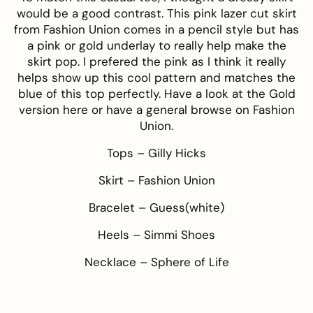
would be a good contrast. This
pink lazer cut skirt
from
Fashion Union
comes in a pencil style but has
a pink or gold underlay to really help make the
skirt pop. I prefered the pink as I think it really
helps show up this cool pattern and matches the
blue of this top perfectly. Have a look at the Gold
version
here
or have a general browse on Fashion
Union.
Tops –
Gilly Hicks
Skirt –
Fashion Union
Bracelet –
Guess
(white)
Heels –
Simmi Shoes
Necklace –
Sphere of Life