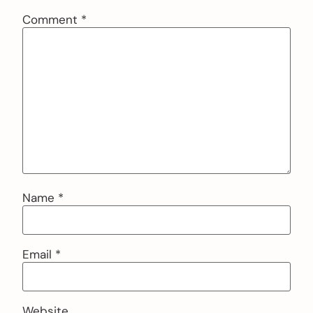
Comment
*
Name
*
Email
*
Website