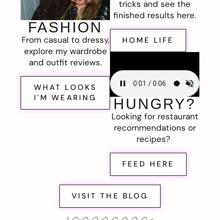
tricks and see the
finished results here.
FASHION
From casual to dressy,
HOME LIFE
explore my wardrobe
and outfit reviews.
WHAT LOOKS
I'M WEARING
HUNGRY?
Looking for restaurant
recommendations or
recipes?
FEED HERE
VISIT THE BLOG