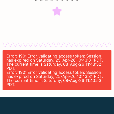
Error: 190: Error validating access token: Session
has expired on Saturday, 25-Apr-26 10:43:31 PDT.
The current time is Saturday, 08-Aug-26 11:43:52
PDT.
Error: 190: Error validating access token: Session
has expired on Saturday, 25-Apr-26 10:43:31 PDT.
The current time is Saturday, 08-Aug-26 11:43:53
PDT.