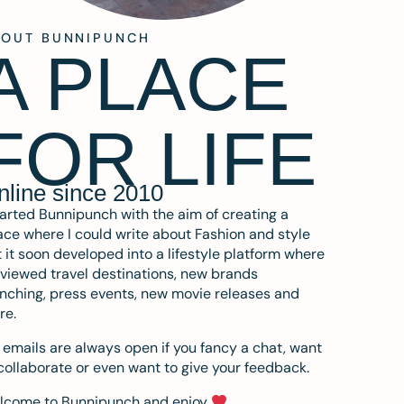
BOUT BUNNIPUNCH
A PLACE
FOR LIFE
nline since 2010
tarted Bunnipunch with the aim of creating a
ce where I could write about Fashion and style
 it soon developed into a lifestyle platform where
eviewed travel destinations, new brands
nching, press events, new movie releases and
re.
emails are always open if you fancy a chat, want
collaborate or even want to give your feedback.
lcome to Bunnipunch and enjoy