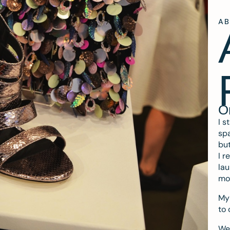
A
O
I s
spa
but
I r
lau
mo
My 
to 
We