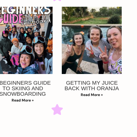
 BEGINNERS GUIDE
GETTING MY JUICE
TO SKIING AND
BACK WITH ORANJA
SNOWBOARDING
Read More »
Read More »