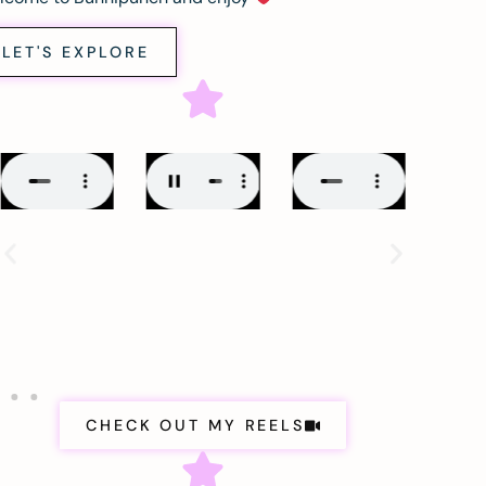
LET'S EXPLORE
CHECK OUT MY REELS