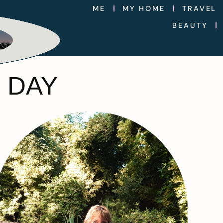
ME
MY HOME
TRAVEL
BEAUTY
 DAY