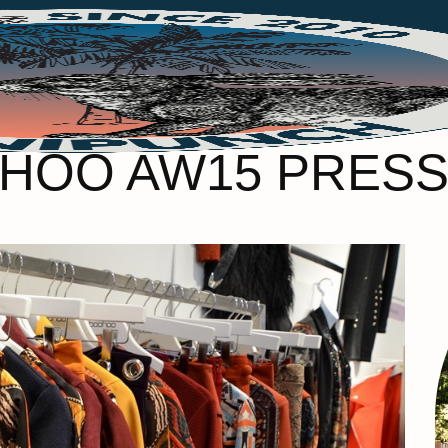
HOO AW15 PRESS