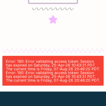
Error: 190: Error validating access token: Session
has expired on Saturday, 25-Apr-26 10:43:31 PDT.
The current time is Friday, 07-Aug-26 20:46:20 PDT.
Error: 190: Error validating access token: Session
has expired on Saturday, 25-Apr-26 10:43:31 PDT.
The current time is Friday, 07-Aug-26 20:46:20 PDT.