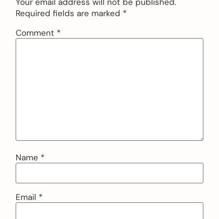
Your email address will not be published.
Required fields are marked
*
Comment
*
Name
*
Email
*