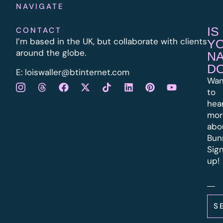
NAVIGATE
IS
CONTACT
I’m based in the UK, but collaborate with clients
Y
around the globe.
N
D
E:
l
oiswaller@btinternet.com
Wan
to
hea
mor
abo
Bun
Sig
up!
S