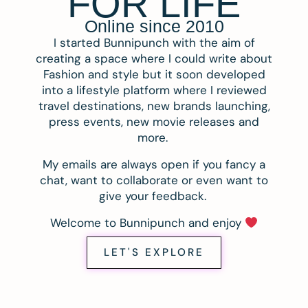
FOR LIFE
Online since 2010
I started Bunnipunch with the aim of
creating a space where I could write about
Fashion and style but it soon developed
into a lifestyle platform where I reviewed
travel destinations, new brands launching,
press events, new movie releases and
more.
My emails are always open if you fancy a
chat, want to collaborate or even want to
give your feedback.
Welcome to Bunnipunch and enjoy
LET'S EXPLORE