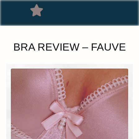
BRA REVIEW – FAUVE