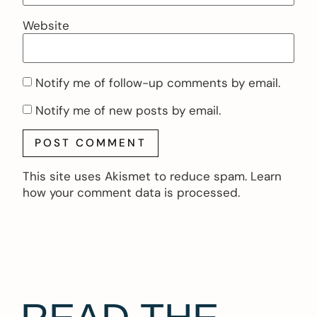
Website
Notify me of follow-up comments by email.
Notify me of new posts by email.
This site uses Akismet to reduce spam.
Learn
how your comment data is processed.