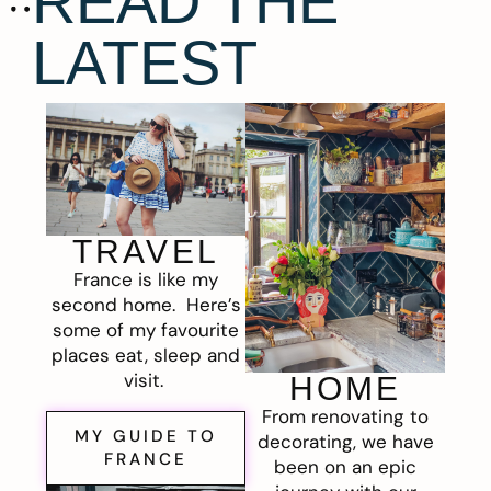
READ THE
LATEST
TRAVEL
France is like my
second home. Here’s
some of my favourite
places eat, sleep and
visit.
HOME
From renovating to
MY GUIDE TO
decorating, we have
FRANCE
been on an epic