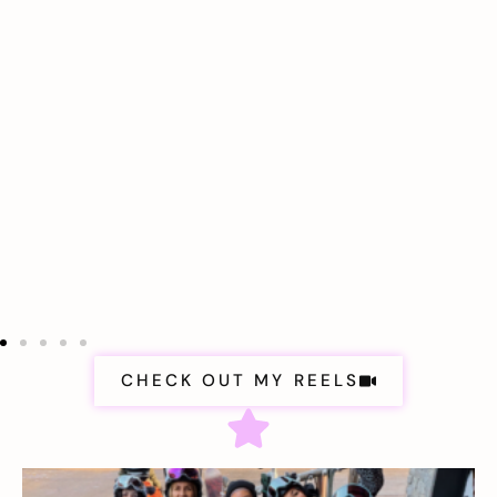
CHECK OUT MY REELS