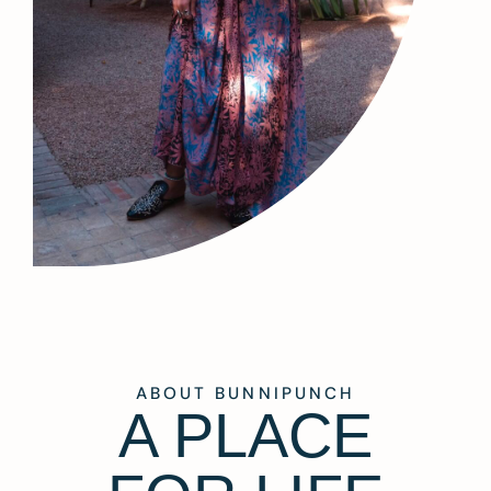
ABOUT BUNNIPUNCH
A PLACE