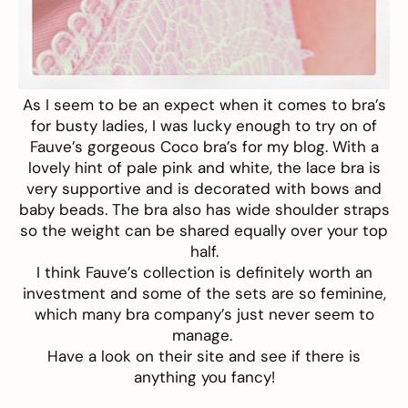
As I seem to be an expect when it comes to bra’s
for busty ladies, I was lucky enough to try on of
Fauve’s
gorgeous
Coco
bra’s for my blog. With a
lovely hint of pale pink and white, the lace bra is
very supportive and is decorated with bows and
baby beads. The bra also has wide shoulder straps
so the weight can be shared equally over your top
half.
I think
Fauve’s
collection is definitely worth an
investment and some of the sets are so feminine,
which many bra company’s just never seem to
manage.
Have a look on their site and see if there is
anything you fancy!