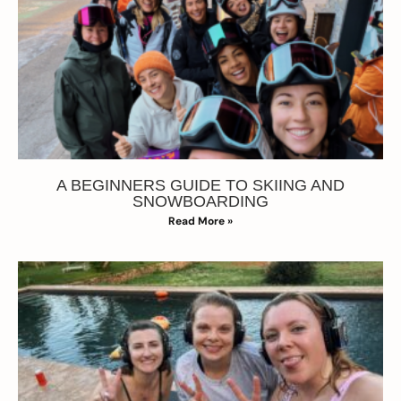
A BEGINNERS GUIDE TO SKIING AND
SNOWBOARDING
Read More »