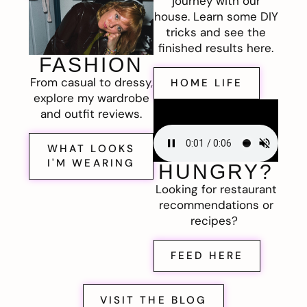
journey with our
house. Learn some DIY
tricks and see the
finished results here.
FASHION
From casual to dressy,
HOME LIFE
explore my wardrobe
and outfit reviews.
WHAT LOOKS
I'M WEARING
HUNGRY?
Looking for restaurant
recommendations or
recipes?
FEED HERE
VISIT THE BLOG