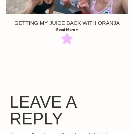
GETTING MY JUICE BACK WITH ORANJA
Read More »
LEAVE A
REPLY