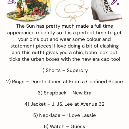
The Sun has pretty much made a full time
appearance recently so it is a perfect time to get
your pins out and wear some colour and
statement pieces! I love doing a bit of clashing
and this outfit gives you a chic, boho look but
ticks the urban boxes with the new era cap too!
1) Shorts –
Superdry
2) Rings –
Doreth Jones at From a Confined Space
3) Snapback –
New Era
4) Jacket –
J. JS. Lee at Avenue 32
5) Necklace –
I Love Lassie
6) Watch –
Guess