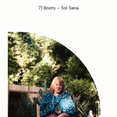
7) Boots –
Sol Sana