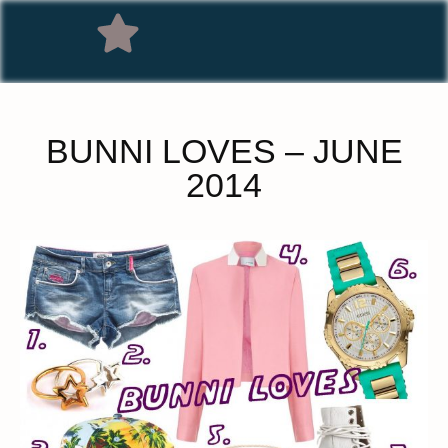
BUNNI LOVES – JUNE
2014