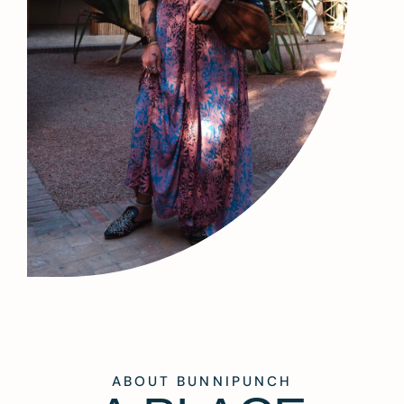
ABOUT BUNNIPUNCH