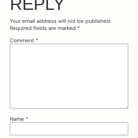
REPLY
Your email address will not be published.
Required fields are marked
*
Comment
*
Name
*