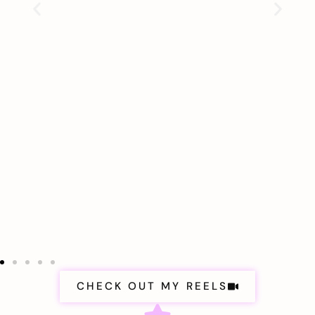
CHECK OUT MY REELS