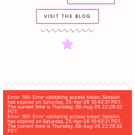
VISIT THE BLOG
Error: 190: Error validating access token: Session
has expired on Saturday, 25-Apr-26 10:43:31 PDT.
The current time is Thursday, 06-Aug-26 22:29:32
PDT.
Error: 190: Error validating access token: Session
has expired on Saturday, 25-Apr-26 10:43:31 PDT.
The current time is Thursday, 06-Aug-26 22:29:32
PDT.