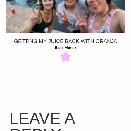
GETTING MY JUICE BACK WITH ORANJA
Read More »
LEAVE A