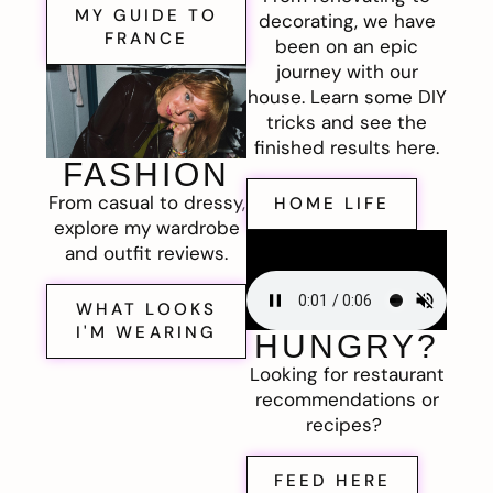
MY GUIDE TO
decorating, we have
FRANCE
been on an epic
journey with our
house. Learn some DIY
tricks and see the
finished results here.
FASHION
From casual to dressy,
HOME LIFE
explore my wardrobe
and outfit reviews.
WHAT LOOKS
I'M WEARING
HUNGRY?
Looking for restaurant
recommendations or
recipes?
FEED HERE