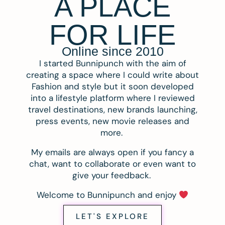
A PLACE
FOR LIFE
Online since 2010
I started Bunnipunch with the aim of
creating a space where I could write about
Fashion and style but it soon developed
into a lifestyle platform where I reviewed
travel destinations, new brands launching,
press events, new movie releases and
more.
My emails are always open if you fancy a
chat, want to collaborate or even want to
give your feedback.
Welcome to Bunnipunch and enjoy
LET'S EXPLORE