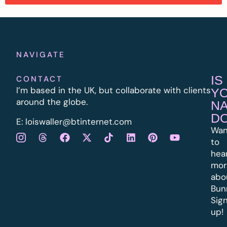
NAVIGATE
IS
CONTACT
I’m based in the UK, but collaborate with clients
Y
around the globe.
N
D
E:
l
oiswaller@btinternet.com
Wan
to
hea
mor
abo
Bun
Sig
up!