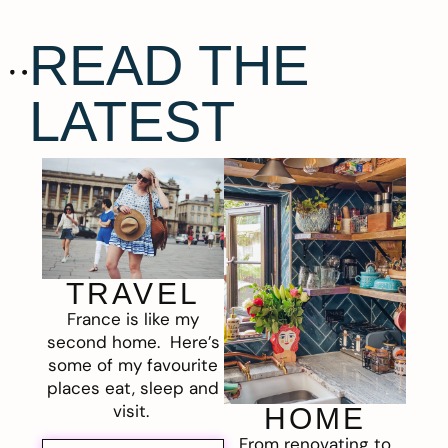
READ THE
LATEST
TRAVEL
France is like my
second home. Here’s
some of my favourite
places eat, sleep and
visit.
HOME
From renovating to