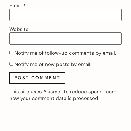
Email
*
Website
Notify me of follow-up comments by email.
Notify me of new posts by email.
This site uses Akismet to reduce spam.
Learn
how your comment data is processed.