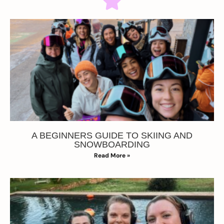
A BEGINNERS GUIDE TO SKIING AND
SNOWBOARDING
Read More »