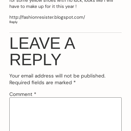
for some yellow shoes with no luck, looks like i will
have to make up for it this year !
http://fashionresister.blogspot.com/
Reply
LEAVE A
REPLY
Your email address will not be published.
Required fields are marked
*
Comment
*