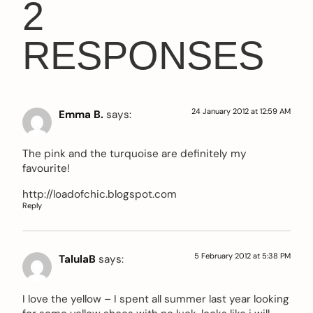
2
RESPONSES
24 January 2012 at 12:59 AM
Emma B.
says:
The pink and the turquoise are definitely my
favourite!
http://loadofchic.blogspot.com
Reply
5 February 2012 at 5:38 PM
TalulaB
says:
I love the yellow – I spent all summer last year looking