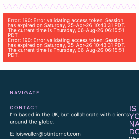
Error: 190: Error validating access token: Session
has expired on Saturday, 25-Apr-26 10:43:31 PDT.
The current time is Thursday, 06-Aug-26 06:15:51
PDT.
Error: 190: Error validating access token: Session
has expired on Saturday, 25-Apr-26 10:43:31 PDT.
The current time is Thursday, 06-Aug-26 06:15:51
PDT.
NAVIGATE
IS
CONTACT
I’m based in the UK, but collaborate with clients
Y
around the globe.
N
D
E:
l
oiswaller@btinternet.com
Wan