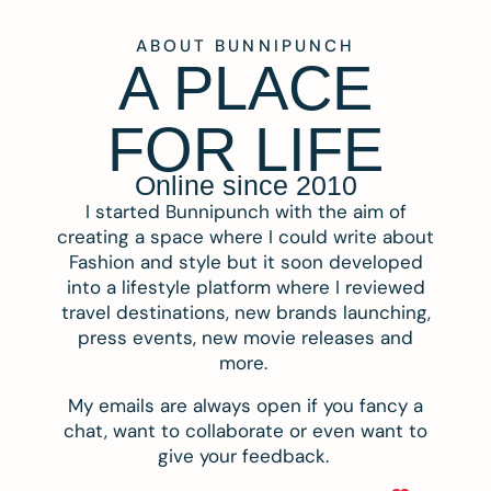
ABOUT BUNNIPUNCH
A PLACE
FOR LIFE
Online since 2010
I started Bunnipunch with the aim of
creating a space where I could write about
Fashion and style but it soon developed
into a lifestyle platform where I reviewed
travel destinations, new brands launching,
press events, new movie releases and
more.
My emails are always open if you fancy a
chat, want to collaborate or even want to
give your feedback.