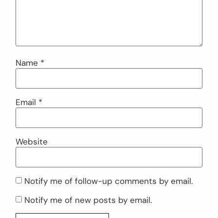
Name
*
Email
*
Website
Notify me of follow-up comments by email.
Notify me of new posts by email.