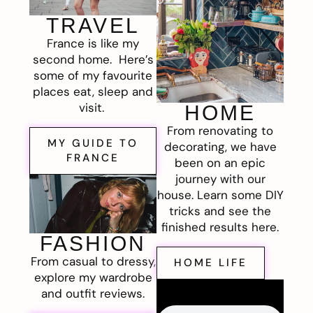
TRAVEL
France is like my
second home. Here’s
some of my favourite
places eat, sleep and
visit.
HOME
From renovating to
MY GUIDE TO
decorating, we have
FRANCE
been on an epic
journey with our
house. Learn some DIY
tricks and see the
finished results here.
FASHION
From casual to dressy,
HOME LIFE
explore my wardrobe
and outfit reviews.