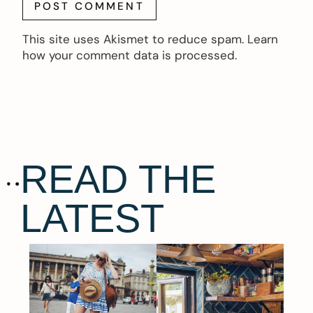
This site uses Akismet to reduce spam.
Learn
how your comment data is processed.
READ THE
LATEST