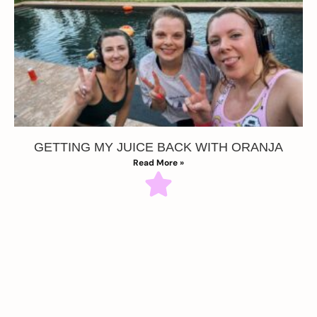
GETTING MY JUICE BACK WITH ORANJA
Read More »