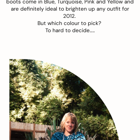
boots come in Blue, Turquoise, Pink and Yellow and
are definitely ideal to brighten up any outfit for
2012.
But which colour to pick?
To hard to decide…..