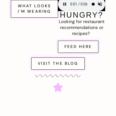
WHAT LOOKS
I'M WEARING
HUNGRY?
Looking for restaurant
recommendations or
recipes?
FEED HERE
VISIT THE BLOG