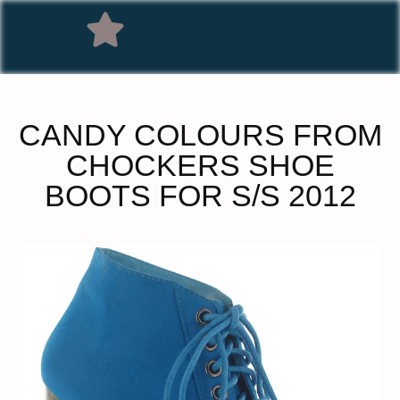
CANDY COLOURS FROM
CHOCKERS SHOE
BOOTS FOR S/S 2012