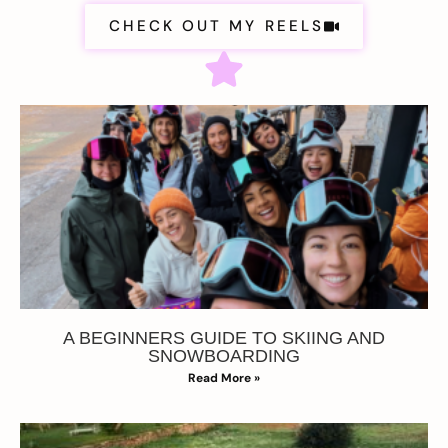
CHECK OUT MY REELS
A BEGINNERS GUIDE TO SKIING AND
SNOWBOARDING
Read More »