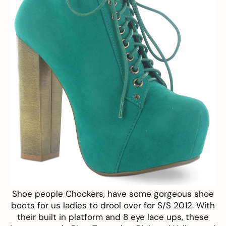
Shoe people
Chockers
, have some gorgeous
shoe
boots
for us ladies to drool over for S/S 2012. With
their built in platform and 8 eye lace ups, these