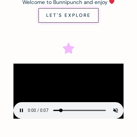
Welcome to Bunnipunch and enjoy
LET'S EXPLORE