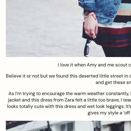
I love it when
Amy
and me scout cu
Believe it or not but we found this deserted little street in
and get these sn
As I’m trying to encourage the warm weather constantly, la
jacket and this
dress from Zara
felt a little too brave, I
looks totally cute with this dress and wet look leggings. It
gives my style a ‘off