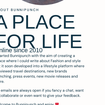
BOUT BUNNIPUNCH
A PLACE
FOR LIFE
nline since 2010
tarted Bunnipunch with the aim of creating a
ce where I could write about Fashion and style
 it soon developed into a lifestyle platform where
eviewed travel destinations, new brands
nching, press events, new movie releases and
re.
emails are always open if you fancy a chat, want
collaborate or even want to give your feedback.
lcome to Bunnipunch and enjoy