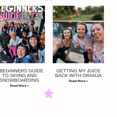
 BEGINNERS GUIDE
GETTING MY JUICE
TO SKIING AND
BACK WITH ORANJA
SNOWBOARDING
Read More »
Read More »