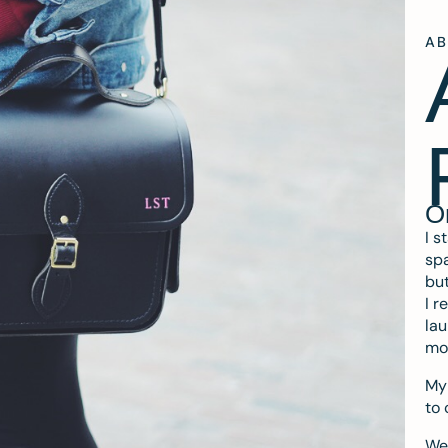
A
O
I s
spa
but
I r
lau
mo
My 
to 
We