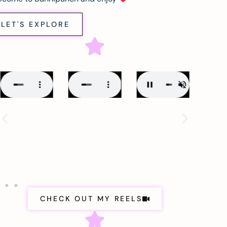
LET'S EXPLORE
CHECK OUT MY REELS