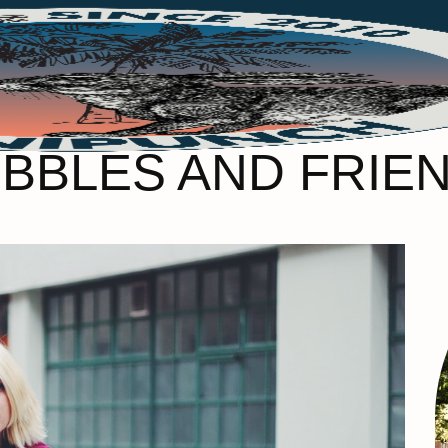
BBLES AND FRIE