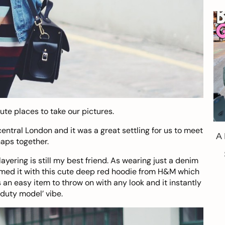
te places to take our pictures.
 central London and it was a great settling for us to meet
A
aps together.
yering is still my best friend. As wearing just a denim
 teamed it with this cute deep red hoodie from H&M which
’s an easy item to throw on with any look and it instantly
 duty model’ vibe.