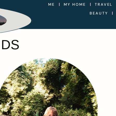
ME
MY HOME
TRAVEL
BEAUTY
NDS