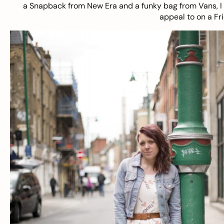
a Snapback from New Era and a funky bag from Vans, I th
appeal to on a Fr