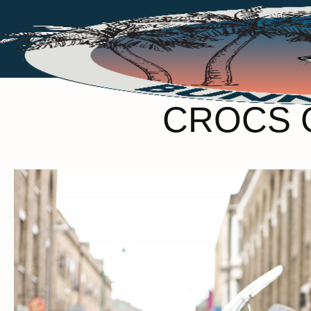
CROCS 