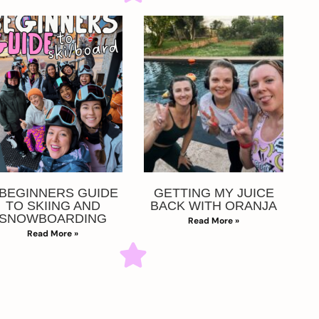
 BEGINNERS GUIDE
GETTING MY JUICE
TO SKIING AND
BACK WITH ORANJA
SNOWBOARDING
Read More »
Read More »