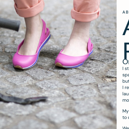
A
O
I s
spa
but
I r
lau
mo
My 
to 
We