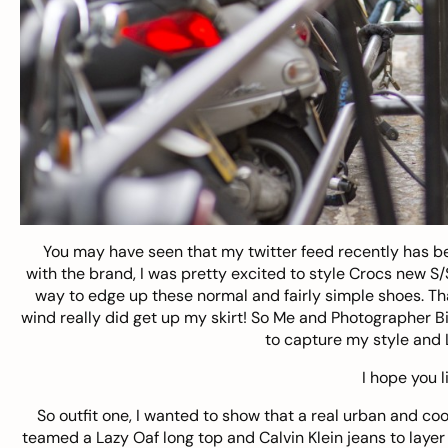
You may have seen that my twitter feed recently has bee
with the brand, I was pretty excited to style Crocs new S
way to edge up these normal and fairly simple shoes. Tha
wind really did get up my skirt! So Me and Photographer
Bi
to capture my style and 
I hope you l
So outfit one, I wanted to show that a real urban and co
teamed a Lazy Oaf long top and Calvin Klein jeans to layer 