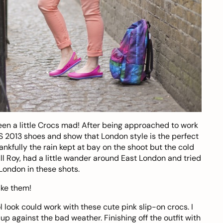
n a little
Crocs
mad! After being approached to work
/S 2013 shoes and show that London style is the perfect
nkfully the rain kept at bay on the shoot but the cold
ll Roy
, had a little wander around East London and tried
London in these shots.
ike them!
ol look could work with these
cute pink slip-on
crocs. I
up against the bad weather. Finishing off the outfit with