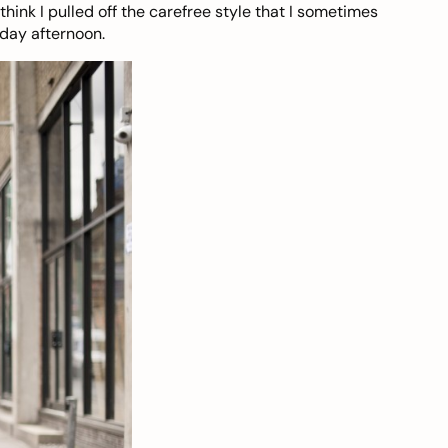
ink I pulled off the carefree style that I sometimes
iday afternoon.