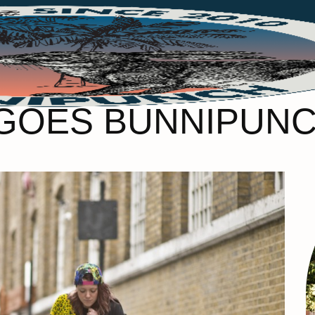
GOES BUNNIPUNC