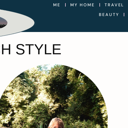
ME
MY HOME
TRAVEL
BEAUTY
H STYLE