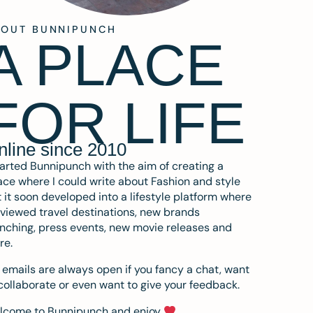
BOUT BUNNIPUNCH
A PLACE
FOR LIFE
nline since 2010
tarted Bunnipunch with the aim of creating a
ce where I could write about Fashion and style
 it soon developed into a lifestyle platform where
eviewed travel destinations, new brands
nching, press events, new movie releases and
re.
emails are always open if you fancy a chat, want
collaborate or even want to give your feedback.
lcome to Bunnipunch and enjoy