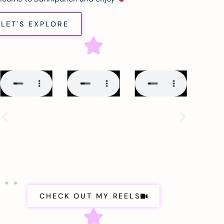
LET'S EXPLORE
CHECK OUT MY REELS