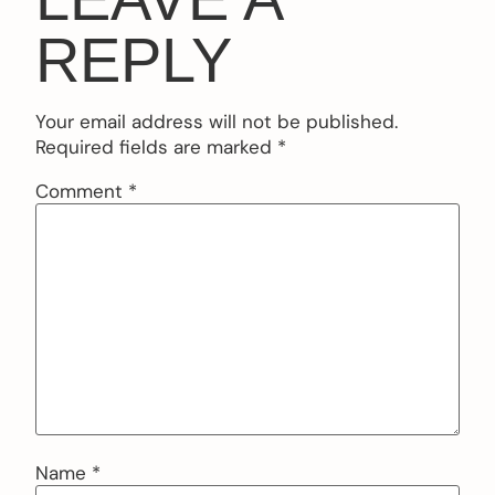
REPLY
Your email address will not be published.
Required fields are marked
*
Comment
*
Name
*