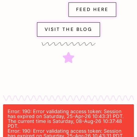
FEED HERE
VISIT THE BLOG
Error: 190: Error validating access token: Session
has expired on Saturday, 25-Apr-26 10:43:31 PDT.
The current time is Saturday, 08-Aug-26 10:37:48
PDT.
Error: 190: Error validating access token: Session
has expired on Saturday, 25-Apr-26 10:43:31 PDT.