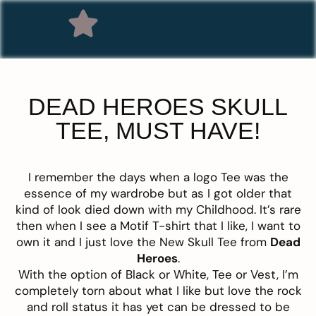
DEAD HEROES SKULL
TEE, MUST HAVE!
I remember the days when a logo Tee was the
essence of my wardrobe but as I got older that
kind of look died down with my Childhood. It’s rare
then when I see a Motif T-shirt that I like, I want to
own it and I just love the New Skull Tee from
Dead
Heroes
.
With the option of Black or White, Tee or Vest, I’m
completely torn about what I like but love the rock
and roll status it has yet can be dressed to be