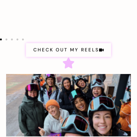
CHECK OUT MY REELS