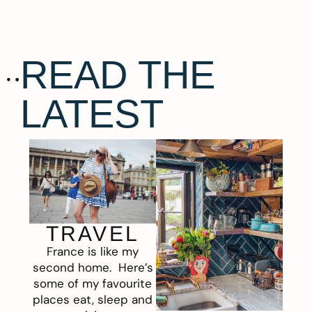
READ THE
LATEST
TRAVEL
France is like my
second home. Here’s
some of my favourite
places eat, sleep and