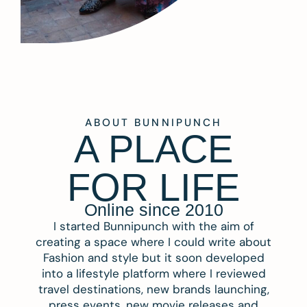
ABOUT BUNNIPUNCH
A PLACE
FOR LIFE
Online since 2010
I started Bunnipunch with the aim of
creating a space where I could write about
Fashion and style but it soon developed
into a lifestyle platform where I reviewed
travel destinations, new brands launching,
press events, new movie releases and