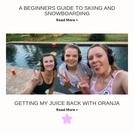
A BEGINNERS GUIDE TO SKIING AND
SNOWBOARDING
Read More »
GETTING MY JUICE BACK WITH ORANJA
Read More »