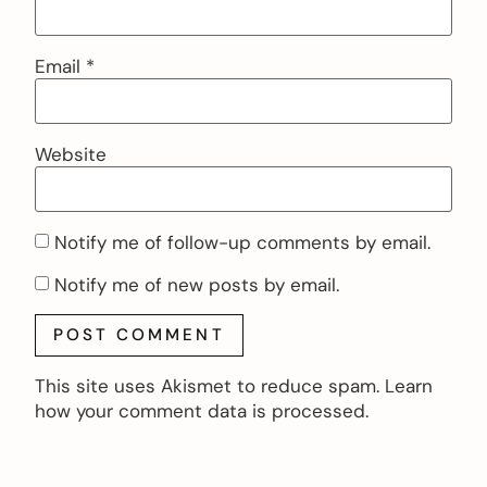
Email
*
Website
Notify me of follow-up comments by email.
Notify me of new posts by email.
This site uses Akismet to reduce spam.
Learn
how your comment data is processed.