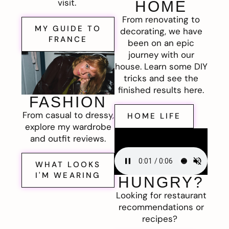
visit.
HOME
From renovating to
MY GUIDE TO
decorating, we have
FRANCE
been on an epic
journey with our
house. Learn some DIY
tricks and see the
finished results here.
FASHION
From casual to dressy,
HOME LIFE
explore my wardrobe
and outfit reviews.
WHAT LOOKS
I'M WEARING
HUNGRY?
Looking for restaurant
recommendations or
recipes?