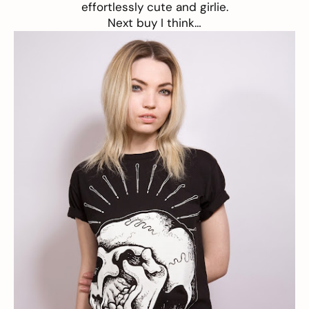
effortlessly cute and girlie.
Next buy I think…