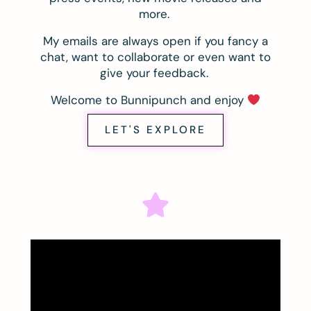
more.
My emails are always open if you fancy a
chat, want to collaborate or even want to
give your feedback.
Welcome to Bunnipunch and enjoy
LET'S EXPLORE