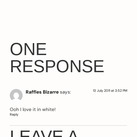
ONE
RESPONSE
13 July 2011 at 3:52 PM
Raffles Bizarre
says:
Ooh I love it in white!
Reply
LEAVE A