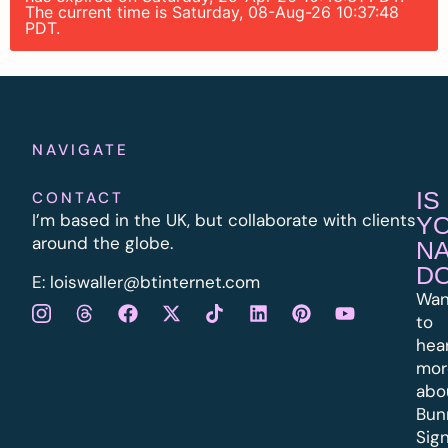
The current time is Saturday, 08-Aug-26 10:37:48
PDT.
NAVIGATE
IS
CONTACT
I’m based in the UK, but collaborate with clients
Y
around the globe.
N
D
E:
l
oiswaller@btinternet.com
Wan
to
hea
mor
abo
Bun
Sig