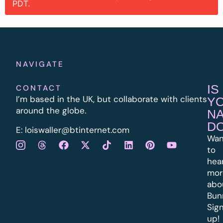
PDT.
NAVIGATE
IS
CONTACT
I’m based in the UK, but collaborate with clients
Y
around the globe.
N
D
E:
l
oiswaller@btinternet.com
Wan
to
hea
mor
abo
Bun
Sig
up!