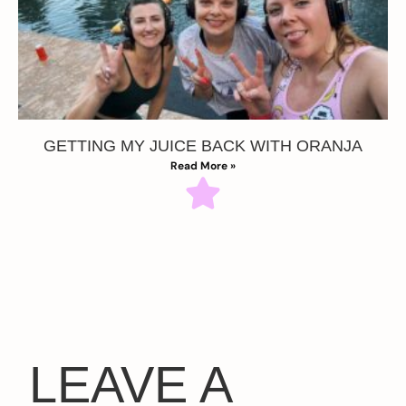
GETTING MY JUICE BACK WITH ORANJA
Read More »
LEAVE A