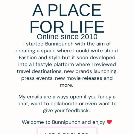
A PLACE
FOR LIFE
Online since 2010
I started Bunnipunch with the aim of
creating a space where I could write about
Fashion and style but it soon developed
into a lifestyle platform where I reviewed
travel destinations, new brands launching,
press events, new movie releases and
more.
My emails are always open if you fancy a
chat, want to collaborate or even want to
give your feedback.
Welcome to Bunnipunch and enjoy