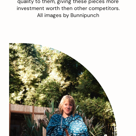
quality to them, giving these pieces more
investment worth then other competitors.
All images by
Bunnipunch