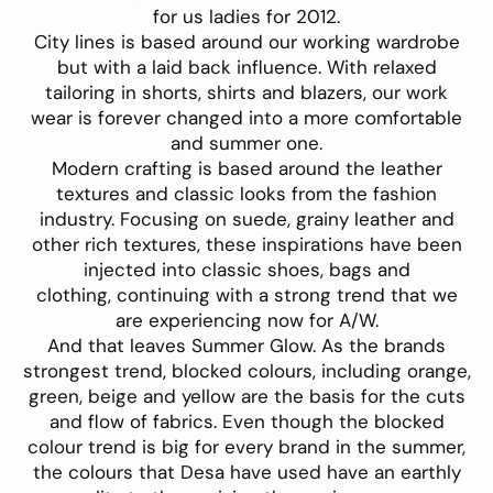
for us ladies for 2012.
City lines is based around our working wardrobe
but with a laid back influence. With relaxed
tailoring in shorts, shirts and blazers, our work
wear is forever changed into a more comfortable
and summer one.
Modern crafting is based around the leather
textures and classic looks from the fashion
industry. Focusing on suede, grainy leather and
other rich textures, these inspirations have been
injected into classic shoes, bags and
clothing, continuing with a strong trend that we
are experiencing now for A/W.
And that leaves Summer Glow. As the brands
strongest trend, blocked colours, including orange,
green, beige and yellow are the basis for the cuts
and flow of fabrics. Even though the blocked
colour trend is big for every brand in the summer,
the colours that Desa have used have an earthly