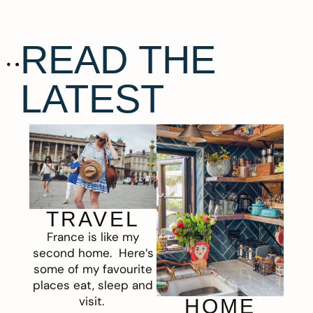
READ THE
LATEST
TRAVEL
France is like my
second home. Here’s
some of my favourite
places eat, sleep and
visit.
HOME