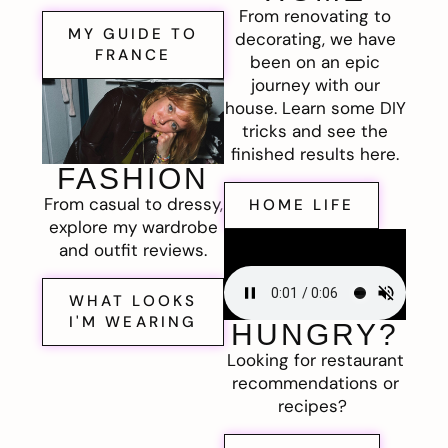
From renovating to
MY GUIDE TO
decorating, we have
FRANCE
been on an epic
journey with our
house. Learn some DIY
tricks and see the
finished results here.
FASHION
From casual to dressy,
HOME LIFE
explore my wardrobe
and outfit reviews.
WHAT LOOKS
I'M WEARING
HUNGRY?
Looking for restaurant
recommendations or
recipes?