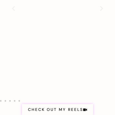
CHECK OUT MY REELS