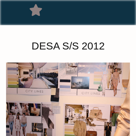
DESA S/S 2012