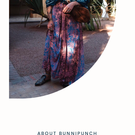
ABOUT BUNNIPUNCH