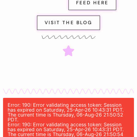
FEED HERE
VISIT THE BLOG
Error: 190: Error validating access token: Session
has expired on Saturday, 25-Apr-26 10:43:31 PDT.
The current time is Thursday, 06-Aug-26 21:50:52
PDT.
Error: 190: Error validating access token: Session
has expired on Saturday, 25-Apr-26 10:43:31 PDT.
The current time is Thursday, 06-Aug-26 21:50:54