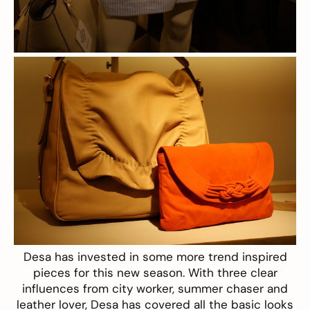
Desa
has invested in some more trend inspired
pieces for this new season. With three clear
influences from city worker, summer chaser and
leather lover, Desa has covered all the basic looks