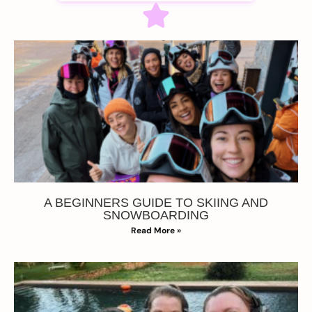
A BEGINNERS GUIDE TO SKIING AND
SNOWBOARDING
Read More »