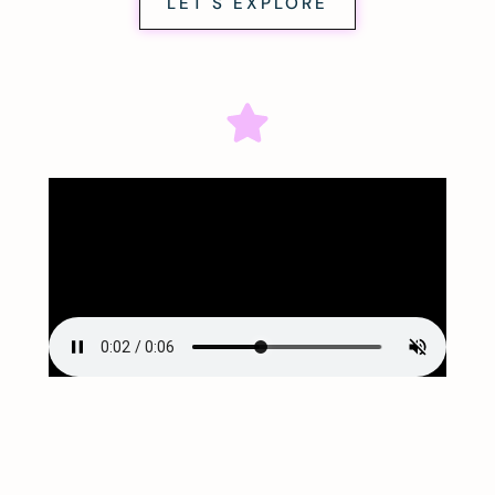
LET'S EXPLORE