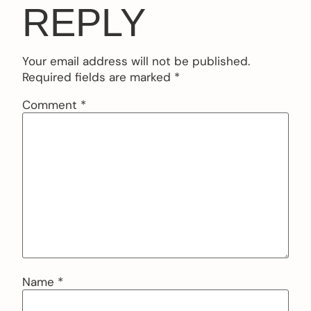
REPLY
Your email address will not be published.
Required fields are marked
*
Comment
*
Name
*