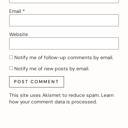
Email
*
Website
Notify me of follow-up comments by email.
Notify me of new posts by email.
This site uses Akismet to reduce spam.
Learn
how your comment data is processed.