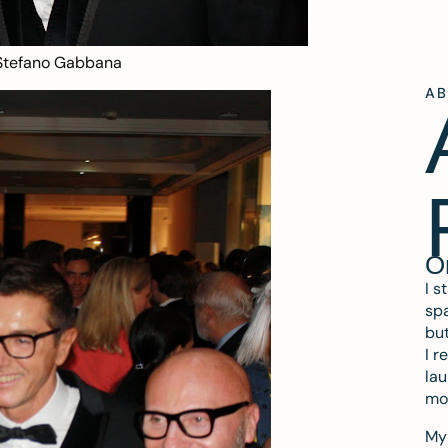
Stefano Gabbana
A
O
I s
spa
but
I r
lau
mo
My 