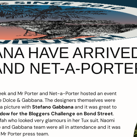
NA HAVE ARRIVE
AND NET-A-PORTE
 week and Mr Porter and Net-a-Porter hosted an event
ore Dolce & Gabbana. The designers themselves were
 a picture with
Stefano Gabbana
and it was great to
dow for the Bloggers Challenge on Bond Street
.
ifah who looked very glamours in her Tux suit. Naomi
 and Gabbana team were all in attendance and it was
 Mr Porter press team.