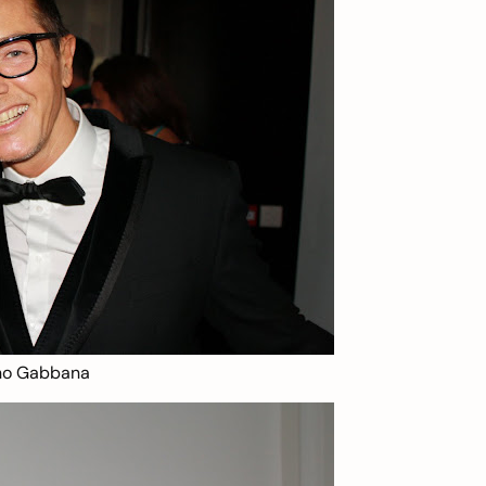
ano Gabbana