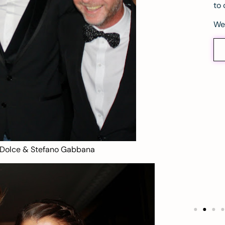
to 
We
 Dolce & Stefano Gabbana