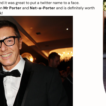
d it was great to put a twitter name to a face.
on
Mr Porter
and
Net-a-Porter
and is definitely worth
k!