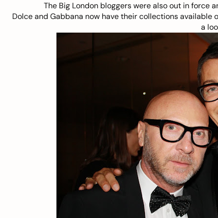
The Big London bloggers were also out in force an
Dolce and Gabbana now have their collections available 
a loo