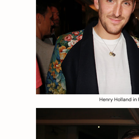
Henry Holland in 