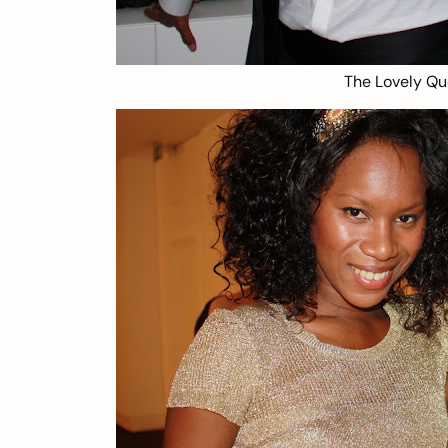
The Lovely Qu