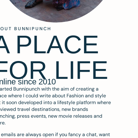
BOUT BUNNIPUNCH
A PLACE
FOR LIFE
nline since 2010
tarted Bunnipunch with the aim of creating a
ce where I could write about Fashion and style
 it soon developed into a lifestyle platform where
eviewed travel destinations, new brands
nching, press events, new movie releases and
re.
emails are always open if you fancy a chat, want