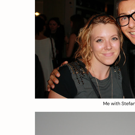
Me with Stef