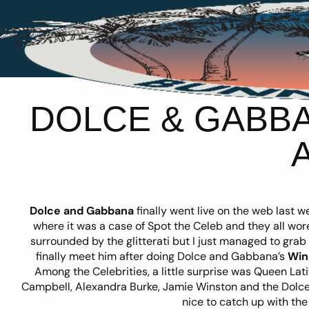
DOLCE & GABBA
Dolce and Gabbana
finally went live on the web last
where it was a case of Spot the Celeb and they all w
surrounded by the glitterati but I just managed to grab
finally meet him after doing Dolce and Gabbana’s
Win
Among the Celebrities, a little surprise was Queen Lat
Campbell, Alexandra Burke, Jamie Winston and the Dolce
nice to catch up with the