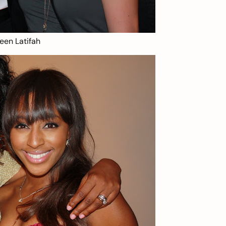
een Latifah