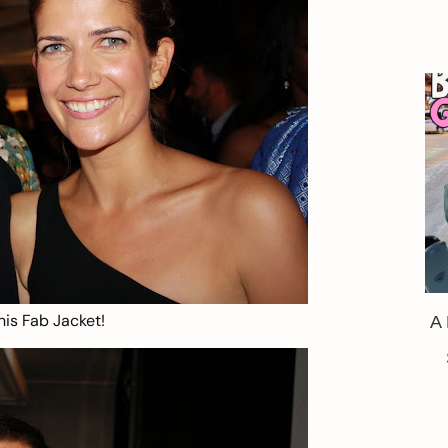
his Fab Jacket!
A