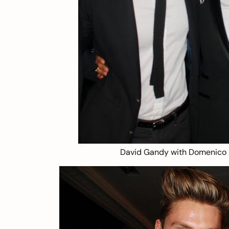
David Gandy with Domenico