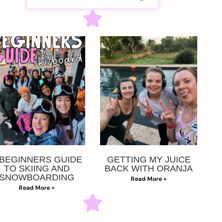
 BEGINNERS GUIDE
GETTING MY JUICE
TO SKIING AND
BACK WITH ORANJA
SNOWBOARDING
Read More »
Read More »