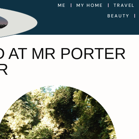
ME
MY HOME
TRAVEL
BEAUTY
D AT MR PORTER
R