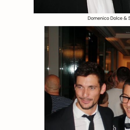
Domenico Dolce & 