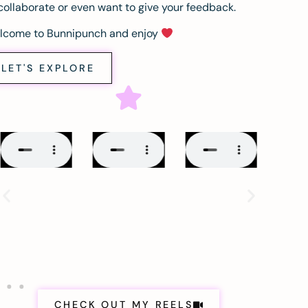
collaborate or even want to give your feedback.
lcome to Bunnipunch and enjoy
LET'S EXPLORE
CHECK OUT MY REELS