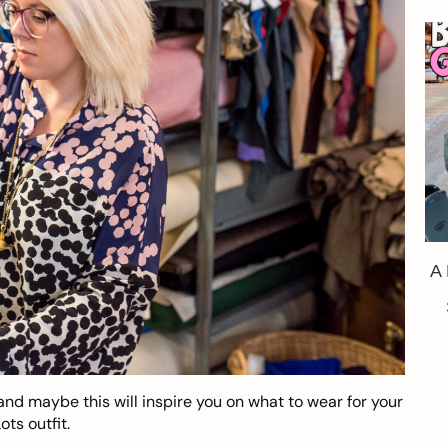
A
and maybe this will inspire you on what to wear for your
ts outfit.