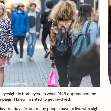
ad eyesight in both eyes, so when RNIB approached me
paign, I knew I wanted to get involved.
day-to-day life, but many people have to live with sight