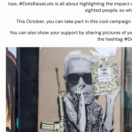
loss. #DotsRaiseLots is all about highlighting the impact o
sighted people, so wh
This October, you can take part in this cool campaign 
You can also show your support by sharing pictures of y
the hashtag #D