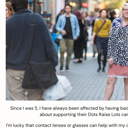
Since I was 5, I have always been affected by having b
about supporting their Dots Raise Lots cam
I’m lucky that contact lenses or glasses can help with my 