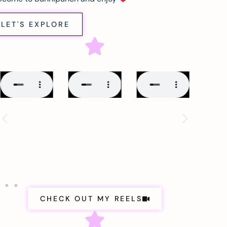
LET'S EXPLORE
CHECK OUT MY REELS