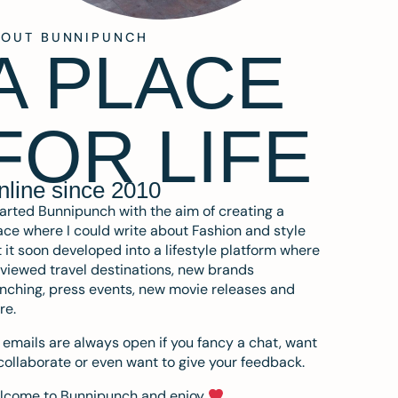
BOUT BUNNIPUNCH
A PLACE
FOR LIFE
nline since 2010
tarted Bunnipunch with the aim of creating a
ce where I could write about Fashion and style
 it soon developed into a lifestyle platform where
eviewed travel destinations, new brands
nching, press events, new movie releases and
re.
emails are always open if you fancy a chat, want
collaborate or even want to give your feedback.
lcome to Bunnipunch and enjoy