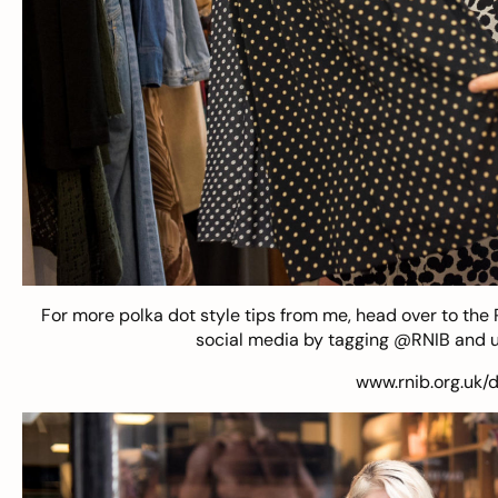
For more polka dot style tips from me, head over to the
social media by tagging @RNIB and u
www.rnib.org.uk/d