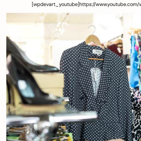
[wpdevart_youtube]https://www.youtube.com