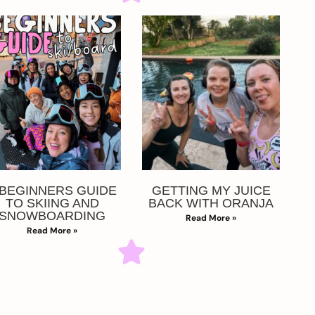
 BEGINNERS GUIDE
GETTING MY JUICE
TO SKIING AND
BACK WITH ORANJA
SNOWBOARDING
Read More »
Read More »