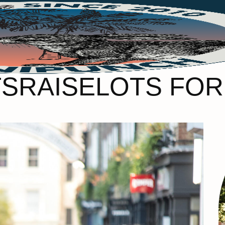
SRAISELOTS FOR