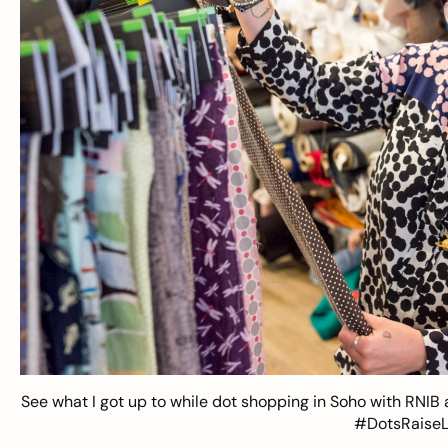
See what I got up to while dot shopping in Soho with RNIB 
#DotsRaiseLo