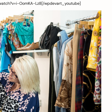
/watch?v=i-OomKA-Lz8[/wpdevart_youtube]