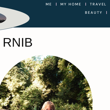
ME
MY HOME
TRAVEL
BEAUTY
 RNIB