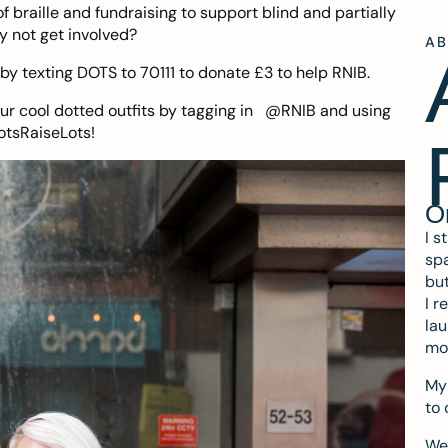
f braille and fundraising to support blind and partially
y not get involved?
A
by texting DOTS to 70111 to donate £3 to help RNIB.
our cool dotted outfits by tagging in @RNIB and using
otsRaiseLots!
O
I s
spa
but
I r
lau
mo
My 
to 
We