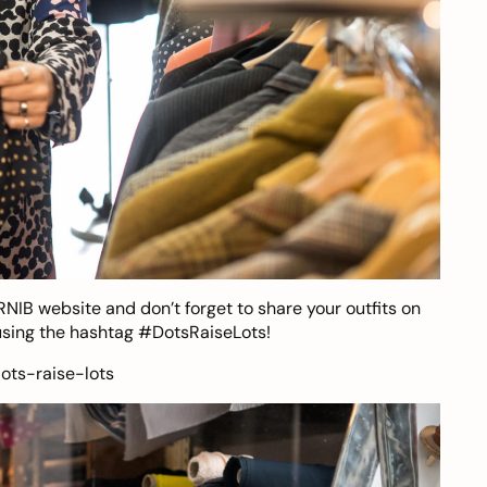
RNIB website
and don’t forget to share your outfits on
sing the hashtag #DotsRaiseLots!
ots-raise-lots