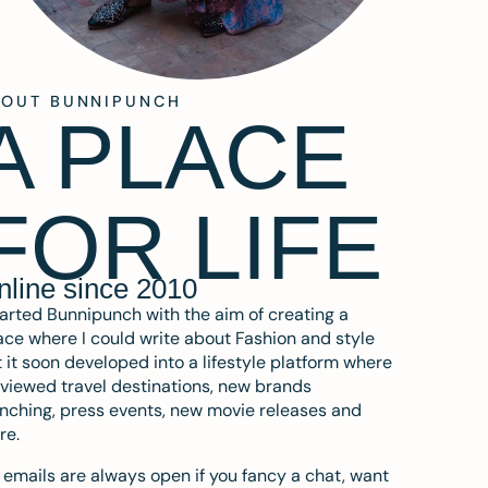
BOUT BUNNIPUNCH
A PLACE
FOR LIFE
nline since 2010
tarted Bunnipunch with the aim of creating a
ce where I could write about Fashion and style
 it soon developed into a lifestyle platform where
eviewed travel destinations, new brands
nching, press events, new movie releases and
re.
emails are always open if you fancy a chat, want