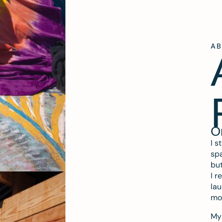
A
O
I s
spa
but
I r
lau
mo
My 