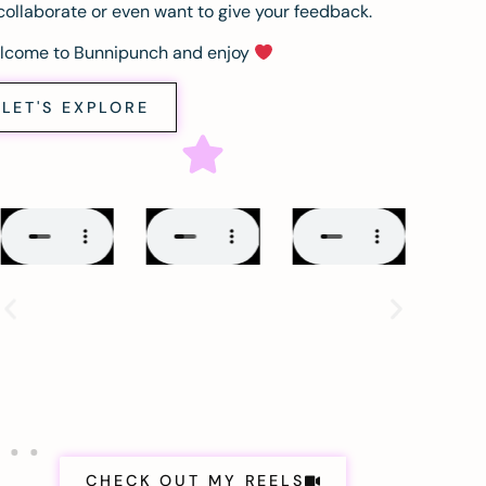
collaborate or even want to give your feedback.
lcome to Bunnipunch and enjoy
LET'S EXPLORE
CHECK OUT MY REELS