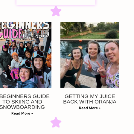
 BEGINNERS GUIDE
GETTING MY JUICE
TO SKIING AND
BACK WITH ORANJA
SNOWBOARDING
Read More »
Read More »