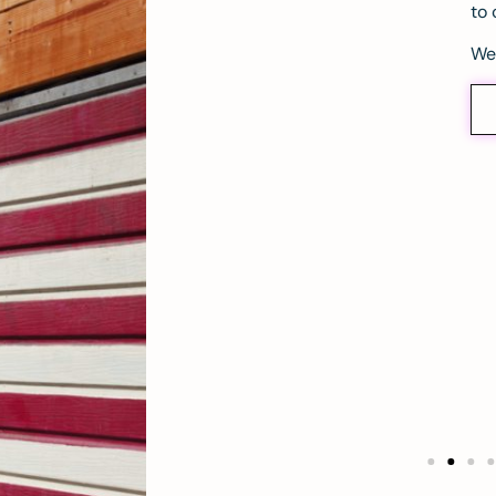
to 
We