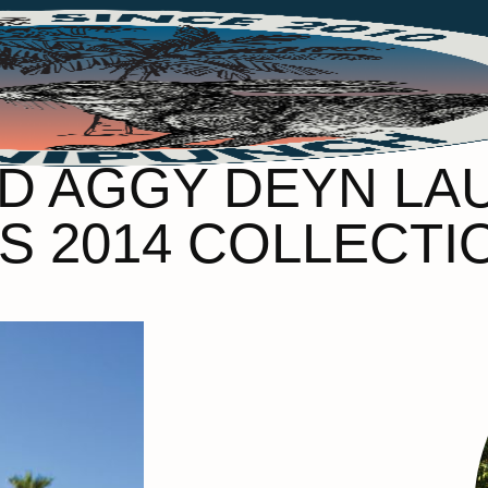
D AGGY DEYN LA
/S 2014 COLLECTI