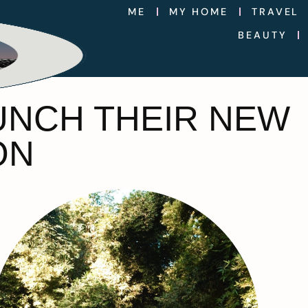
ME
MY HOME
TRAVEL
BEAUTY
UNCH THEIR NEW
ON