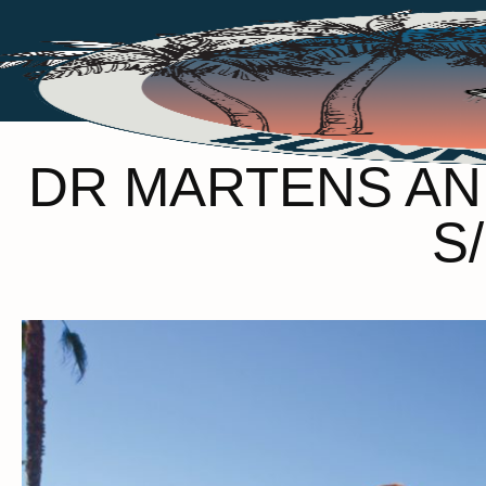
DR MARTENS AN
S