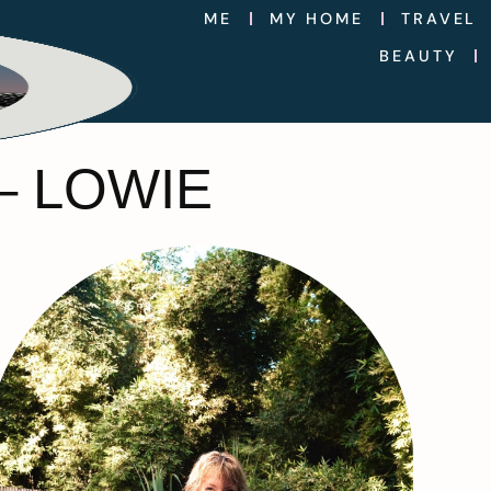
ME
MY HOME
TRAVEL
BEAUTY
– LOWIE