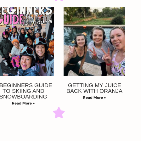
 BEGINNERS GUIDE
GETTING MY JUICE
TO SKIING AND
BACK WITH ORANJA
SNOWBOARDING
Read More »
Read More »