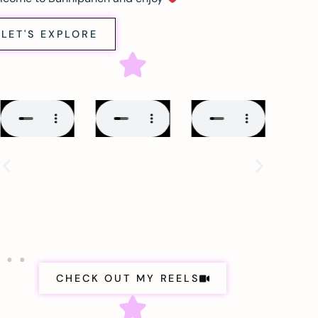
LET'S EXPLORE
CHECK OUT MY REELS