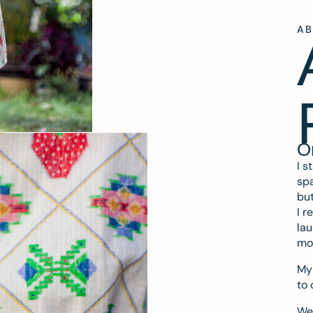
A
O
I s
spa
but
I r
lau
mo
My 
to 
We