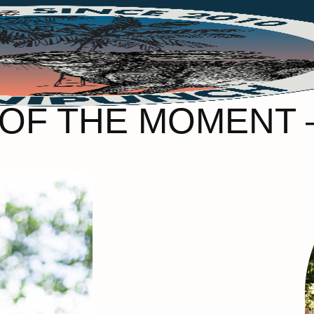
OF THE MOMENT 