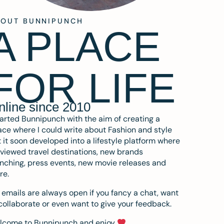
BOUT BUNNIPUNCH
A PLACE
FOR LIFE
nline since 2010
tarted Bunnipunch with the aim of creating a
ce where I could write about Fashion and style
 it soon developed into a lifestyle platform where
eviewed travel destinations, new brands
nching, press events, new movie releases and
re.
emails are always open if you fancy a chat, want
collaborate or even want to give your feedback.
lcome to Bunnipunch and enjoy