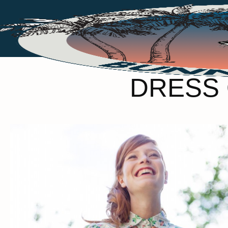
DRESS 