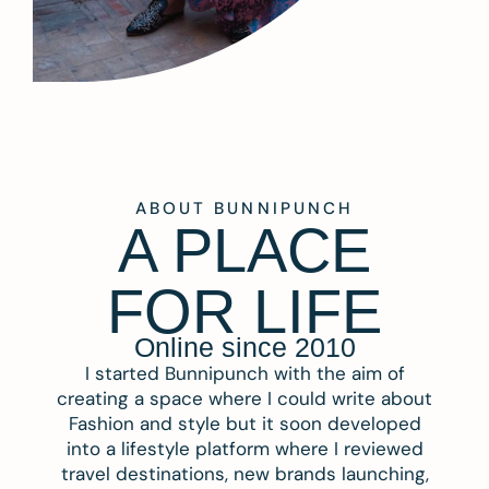
ABOUT BUNNIPUNCH
A PLACE
FOR LIFE
Online since 2010
I started Bunnipunch with the aim of
creating a space where I could write about
Fashion and style but it soon developed
into a lifestyle platform where I reviewed
travel destinations, new brands launching,