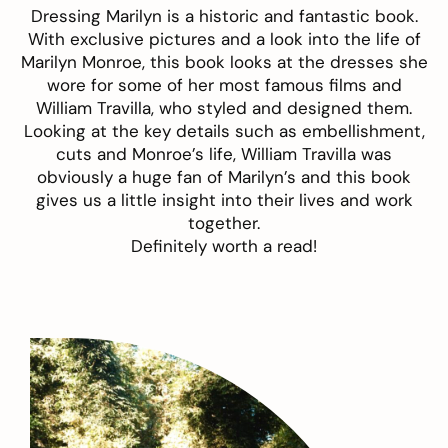
Dressing Marilyn
is a historic and fantastic book.
With exclusive pictures and a look into the life of
Marilyn Monroe, this book looks at the dresses she
wore for some of her most famous films and
William Travilla, who styled and designed them.
Looking at the key details such as embellishment,
cuts and Monroe’s life, William Travilla was
obviously a huge fan of Marilyn’s and this book
gives us a little insight into their lives and work
together.
Definitely worth a read!