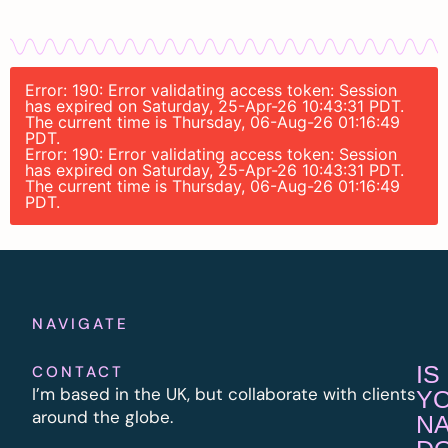
Error: 190: Error validating access token: Session
has expired on Saturday, 25-Apr-26 10:43:31 PDT.
The current time is Thursday, 06-Aug-26 01:16:49
PDT.
Error: 190: Error validating access token: Session
has expired on Saturday, 25-Apr-26 10:43:31 PDT.
The current time is Thursday, 06-Aug-26 01:16:49
PDT.
NAVIGATE
IS
CONTACT
I’m based in the UK, but collaborate with clients
Y
around the globe.
N