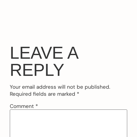
LEAVE A
REPLY
Your email address will not be published.
Required fields are marked
*
Comment
*