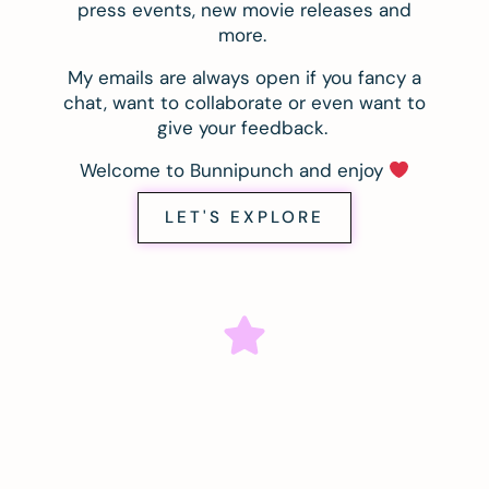
press events, new movie releases and
more.
My emails are always open if you fancy a
chat, want to collaborate or even want to
give your feedback.
Welcome to Bunnipunch and enjoy
LET'S EXPLORE