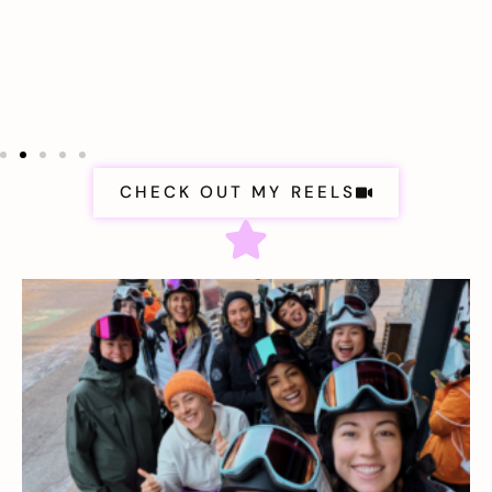
CHECK OUT MY REELS