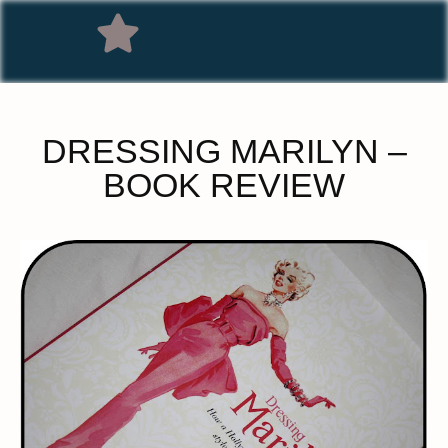
DRESSING MARILYN –
BOOK REVIEW