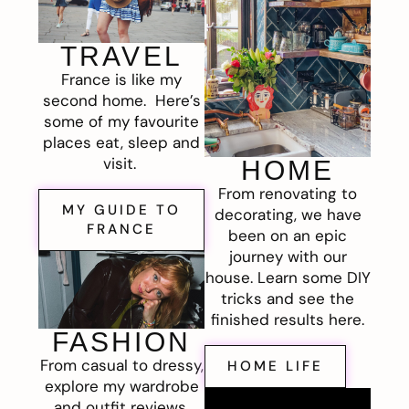
TRAVEL
France is like my
second home. Here’s
some of my favourite
places eat, sleep and
visit.
HOME
From renovating to
MY GUIDE TO
decorating, we have
FRANCE
been on an epic
journey with our
house. Learn some DIY
tricks and see the
finished results here.
FASHION
From casual to dressy,
HOME LIFE
explore my wardrobe
and outfit reviews.