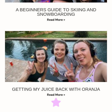
A BEGINNERS GUIDE TO SKIING AND
SNOWBOARDING
Read More »
GETTING MY JUICE BACK WITH ORANJA
Read More »