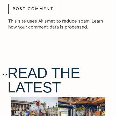
This site uses Akismet to reduce spam.
Learn
how your comment data is processed.
READ THE
LATEST