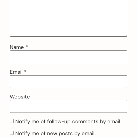
Name
*
Email
*
Website
Notify me of follow-up comments by email.
Notify me of new posts by email.