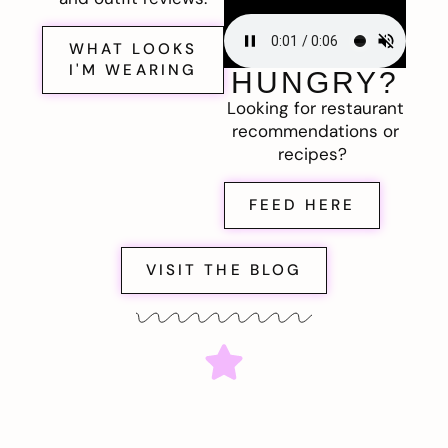
WHAT LOOKS
I'M WEARING
HUNGRY?
Looking for restaurant
recommendations or
recipes?
FEED HERE
VISIT THE BLOG