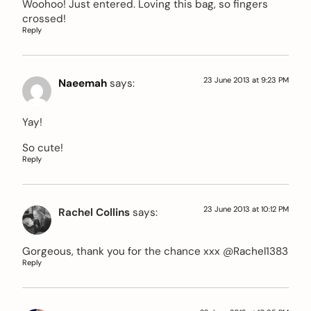
Woohoo! Just entered. Loving this bag, so fingers
crossed!
Reply
23 June 2013 at 9:23 PM
Naeemah
says:
Yay!
So cute!
Reply
23 June 2013 at 10:12 PM
Rachel Collins
says:
Gorgeous, thank you for the chance xxx @Rachel1383
Reply