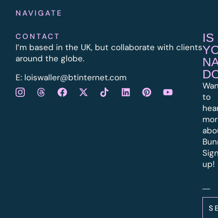
NAVIGATE
IS
CONTACT
I’m based in the UK, but collaborate with clients
Y
around the globe.
N
D
E:
l
oiswaller@btinternet.com
Wan
to
hea
mor
abo
Bun
Sig
up!
S