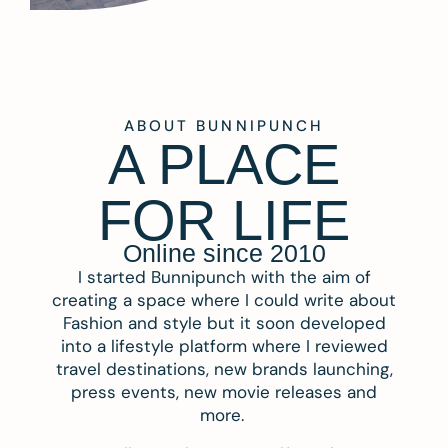
ABOUT BUNNIPUNCH
A PLACE
FOR LIFE
Online since 2010
I started Bunnipunch with the aim of
creating a space where I could write about
Fashion and style but it soon developed
into a lifestyle platform where I reviewed
travel destinations, new brands launching,
press events, new movie releases and
more.