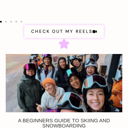
CHECK OUT MY REELS
A BEGINNERS GUIDE TO SKIING AND
SNOWBOARDING