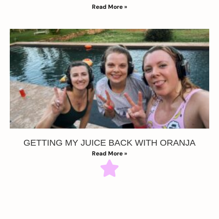
Read More »
GETTING MY JUICE BACK WITH ORANJA
Read More »