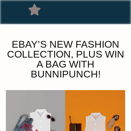
EBAY’S NEW FASHION
COLLECTION, PLUS WIN
A BAG WITH
BUNNIPUNCH!