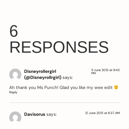
6
RESPONSES
11 June 2013 at 9:43
Disneyrollergirl
PM
(@Disneyrollrgirl)
says:
Ah thank you Ms Punch! Glad you like my wee edit
Reply
12 June 2013 at 6:37 AM
Davisorus
says: