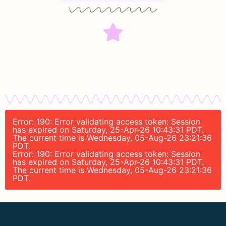
Error: 190: Error validating access token: Session
has expired on Saturday, 25-Apr-26 10:43:31 PDT.
The current time is Wednesday, 05-Aug-26 23:21:36
PDT.
Error: 190: Error validating access token: Session
has expired on Saturday, 25-Apr-26 10:43:31 PDT.
The current time is Wednesday, 05-Aug-26 23:21:36
PDT.