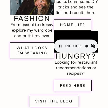
house. Learn some DIY
tricks and see the
finished results here.
FASHION
From casual to dressy,
HOME LIFE
explore my wardrobe
and outfit reviews.
WHAT LOOKS
I'M WEARING
HUNGRY?
Looking for restaurant
recommendations or
recipes?
FEED HERE
VISIT THE BLOG