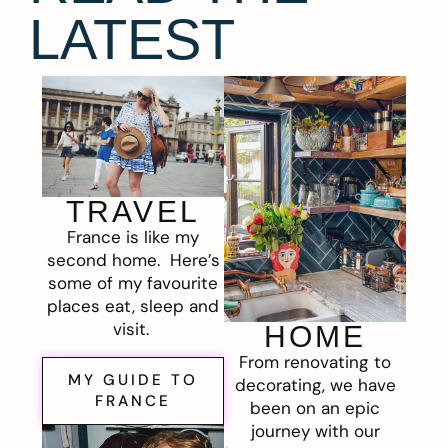
LATEST
TRAVEL
France is like my
second home. Here’s
some of my favourite
places eat, sleep and
visit.
HOME
From renovating to
MY GUIDE TO
decorating, we have
FRANCE
been on an epic
journey with our