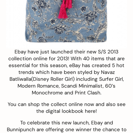
Ebay have just launched their new
S/S 2013
collection
online for 2013! With 40 items that are
essential for this season, eBay has created 5 hot
trends which have been styled by Navaz
Batliwalla(
Disney Roller Girl
) including Surfer Girl,
Modern Romance, Scandi Minimalist, 60’s
Monochrome and Print Clash.
You can shop the collect
online now
and also see
the digital lookbook
here
!
To celebrate this new launch, Ebay and
Bunnipunch are offering one winner the chance to