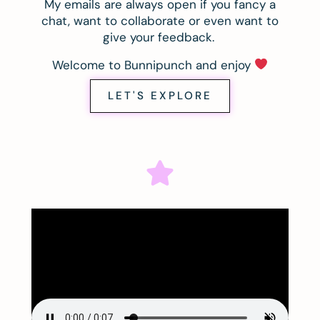
My emails are always open if you fancy a
chat, want to collaborate or even want to
give your feedback.
Welcome to Bunnipunch and enjoy
LET'S EXPLORE