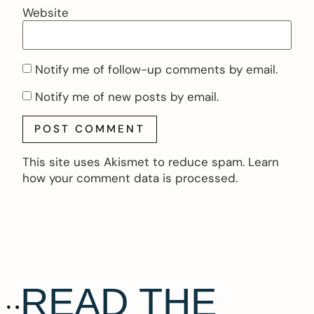
Website
Notify me of follow-up comments by email.
Notify me of new posts by email.
This site uses Akismet to reduce spam.
Learn
how your comment data is processed.
READ THE