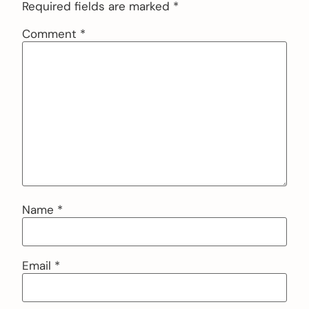
Required fields are marked
*
Comment
*
Name
*
Email
*