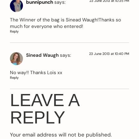
23 June 2013 at 10:35 PM
bunnipunch
says:
The Winner of the bag is Sinead Waugh!Thanks so
much for everyone who entered!
Reply
23 June 2013 at 10:40 PM
Sinead Waugh
says:
No way!! Thanks Lois xx
Reply
LEAVE A
REPLY
Your email address will not be published.