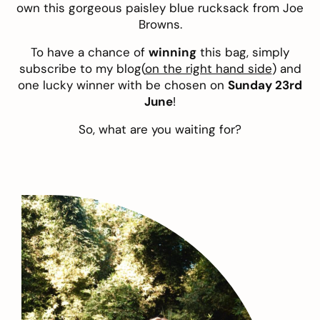
own this gorgeous paisley blue rucksack from Joe
Browns.
To have a chance of
winning
this bag, simply
subscribe to my blog(
on the right hand side
) and
one lucky winner with be chosen on
Sunday 23rd
June
!
So, what are you waiting for?