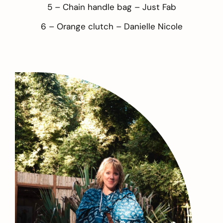
5 – Chain handle bag –
Just Fab
6 – Orange clutch –
Danielle Nicole