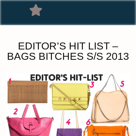
EDITOR’S HIT LIST –
BAGS BITCHES S/S 2013