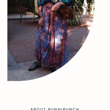
ABOUT BUNNIPUNCH