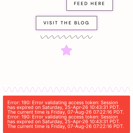
FEED HERE
VISIT THE BLOG
Error: 190: Error validating access token: Session
has expired on Saturday, 25-Apr-26 10:43:31 PDT.
The current time is Friday, 07-Aug-26 07:22:16 PDT.
Error: 190: Error validating access token: Session
has expired on Saturday, 25-Apr-26 10:43:31 PDT.
The current time is Friday, 07-Aug-26 07:22:16 PDT.