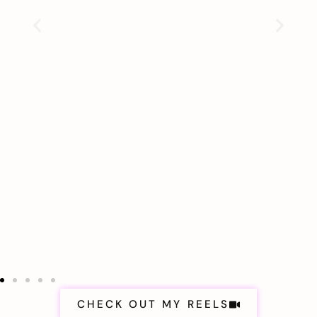
CHECK OUT MY REELS