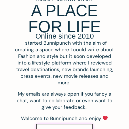
A PLACE
FOR LIFE
Online since 2010
I started Bunnipunch with the aim of
creating a space where I could write about
Fashion and style but it soon developed
into a lifestyle platform where I reviewed
travel destinations, new brands launching,
press events, new movie releases and
more.
My emails are always open if you fancy a
chat, want to collaborate or even want to
give your feedback.
Welcome to Bunnipunch and enjoy