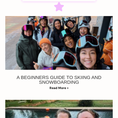
A BEGINNERS GUIDE TO SKIING AND
SNOWBOARDING
Read More »