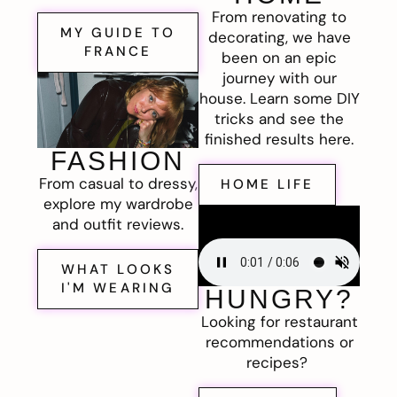
From renovating to
MY GUIDE TO
decorating, we have
FRANCE
been on an epic
journey with our
house. Learn some DIY
tricks and see the
finished results here.
FASHION
From casual to dressy,
HOME LIFE
explore my wardrobe
and outfit reviews.
WHAT LOOKS
I'M WEARING
HUNGRY?
Looking for restaurant
recommendations or
recipes?