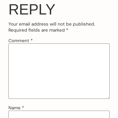
REPLY
Your email address will not be published.
Required fields are marked
*
Comment
*
Name
*