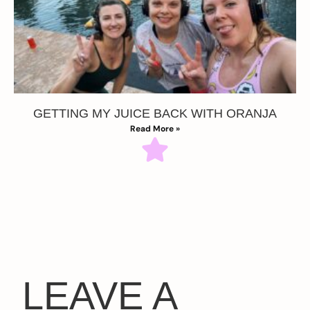
GETTING MY JUICE BACK WITH ORANJA
Read More »
LEAVE A