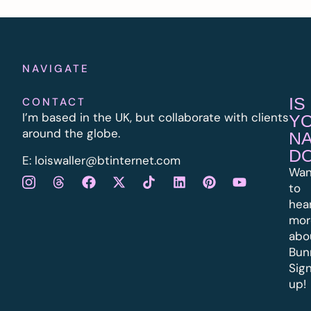
NAVIGATE
IS
CONTACT
I’m based in the UK, but collaborate with clients
Y
around the globe.
N
D
E:
l
oiswaller@btinternet.com
Wan
to
hea
mor
abo
Bun
Sig
up!