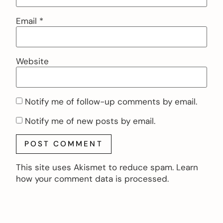
Email
*
Website
Notify me of follow-up comments by email.
Notify me of new posts by email.
This site uses Akismet to reduce spam.
Learn
how your comment data is processed.