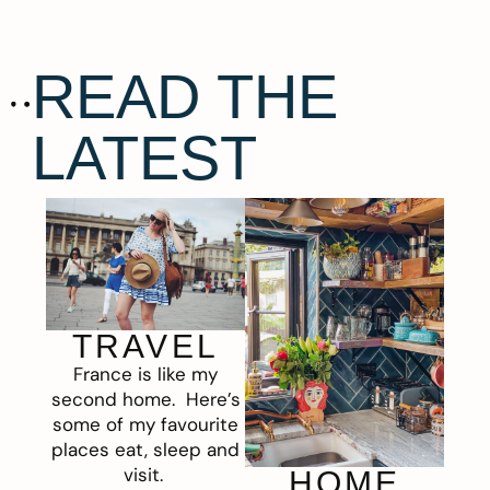
READ THE
LATEST
TRAVEL
France is like my
second home. Here’s
some of my favourite
places eat, sleep and
visit.
HOME