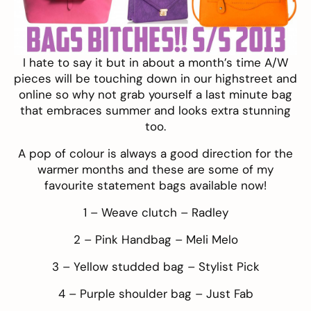
I hate to say it but in about a month’s time A/W
pieces will be touching down in our highstreet and
online so why not grab yourself a last minute bag
that embraces summer and looks extra stunning
too.
A pop of colour is always a good direction for the
warmer months and these are some of my
favourite statement bags available now!
1 – Weave clutch –
Radley
2 – Pink Handbag –
Meli Melo
3 – Yellow studded bag –
Stylist Pick
4 – Purple shoulder bag –
Just Fab