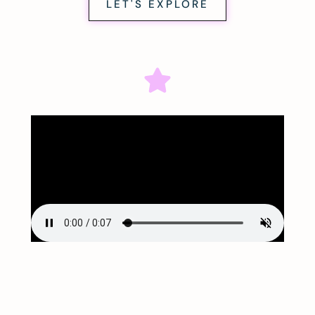
LET'S EXPLORE