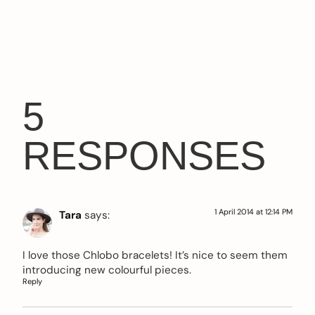
5
RESPONSES
1 April 2014 at 12:14 PM
Tara
says:
I love those Chlobo bracelets! It’s nice to seem them
introducing new colourful pieces.
Reply