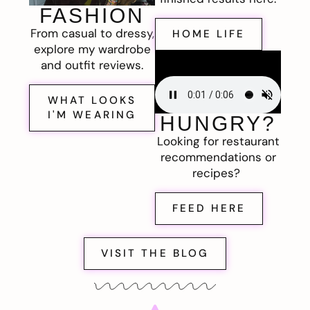
FASHION
From casual to dressy,
HOME LIFE
explore my wardrobe
and outfit reviews.
WHAT LOOKS
I'M WEARING
HUNGRY?
Looking for restaurant
recommendations or
recipes?
FEED HERE
VISIT THE BLOG