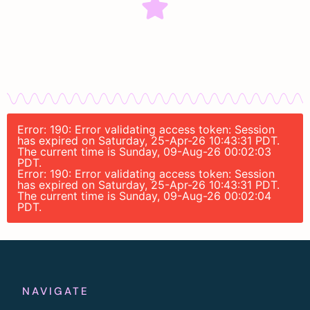
Error: 190: Error validating access token: Session
has expired on Saturday, 25-Apr-26 10:43:31 PDT.
The current time is Sunday, 09-Aug-26 00:02:03
PDT.
Error: 190: Error validating access token: Session
has expired on Saturday, 25-Apr-26 10:43:31 PDT.
The current time is Sunday, 09-Aug-26 00:02:04
PDT.
NAVIGATE