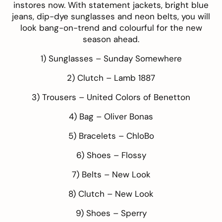
instores now. With statement jackets, bright blue
jeans, dip-dye sunglasses and neon belts, you will
look bang-on-trend and colourful for the new
season ahead.
1) Sunglasses –
Sunday Somewhere
2) Clutch –
Lamb 1887
3) Trousers –
United Colors of Benetton
4) Bag –
Oliver Bonas
5) Bracelets –
ChloBo
6) Shoes –
Flossy
7) Belts –
New Look
8) Clutch –
New Look
9) Shoes –
Sperry