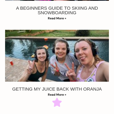
A BEGINNERS GUIDE TO SKIING AND
SNOWBOARDING
Read More »
GETTING MY JUICE BACK WITH ORANJA
Read More »