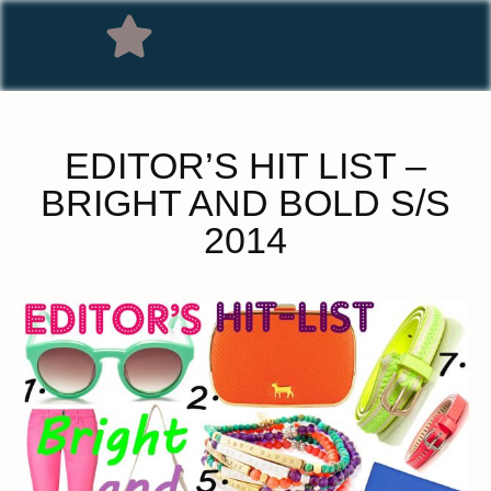
EDITOR’S HIT LIST –
BRIGHT AND BOLD S/S
2014