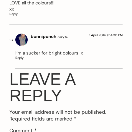
LOVE all the colours!!!
xx
Reply
1 April 2014 at 4:38 PM
bunnipunch
says:
I’m a sucker for bright colours! x
Reply
LEAVE A
REPLY
Your email address will not be published.
Required fields are marked
*
Comment
*