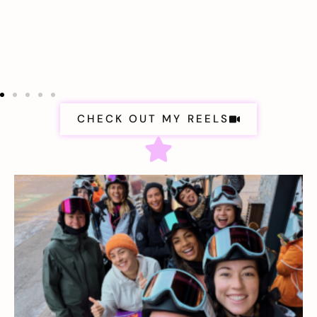
CHECK OUT MY REELS