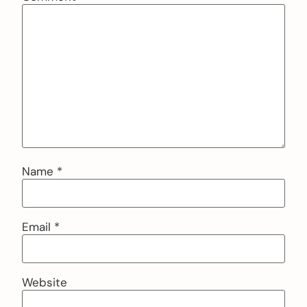
Name
*
Email
*
Website