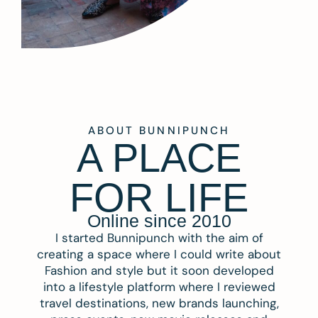
ABOUT BUNNIPUNCH
A PLACE
FOR LIFE
Online since 2010
I started Bunnipunch with the aim of
creating a space where I could write about
Fashion and style but it soon developed
into a lifestyle platform where I reviewed
travel destinations, new brands launching,