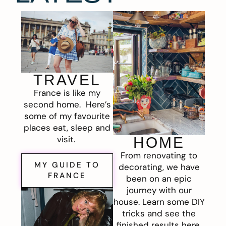
TRAVEL
France is like my
second home. Here’s
some of my favourite
places eat, sleep and
visit.
HOME
From renovating to
MY GUIDE TO
decorating, we have
FRANCE
been on an epic
journey with our
house. Learn some DIY
tricks and see the
finished results here.