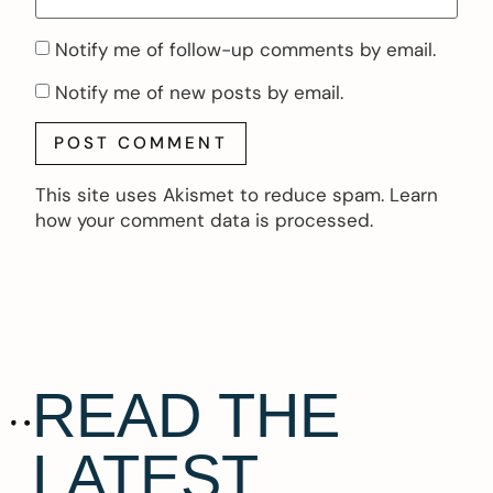
Notify me of follow-up comments by email.
Notify me of new posts by email.
This site uses Akismet to reduce spam.
Learn
how your comment data is processed.
READ THE
LATEST