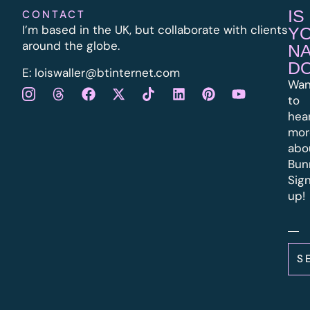
IS
CONTACT
I’m based in the UK, but collaborate with clients
Y
around the globe.
N
D
E:
l
oiswaller@btinternet.com
Wan
to
hea
mor
abo
Bun
Sig
up!
S