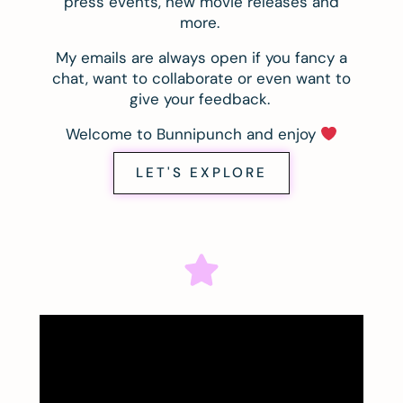
press events, new movie releases and
more.
My emails are always open if you fancy a
chat, want to collaborate or even want to
give your feedback.
Welcome to Bunnipunch and enjoy
LET'S EXPLORE