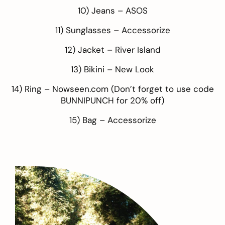
10) Jeans –
ASOS
11) Sunglasses –
Accessorize
12) Jacket –
River Island
13) Bikini –
New Look
14) Ring –
Nowseen.com
(Don’t forget to use code
BUNNIPUNCH for 20% off)
15) Bag –
Accessorize