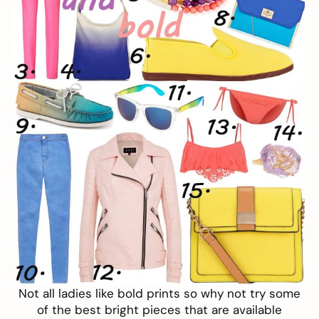
Not all ladies like bold prints so why not try some
of the best bright pieces that are available