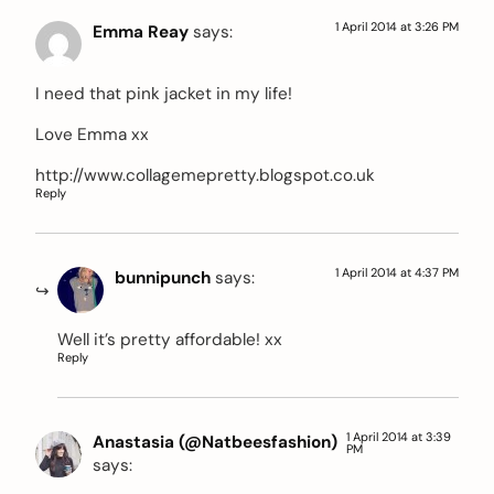
1 April 2014 at 3:26 PM
Emma Reay
says:
I need that pink jacket in my life!
Love Emma xx
http://www.collagemepretty.blogspot.co.uk
Reply
1 April 2014 at 4:37 PM
bunnipunch
says:
Well it’s pretty affordable! xx
Reply
1 April 2014 at 3:39
Anastasia (@Natbeesfashion)
PM
says: