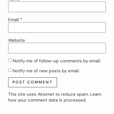
Email
*
Website
Notify me of follow-up comments by email.
Notify me of new posts by email.
This site uses Akismet to reduce spam.
Learn
how your comment data is processed.