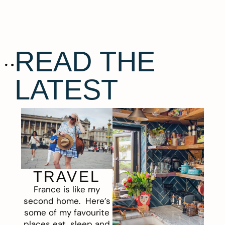
READ THE
LATEST
TRAVEL
France is like my
second home. Here’s
some of my favourite
places eat, sleep and