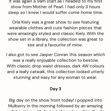
It was again a 9am start as I headed to my first
show from Mother of Pearl. I had only 3 hours
sleep so I knew I would suffer come home time.
Orla Kiely was a great show to see featuring
wearable clothes and cute fashion pieces that
were amazingly styled and classic Kiely. With the
show set in a library, the collection was great to
see and a favourite of mine.
I also got to see Jasper Conran this season which
was a really enjoyable collection to bestow.
With classic drop waist dresses, dark AW colours
and a leafy catwalk, this collection looked utterly
stunning and easy for any woman to wear.
Day 3
Big day on the show front today! I popped into
Mulberry in the morning followed by an amazing