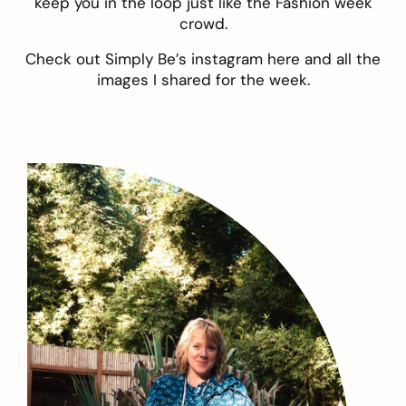
keep you in the loop just like the Fashion week
crowd.
Check out Simply Be’s instagram
here
and all the
images I shared for the week.