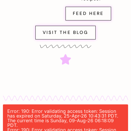
FEED HERE
VISIT THE BLOG
Error: 190: Error validating access token: Session
has expired on Saturday, 25-Apr-26 10:43:31 PDT.
The current time is Sunday, 09-Aug-26 06:18:09
PDT.
Error: 190: Error validating access token: Session