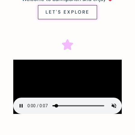
LET'S EXPLORE