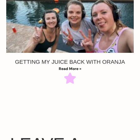
GETTING MY JUICE BACK WITH ORANJA
Read More »