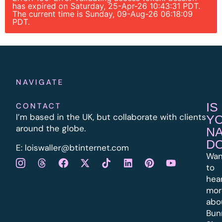
has expired on Saturday, 25-Apr-26 10:43:31 PDT.
The current time is Sunday, 09-Aug-26 06:18:09
PDT.
NAVIGATE
IS
CONTACT
I’m based in the UK, but collaborate with clients
Y
around the globe.
N
D
E:
l
oiswaller@btinternet.com
Wan
to
hea
mor
abo
Bun