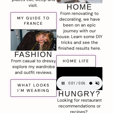
visit.
HOME
From renovating to
MY GUIDE TO
decorating, we have
FRANCE
been on an epic
journey with our
house. Learn some DIY
tricks and see the
finished results here.
FASHION
From casual to dressy,
HOME LIFE
explore my wardrobe
and outfit reviews.
WHAT LOOKS
I'M WEARING
HUNGRY?
Looking for restaurant
recommendations or
recipes?