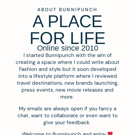
ABOUT BUNNIPUNCH
A PLACE
FOR LIFE
Online since 2010
I started Bunnipunch with the aim of
creating a space where I could write about
Fashion and style but it soon developed
into a lifestyle platform where I reviewed
travel destinations, new brands launching,
press events, new movie releases and
more.
My emails are always open if you fancy a
chat, want to collaborate or even want to
give your feedback.
Welcome to Bunnipunch and enjoy