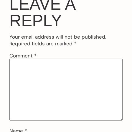
LEAVE A
REPLY
Your email address will not be published.
Required fields are marked
*
Comment
*
Name
*