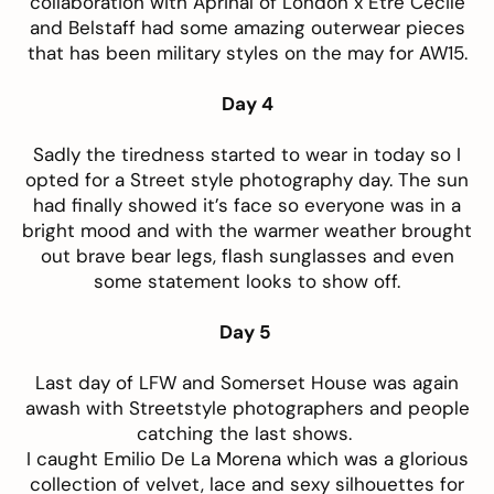
collaboration with Aprinal of London x Etre Cecile
and Belstaff had some amazing outerwear pieces
that has been military styles on the may for AW15.
Day 4
Sadly the tiredness started to wear in today so I
opted for a Street style photography day. The sun
had finally showed it’s face so everyone was in a
bright mood and with the warmer weather brought
out brave bear legs, flash sunglasses and even
some statement looks to show off.
Day 5
Last day of LFW and Somerset House was again
awash with Streetstyle photographers and people
catching the last shows.
I caught Emilio De La Morena which was a glorious
collection of velvet, lace and sexy silhouettes for