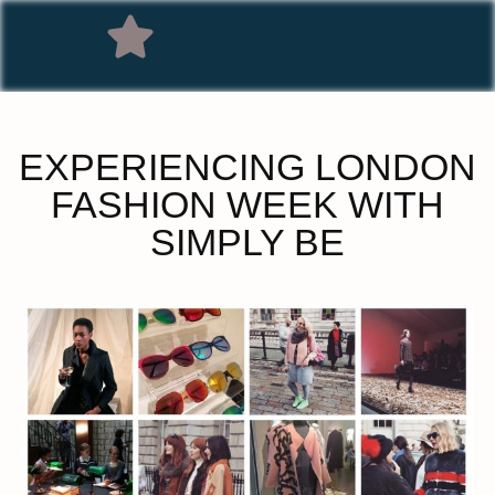
EXPERIENCING LONDON
FASHION WEEK WITH
SIMPLY BE