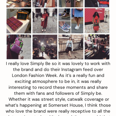
I really love Simply Be so it was lovely to work with
the brand and do their Instagram feed over
London Fashion Week. As it’s a really fun and
exciting atmosphere to be in, it was really
interesting to record these moments and share
them with fans and followers of Simply be.
Whether it was street style, catwalk coverage or
what’s happening at Somerset House, I think those
who love the brand were really receptive to all the