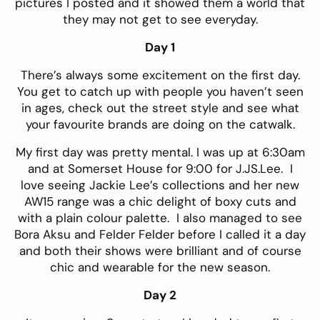
pictures I posted and it showed them a world that
they may not get to see everyday.
Day 1
There’s always some excitement on the first day.
You get to catch up with people you haven’t seen
in ages, check out the street style and see what
your favourite brands are doing on the catwalk.
My first day was pretty mental. I was up at 6:30am
and at Somerset House for 9:00 for J.JS.Lee. I
love seeing Jackie Lee’s collections and her new
AW15 range was a chic delight of boxy cuts and
with a plain colour palette. I also managed to see
Bora Aksu and Felder Felder before I called it a day
and both their shows were brilliant and of course
chic and wearable for the new season.
Day 2