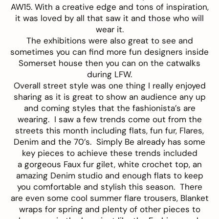
AW15. With a creative edge and tons of inspiration,
it was loved by all that saw it and those who will
wear it.
The exhibitions were also great to see and
sometimes you can find more fun designers inside
Somerset house then you can on the catwalks
during LFW.
Overall street style was one thing I really enjoyed
sharing as it is great to show an audience any up
and coming styles that the fashionista’s are
wearing. I saw a few trends come out from the
streets this month including flats, fun fur, Flares,
Denim and the 70’s. Simply Be already has some
key pieces to achieve these trends included
a gorgeous Faux fur
gilet
, white crochet
top
, an
amazing
Denim studio
and enough flats to keep
you comfortable and stylish this season. There
are even some cool summer flare
trousers
,
Blanket
wraps
for spring and plenty of other pieces to