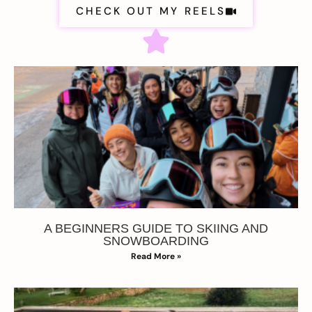
CHECK OUT MY REELS
A BEGINNERS GUIDE TO SKIING AND
SNOWBOARDING
Read More »