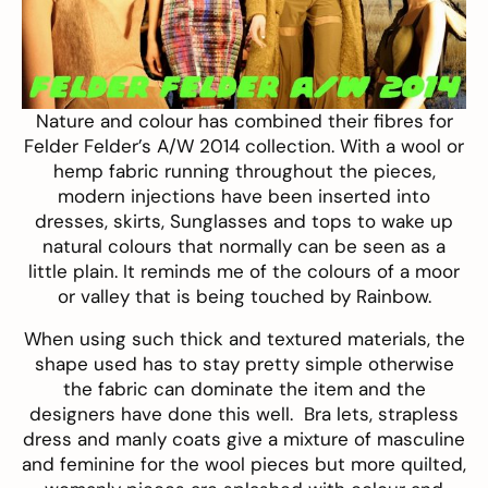
Nature and colour has combined their fibres for
Felder Felder’s
A/W 2014 collection. With a wool or
hemp fabric running throughout the pieces,
modern injections have been inserted into
dresses, skirts, Sunglasses and tops to wake up
natural colours that normally can be seen as a
little plain. It reminds me of the colours of a moor
or valley that is being touched by Rainbow.
When using such thick and textured materials, the
shape used has to stay pretty simple otherwise
the fabric can dominate the item and the
designers have done this well. Bra lets, strapless
dress and manly coats give a mixture of masculine
and feminine for the wool pieces but more quilted,