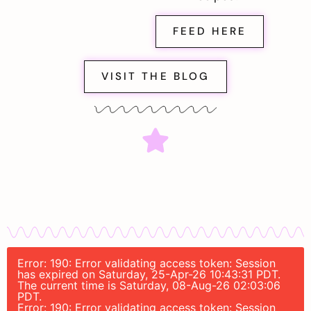
FEED HERE
VISIT THE BLOG
Error: 190: Error validating access token: Session
has expired on Saturday, 25-Apr-26 10:43:31 PDT.
The current time is Saturday, 08-Aug-26 02:03:06
PDT.
Error: 190: Error validating access token: Session