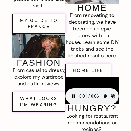
visit.
HOME
From renovating to
MY GUIDE TO
decorating, we have
FRANCE
been on an epic
journey with our
house. Learn some DIY
tricks and see the
finished results here.
FASHION
From casual to dressy,
HOME LIFE
explore my wardrobe
and outfit reviews.
WHAT LOOKS
I'M WEARING
HUNGRY?
Looking for restaurant
recommendations or
recipes?