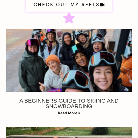
CHECK OUT MY REELS
A BEGINNERS GUIDE TO SKIING AND
SNOWBOARDING
Read More »