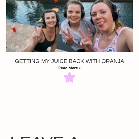
GETTING MY JUICE BACK WITH ORANJA
Read More »