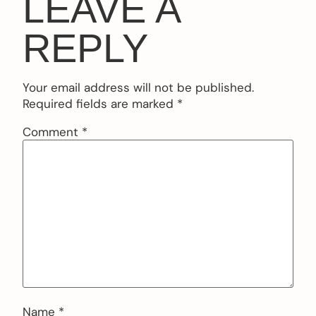
LEAVE A
REPLY
Your email address will not be published.
Required fields are marked
*
Comment
*
Name
*