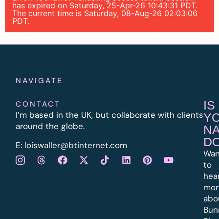
has expired on Saturday, 25-Apr-26 10:43:31 PDT.
The current time is Saturday, 08-Aug-26 02:03:06
PDT.
NAVIGATE
IS
CONTACT
I’m based in the UK, but collaborate with clients
Y
around the globe.
N
D
E:
l
oiswaller@btinternet.com
Wan
to
hea
mor
abo
Bun