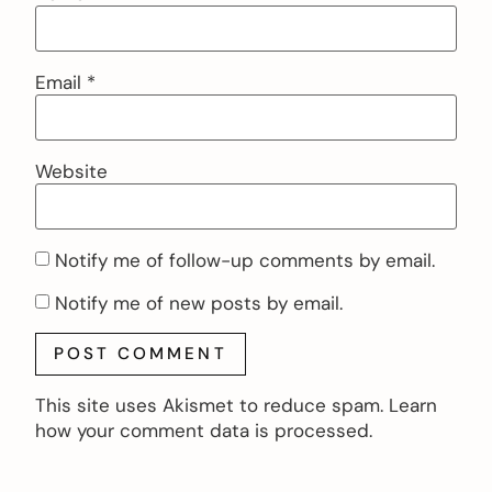
Email
*
Website
Notify me of follow-up comments by email.
Notify me of new posts by email.
This site uses Akismet to reduce spam.
Learn
how your comment data is processed.