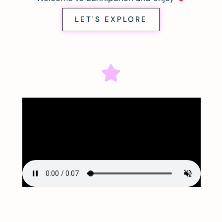
LET'S EXPLORE