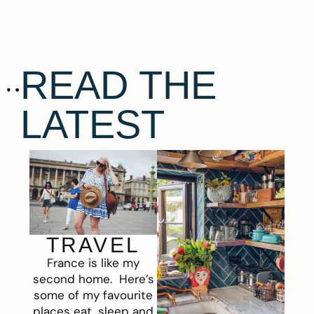
READ THE
LATEST
TRAVEL
France is like my
second home. Here’s
some of my favourite
places eat, sleep and