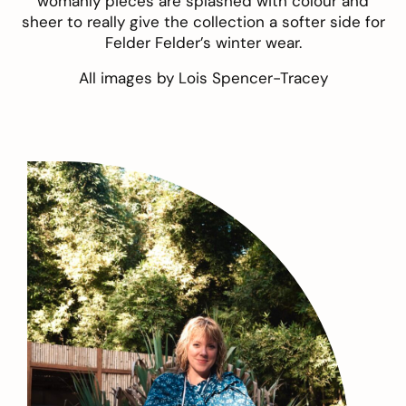
womanly pieces are splashed with colour and
sheer to really give the collection a softer side for
Felder Felder’s winter wear.
All images by
Lois Spencer-Tracey