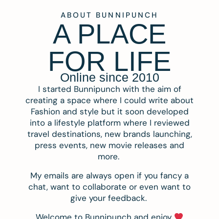
ABOUT BUNNIPUNCH
A PLACE
FOR LIFE
Online since 2010
I started Bunnipunch with the aim of
creating a space where I could write about
Fashion and style but it soon developed
into a lifestyle platform where I reviewed
travel destinations, new brands launching,
press events, new movie releases and
more.
My emails are always open if you fancy a
chat, want to collaborate or even want to
give your feedback.
Welcome to Bunnipunch and enjoy