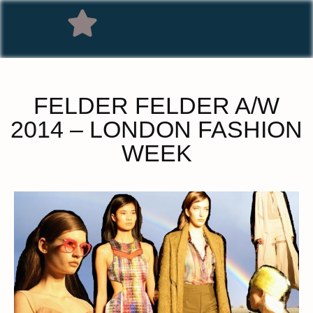
FELDER FELDER A/W
2014 – LONDON FASHION
WEEK