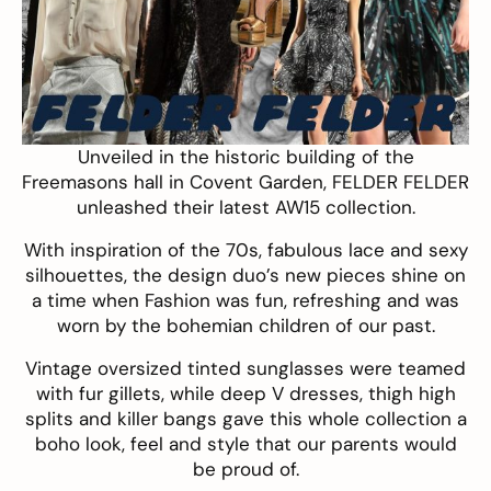
Unveiled in the historic building of the
Freemasons hall in Covent Garden,
FELDER FELDER
unleashed their latest AW15 collection.
With inspiration of the 70s, fabulous lace and sexy
silhouettes, the design duo’s new pieces shine on
a time when Fashion was fun, refreshing and was
worn by the bohemian children of our past.
Vintage oversized tinted sunglasses were teamed
with fur gillets, while deep V dresses, thigh high
splits and killer bangs gave this whole collection a
boho look, feel and style that our parents would
be proud of.