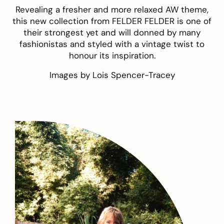
Revealing a fresher and more relaxed AW theme,
this new collection from FELDER FELDER is one of
their strongest yet and will donned by many
fashionistas and styled with a vintage twist to
honour its inspiration.
Images by
Lois Spencer-Tracey