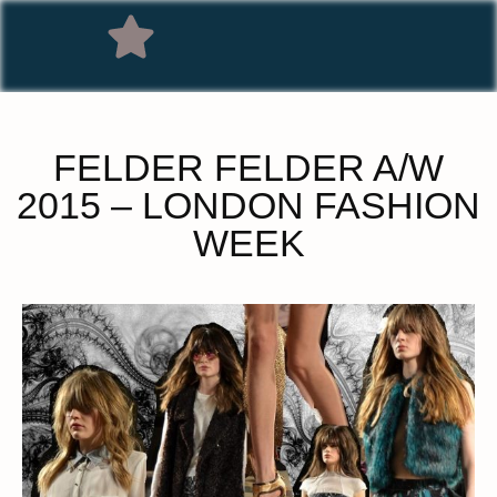
FELDER FELDER A/W
2015 – LONDON FASHION
WEEK