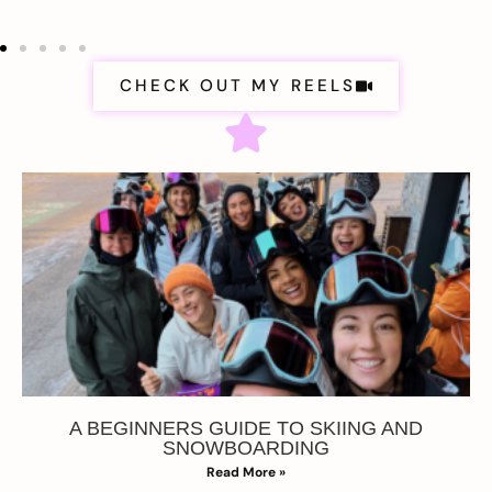
CHECK OUT MY REELS
A BEGINNERS GUIDE TO SKIING AND
SNOWBOARDING
Read More »