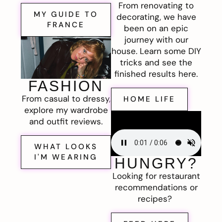
From renovating to
MY GUIDE TO
decorating, we have
FRANCE
been on an epic
journey with our
house. Learn some DIY
tricks and see the
finished results here.
FASHION
From casual to dressy,
HOME LIFE
explore my wardrobe
and outfit reviews.
WHAT LOOKS
I'M WEARING
HUNGRY?
Looking for restaurant
recommendations or
recipes?