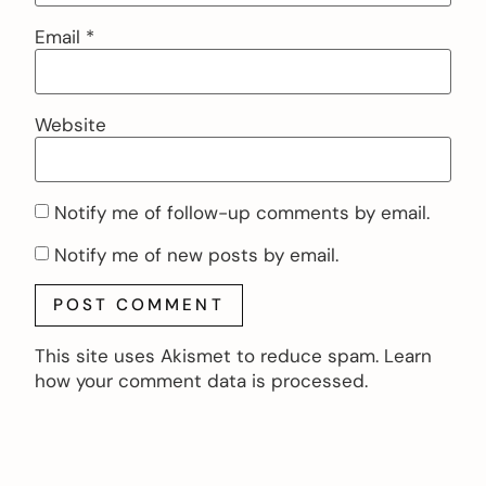
Email
*
Website
Notify me of follow-up comments by email.
Notify me of new posts by email.
This site uses Akismet to reduce spam.
Learn
how your comment data is processed.