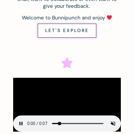
give your feedback.
Welcome to Bunnipunch and enjoy
LET'S EXPLORE