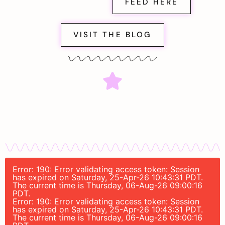
FEED HERE
VISIT THE BLOG
Error: 190: Error validating access token: Session
has expired on Saturday, 25-Apr-26 10:43:31 PDT.
The current time is Thursday, 06-Aug-26 09:00:16
PDT.
Error: 190: Error validating access token: Session
has expired on Saturday, 25-Apr-26 10:43:31 PDT.
The current time is Thursday, 06-Aug-26 09:00:16