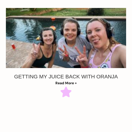
GETTING MY JUICE BACK WITH ORANJA
Read More »