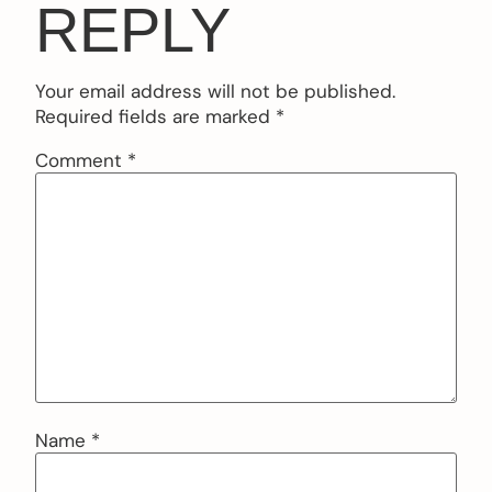
REPLY
Your email address will not be published.
Required fields are marked
*
Comment
*
Name
*