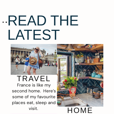
READ THE
LATEST
TRAVEL
France is like my
second home. Here’s
some of my favourite
places eat, sleep and
visit.
HOME