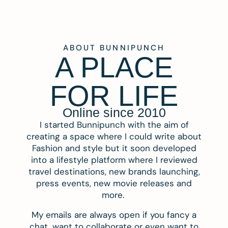
ABOUT BUNNIPUNCH
A PLACE
FOR LIFE
Online since 2010
I started Bunnipunch with the aim of
creating a space where I could write about
Fashion and style but it soon developed
into a lifestyle platform where I reviewed
travel destinations, new brands launching,
press events, new movie releases and
more.
My emails are always open if you fancy a
chat, want to collaborate or even want to