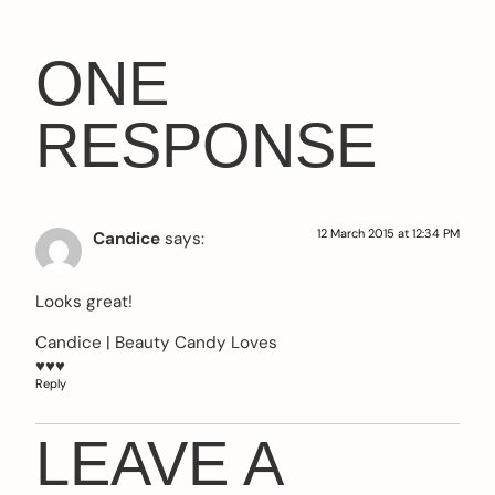
ONE
RESPONSE
12 March 2015 at 12:34 PM
Candice
says:
Looks great!
Candice |
Beauty Candy Loves
♥♥♥
Reply
LEAVE A