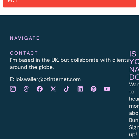
PDT.
NAVIGATE
IS
CONTACT
I’m based in the UK, but collaborate with clients
Y
around the globe.
N
D
E:
l
oiswaller@btinternet.com
Wan
to
hea
mor
abo
Bun
Sig
up!