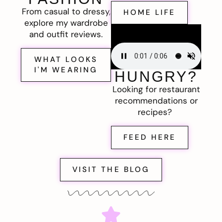
From casual to dressy,
HOME LIFE
explore my wardrobe
and outfit reviews.
WHAT LOOKS
I'M WEARING
HUNGRY?
Looking for restaurant
recommendations or
recipes?
FEED HERE
VISIT THE BLOG