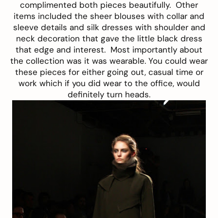
complimented both pieces beautifully.
Other
items included the sheer blouses with collar and
sleeve details and silk dresses with shoulder and
neck decoration that gave the little black dress
that edge and interest.
Most importantly about
the collection was it was wearable. You could wear
these pieces for either going out, casual time or
work which if you did wear to the office, would
definitely turn heads.