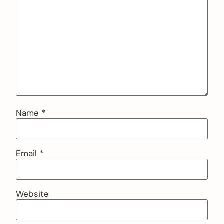
Name
*
Email
*
Website