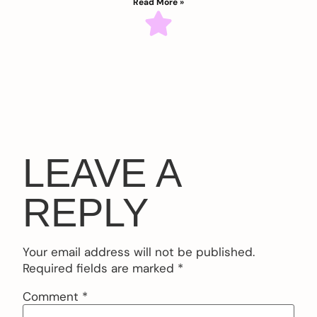
Read More »
LEAVE A
REPLY
Your email address will not be published.
Required fields are marked
*
Comment
*