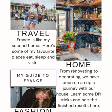
TRAVEL
France is like my
second home. Here’s
some of my favourite
places eat, sleep and
visit.
HOME
From renovating to
MY GUIDE TO
decorating, we have
FRANCE
been on an epic
journey with our
house. Learn some DIY
tricks and see the
finished results here.
FASHION