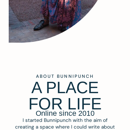
ABOUT BUNNIPUNCH
A PLACE
FOR LIFE
Online since 2010
I started Bunnipunch with the aim of
creating a space where I could write about