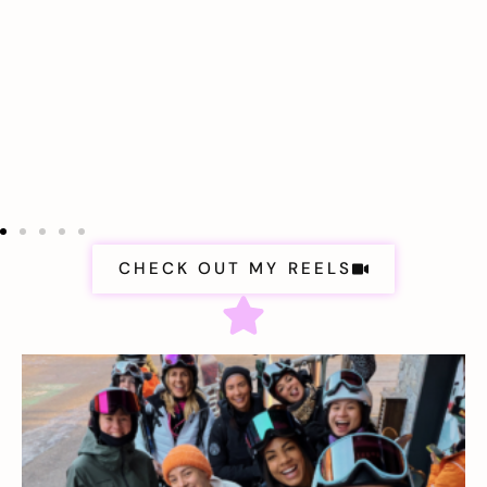
CHECK OUT MY REELS