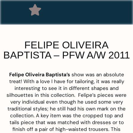
FELIPE OLIVEIRA
BAPTISTA – PFW A/W 2011
Felipe Oliveira Baptista’s
show was an absolute
treat! With a love I have for tailoring, it was really
interesting to see it in different shapes and
silhouettes in this collection.
Felipe’s pieces were
very individual even though he used some very
traditional styles; he still had his own mark on the
collection. A key item was the cropped top and
tails piece that was matched with dresses or to
finish off a pair of high-waisted trousers. This