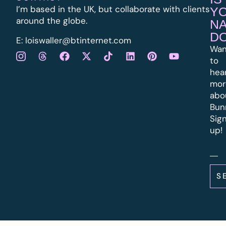
I’m based in the UK, but collaborate with clients
Y
around the globe.
N
D
E:
l
oiswaller@btinternet.com
Wan
to
hea
mor
abo
Bun
Sig
up!
S