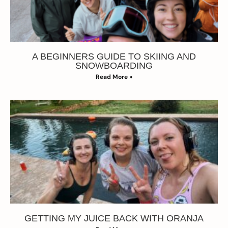
A BEGINNERS GUIDE TO SKIING AND
SNOWBOARDING
Read More »
GETTING MY JUICE BACK WITH ORANJA