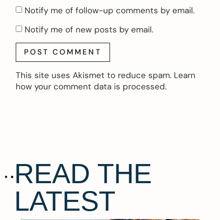
Notify me of follow-up comments by email.
Notify me of new posts by email.
This site uses Akismet to reduce spam.
Learn
how your comment data is processed.
READ THE
LATEST