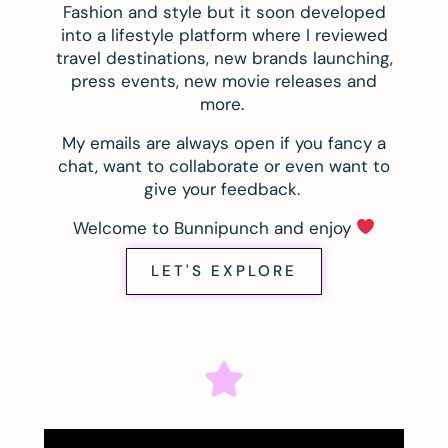
Fashion and style but it soon developed
into a lifestyle platform where I reviewed
travel destinations, new brands launching,
press events, new movie releases and
more.
My emails are always open if you fancy a
chat, want to collaborate or even want to
give your feedback.
Welcome to Bunnipunch and enjoy
LET'S EXPLORE