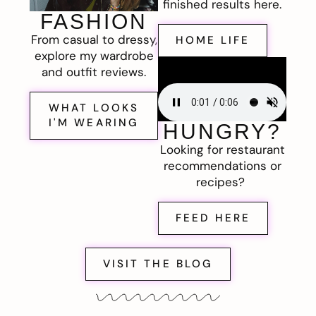
finished results here.
FASHION
From casual to dressy,
HOME LIFE
explore my wardrobe
and outfit reviews.
WHAT LOOKS
I'M WEARING
HUNGRY?
Looking for restaurant
recommendations or
recipes?
FEED HERE
VISIT THE BLOG