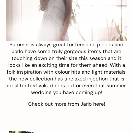
Summer is always great for feminine pieces and
Jarlo
have some truly gorgeous items that are
touching down on their site this season and it
looks like an exciting time for them ahead. With a
folk inspiration with colour hits and light materials,
the new collection has a relaxed injection that is
ideal for festivals, diners out or even that summer
wedding you have coming up!
Check out more from Jarlo
here
!