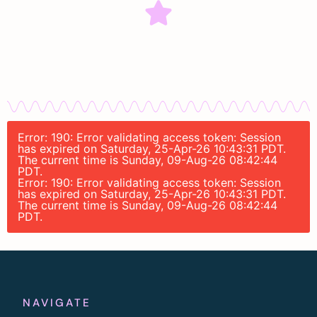
Error: 190: Error validating access token: Session
has expired on Saturday, 25-Apr-26 10:43:31 PDT.
The current time is Sunday, 09-Aug-26 08:42:44
PDT.
Error: 190: Error validating access token: Session
has expired on Saturday, 25-Apr-26 10:43:31 PDT.
The current time is Sunday, 09-Aug-26 08:42:44
PDT.
NAVIGATE