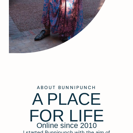
ABOUT BUNNIPUNCH
A PLACE
FOR LIFE
Online since 2010
I started Bunnipunch with the aim of