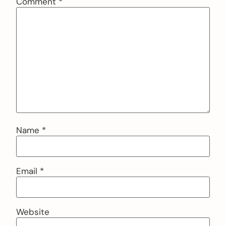
Comment
*
Name
*
Email
*
Website