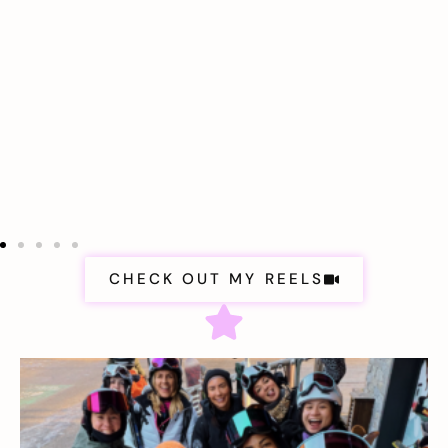
CHECK OUT MY REELS