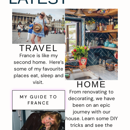
TRAVEL
France is like my
second home. Here’s
some of my favourite
places eat, sleep and
visit.
HOME
From renovating to
MY GUIDE TO
decorating, we have
FRANCE
been on an epic
journey with our
house. Learn some DIY
tricks and see the