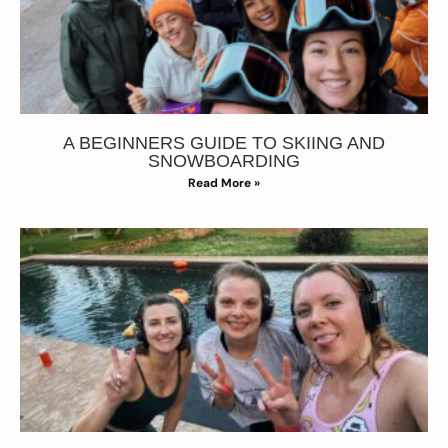
A BEGINNERS GUIDE TO SKIING AND
SNOWBOARDING
Read More »