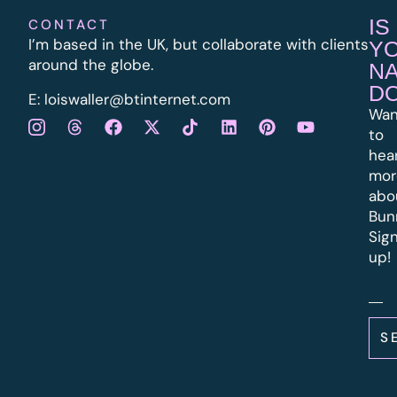
IS
CONTACT
I’m based in the UK, but collaborate with clients
Y
around the globe.
N
D
E:
l
oiswaller@btinternet.com
Wan
to
hea
mor
abo
Bun
Sig
up!
S