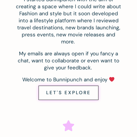
creating a space where I could write about
Fashion and style but it soon developed
into a lifestyle platform where I reviewed
travel destinations, new brands launching,
press events, new movie releases and
more.
My emails are always open if you fancy a
chat, want to collaborate or even want to
give your feedback.
Welcome to Bunnipunch and enjoy
LET'S EXPLORE