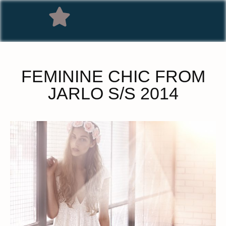
FEMININE CHIC FROM
JARLO S/S 2014