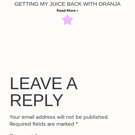
GETTING MY JUICE BACK WITH ORANJA
Read More »
LEAVE A
REPLY
Your email address will not be published.
Required fields are marked
*