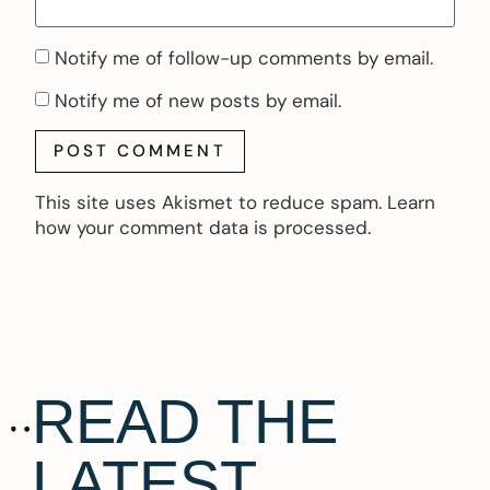
Notify me of follow-up comments by email.
Notify me of new posts by email.
This site uses Akismet to reduce spam.
Learn
how your comment data is processed.
READ THE
LATEST