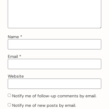
Name
*
Email
*
Website
Notify me of follow-up comments by email.
Notify me of new posts by email.