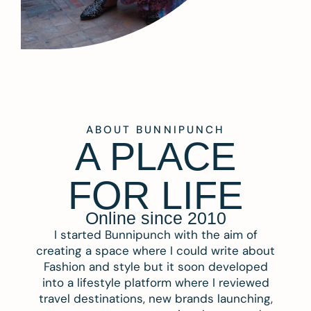
ABOUT BUNNIPUNCH
A PLACE
FOR LIFE
Online since 2010
I started Bunnipunch with the aim of
creating a space where I could write about
Fashion and style but it soon developed
into a lifestyle platform where I reviewed
travel destinations, new brands launching,