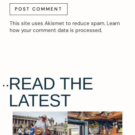
This site uses Akismet to reduce spam.
Learn
how your comment data is processed.
READ THE
LATEST