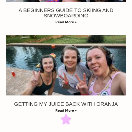
A BEGINNERS GUIDE TO SKIING AND
SNOWBOARDING
Read More »
GETTING MY JUICE BACK WITH ORANJA
Read More »