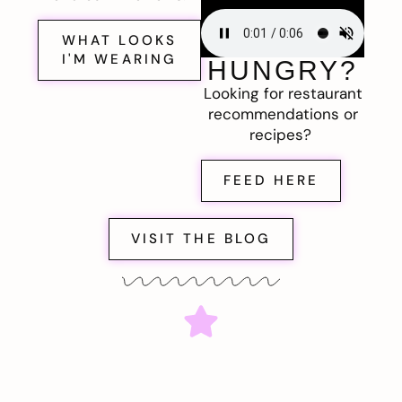
WHAT LOOKS
I'M WEARING
HUNGRY?
Looking for restaurant
recommendations or
recipes?
FEED HERE
VISIT THE BLOG