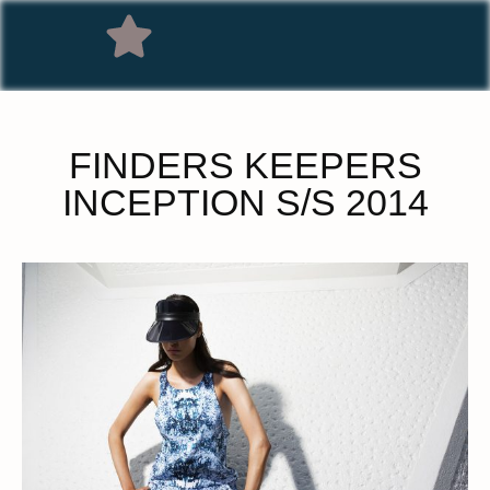
FINDERS KEEPERS
INCEPTION S/S 2014