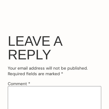
LEAVE A
REPLY
Your email address will not be published.
Required fields are marked
*
Comment
*