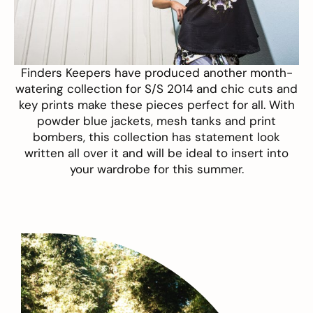
Finders Keepers
have produced another month-
watering collection for S/S 2014 and chic cuts and
key prints make these pieces perfect for all. With
powder blue jackets, mesh tanks and print
bombers, this collection has statement look
written all over it and will be ideal to insert into
your wardrobe for this summer.