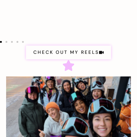
CHECK OUT MY REELS