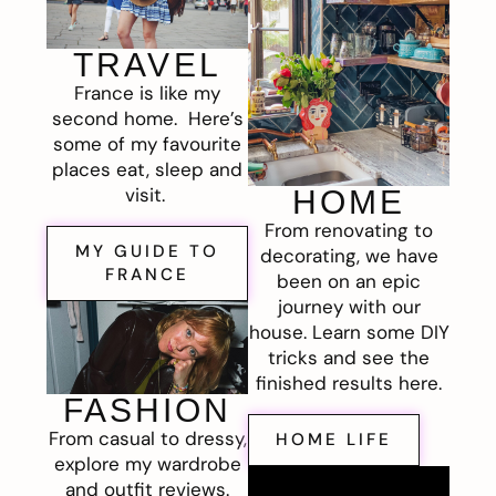
TRAVEL
France is like my
second home. Here’s
some of my favourite
places eat, sleep and
visit.
HOME
From renovating to
MY GUIDE TO
decorating, we have
FRANCE
been on an epic
journey with our
house. Learn some DIY
tricks and see the
finished results here.
FASHION
From casual to dressy,
HOME LIFE
explore my wardrobe
and outfit reviews.