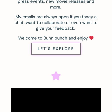
press events, new movie releases and
more.
My emails are always open if you fancy a
chat, want to collaborate or even want to
give your feedback.
Welcome to Bunnipunch and enjoy
LET'S EXPLORE