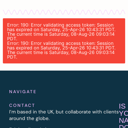
Error: 190: Error validating access token: Session
has expired on Saturday, 25-Apr-26 10:43:31 PDT.
The current time is Saturday, 08-Aug-26 09:03:14
PDT.
Error: 190: Error validating access token: Session
has expired on Saturday, 25-Apr-26 10:43:31 PDT.
The current time is Saturday, 08-Aug-26 09:03:14
PDT.
NAVIGATE
IS
CONTACT
I’m based in the UK, but collaborate with clients
Y
around the globe.
N
D