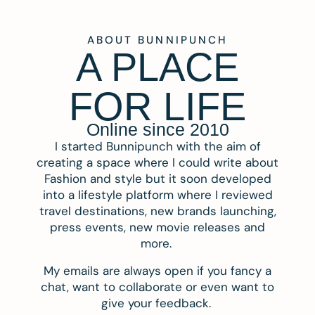
ABOUT BUNNIPUNCH
A PLACE
FOR LIFE
Online since 2010
I started Bunnipunch with the aim of
creating a space where I could write about
Fashion and style but it soon developed
into a lifestyle platform where I reviewed
travel destinations, new brands launching,
press events, new movie releases and
more.
My emails are always open if you fancy a
chat, want to collaborate or even want to
give your feedback.