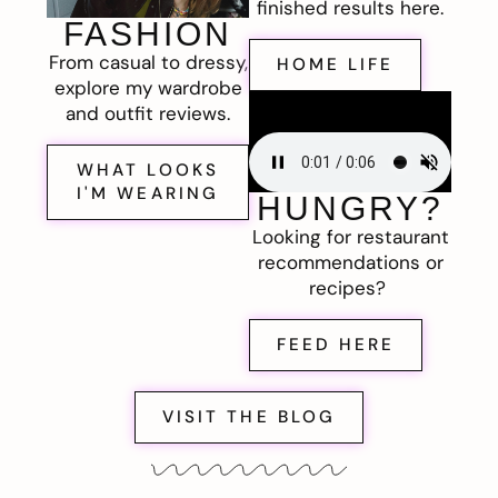
finished results here.
FASHION
From casual to dressy,
HOME LIFE
explore my wardrobe
and outfit reviews.
WHAT LOOKS
I'M WEARING
HUNGRY?
Looking for restaurant
recommendations or
recipes?
FEED HERE
VISIT THE BLOG