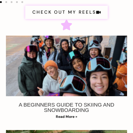
CHECK OUT MY REELS
A BEGINNERS GUIDE TO SKIING AND
SNOWBOARDING
Read More »