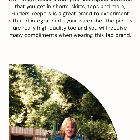
that you get in shorts, skirts, tops and more,
Finders keepers is a great brand to experiment
with and integrate into your wardrobe. The pieces
are really high quality too and you will receive
many compliments when wearing this fab brand.