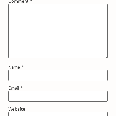
Comment
*
Name
*
Email
*
Website