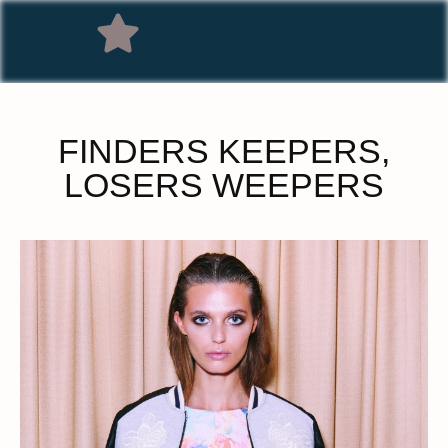
FINDERS KEEPERS,
LOSERS WEEPERS