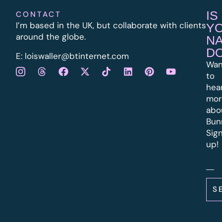
IS
CONTACT
I’m based in the UK, but collaborate with clients
Y
around the globe.
N
D
E:
l
oiswaller@btinternet.com
Wan
to
hea
mor
abo
Bun
Sig
up!
S