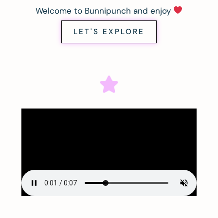
Welcome to Bunnipunch and enjoy
LET'S EXPLORE