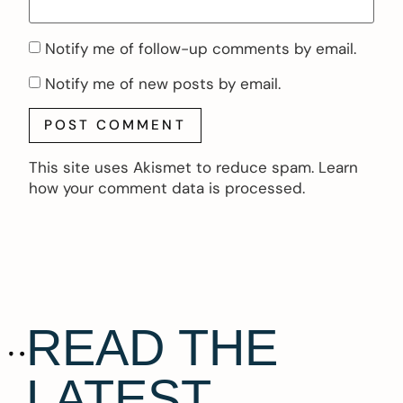
Notify me of follow-up comments by email.
Notify me of new posts by email.
This site uses Akismet to reduce spam.
Learn
how your comment data is processed.
READ THE
LATEST