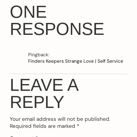
ONE
RESPONSE
Pingback:
Finders Keepers Strange Love | Self Service
LEAVE A
REPLY
Your email address will not be published.
Required fields are marked
*