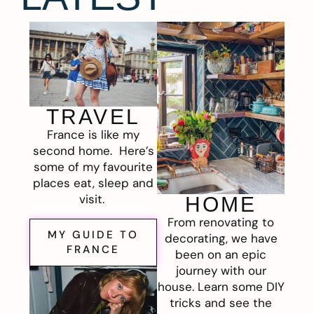
TRAVEL
France is like my
second home. Here’s
some of my favourite
places eat, sleep and
visit.
HOME
From renovating to
MY GUIDE TO
decorating, we have
FRANCE
been on an epic
journey with our
house. Learn some DIY
tricks and see the