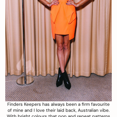
Finders Keepers
has always been a firm favourite
of mine and I love their laid back, Australian vibe.
With bright colours that pop and repeat patterns