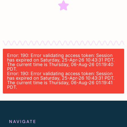
Error: 190: Error validating access token: Session
has expired on Saturday, 25-Apr-26 10:43:31 PDT.
The current time is Thursday, 06-Aug-26 01:19:40
PDT.
Error: 190: Error validating access token: Session
has expired on Saturday, 25-Apr-26 10:43:31 PDT.
The current time is Thursday, 06-Aug-26 01:19:41
PDT.
NAVIGATE