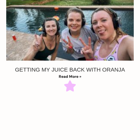
GETTING MY JUICE BACK WITH ORANJA
Read More »