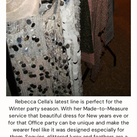
Rebecca Cella’s latest line is perfect for the
Winter party season. With her Made-to-Measure
service that beautiful dress for New years eve or
for that Office party can be unique and make the
wearer feel like it was designed especially for
them. Sequins, glittered lurex and feathers are a