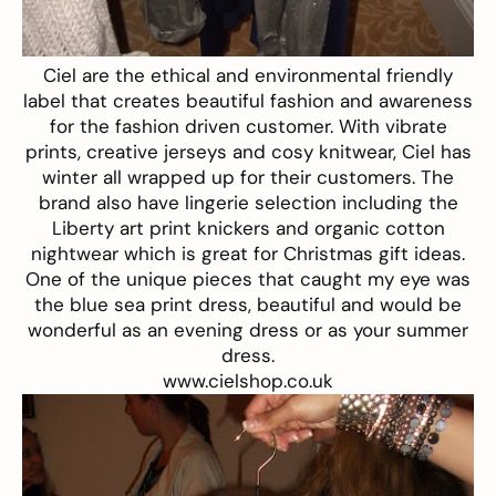
Ciel are the ethical and environmental friendly
label that creates beautiful fashion and awareness
for the fashion driven customer. With vibrate
prints, creative jerseys and cosy knitwear, Ciel has
winter all wrapped up for their customers. The
brand also have lingerie selection including the
Liberty art print knickers and organic cotton
nightwear which is great for Christmas gift ideas.
One of the unique pieces that caught my eye was
the blue sea print dress, beautiful and would be
wonderful as an evening dress or as your summer
dress.
www.cielshop.co.uk