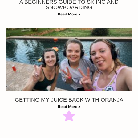
A BEGINNERS GUIDE TO SKIING AND
SNOWBOARDING
Read More »
GETTING MY JUICE BACK WITH ORANJA
Read More »