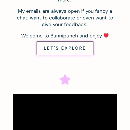
My emails are always open if you fancy a
chat, want to collaborate or even want to
give your feedback.
Welcome to Bunnipunch and enjoy
LET'S EXPLORE