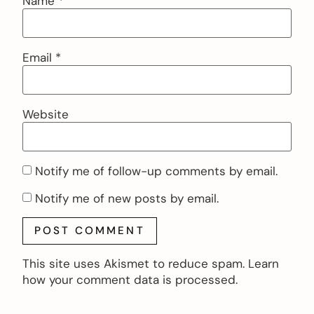
Name
*
Email
*
Website
Notify me of follow-up comments by email.
Notify me of new posts by email.
This site uses Akismet to reduce spam.
Learn
how your comment data is processed.