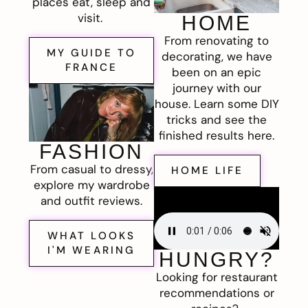
places eat, sleep and
visit.
HOME
From renovating to
MY GUIDE TO
decorating, we have
FRANCE
been on an epic
journey with our
house. Learn some DIY
tricks and see the
finished results here.
FASHION
From casual to dressy,
HOME LIFE
explore my wardrobe
and outfit reviews.
WHAT LOOKS
I'M WEARING
HUNGRY?
Looking for restaurant
recommendations or