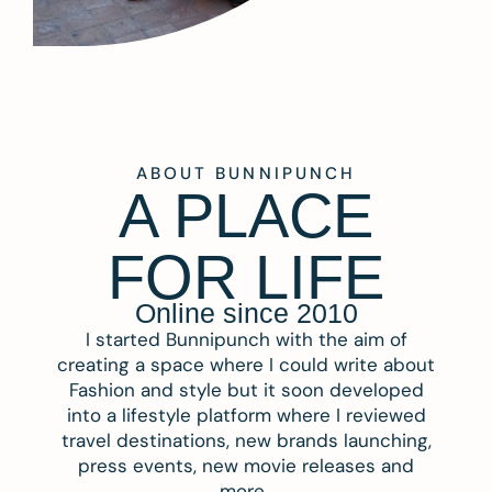
ABOUT BUNNIPUNCH
A PLACE
FOR LIFE
Online since 2010
I started Bunnipunch with the aim of
creating a space where I could write about
Fashion and style but it soon developed
into a lifestyle platform where I reviewed
travel destinations, new brands launching,
press events, new movie releases and
more.