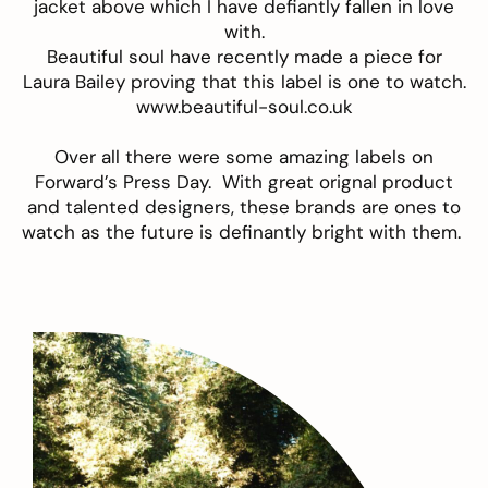
jacket above which I have defiantly fallen in love
with.
Beautiful soul have recently made a piece for
Laura Bailey proving that this label is one to watch.
www.beautiful-soul.co.uk
Over all there were some amazing labels on
Forward’s Press Day. With great orignal product
and talented designers, these brands are ones to
watch as the future is definantly bright with them.