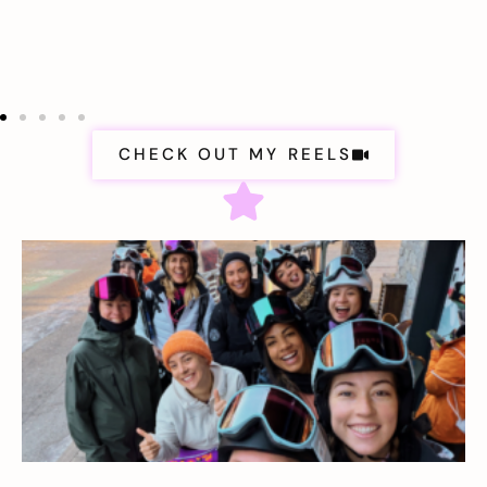
CHECK OUT MY REELS