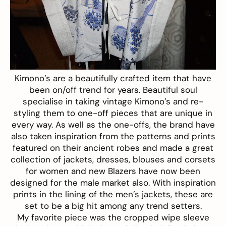
Kimono’s are a beautifully crafted item that have
been on/off trend for years. Beautiful soul
specialise in taking vintage Kimono’s and re-
styling them to one-off pieces that are unique in
every way. As well as the one-offs, the brand have
also taken inspiration from the patterns and prints
featured on their ancient robes and made a great
collection of jackets, dresses, blouses and corsets
for women and new Blazers have now been
designed for the male market also. With inspiration
prints in the lining of the men’s jackets, these are
set to be a big hit among any trend setters.
My favorite piece was the cropped wipe sleeve