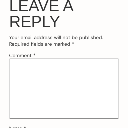
LEAVE A
REPLY
Your email address will not be published.
Required fields are marked
*
Comment
*