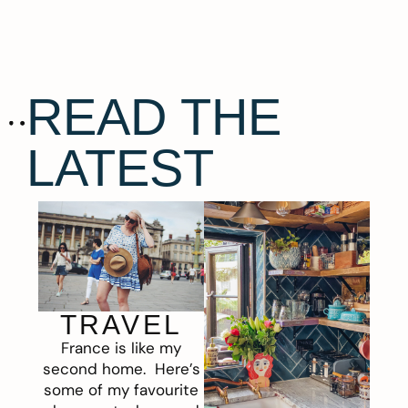
READ THE
LATEST
TRAVEL
France is like my
second home. Here’s
some of my favourite