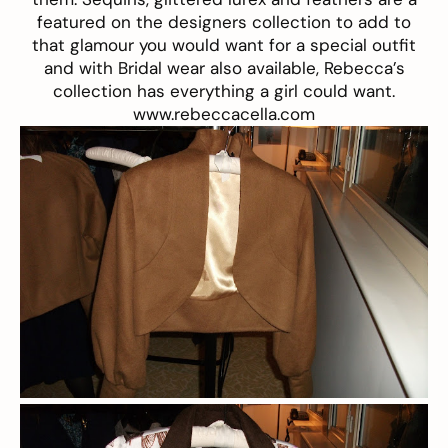
featured on the designers collection to add to
that glamour you would want for a special outfit
and with Bridal wear also available, Rebecca’s
collection has everything a girl could want.
www.rebeccacella.com