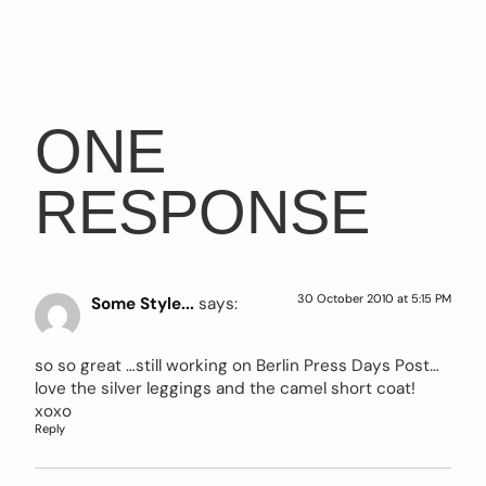
ONE
RESPONSE
30 October 2010 at 5:15 PM
Some Style...
says:
so so great …still working on Berlin Press Days Post…
love the silver leggings and the camel short coat!
xoxo
Reply