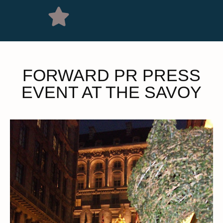
FORWARD PR PRESS
EVENT AT THE SAVOY