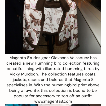
Magenta 8’s designer Giovanna Velasquez has
created a new Humming bird collection featuring
beautiful lining with illustrated humming birds by
Vicky Murdoch. The collection features coats,
jackets, capes and boleros that Magenta 8
specialises in. With the hummingbird print above
being a favorite, this collection is bound to be
popular for accessory to top off an outfit.
www.magenta8.com