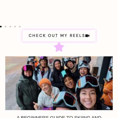
CHECK OUT MY REELS
A BEGINNERS GUIDE TO SKIING AND