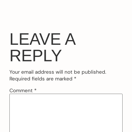
LEAVE A
REPLY
Your email address will not be published.
Required fields are marked
*
Comment
*