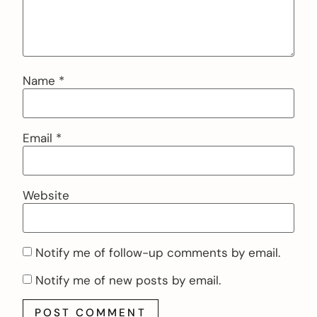
Name
*
Email
*
Website
Notify me of follow-up comments by email.
Notify me of new posts by email.