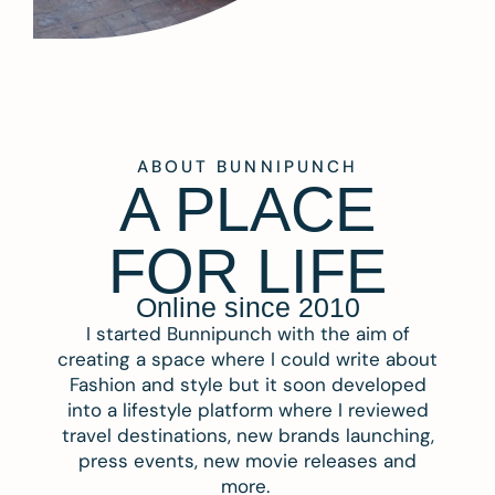
ABOUT BUNNIPUNCH
A PLACE
FOR LIFE
Online since 2010
I started Bunnipunch with the aim of
creating a space where I could write about
Fashion and style but it soon developed
into a lifestyle platform where I reviewed
travel destinations, new brands launching,
press events, new movie releases and
more.