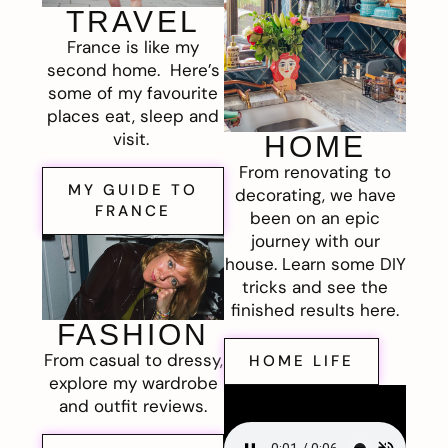
TRAVEL
France is like my
second home. Here’s
some of my favourite
places eat, sleep and
visit.
HOME
From renovating to
MY GUIDE TO
decorating, we have
FRANCE
been on an epic
journey with our
house. Learn some DIY
tricks and see the
finished results here.
FASHION
From casual to dressy,
HOME LIFE
explore my wardrobe
and outfit reviews.