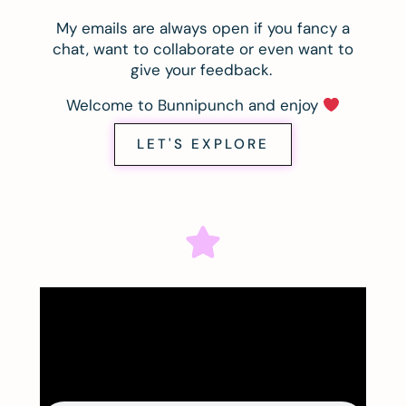
My emails are always open if you fancy a
chat, want to collaborate or even want to
give your feedback.
Welcome to Bunnipunch and enjoy
LET'S EXPLORE