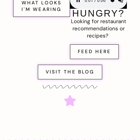
WHAT LOOKS
I'M WEARING
HUNGRY?
Looking for restaurant
recommendations or
recipes?
FEED HERE
VISIT THE BLOG