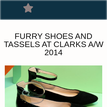
FURRY SHOES AND
TASSELS AT CLARKS A/W
2014