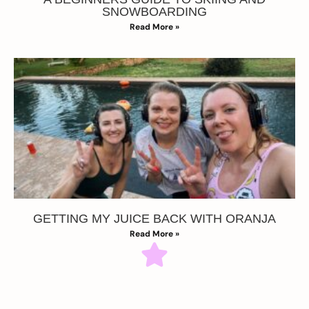
SNOWBOARDING
Read More »
GETTING MY JUICE BACK WITH ORANJA
Read More »