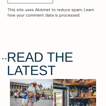
This site uses Akismet to reduce spam.
Learn
how your comment data is processed.
READ THE
LATEST