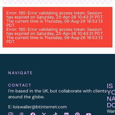
Error: 190: Error validating access token: Session
has expired on Saturday, 25-Apr-26 10:43:31 PDT.
The current time is Thursday, 06-Aug-26 18:53:13
PDT.
Error: 190: Error validating access token: Session
has expired on Saturday, 25-Apr-26 10:43:31 PDT.
The current time is Thursday, 06-Aug-26 18:53:13
PDT.
NAVIGATE
IS
CONTACT
I’m based in the UK, but collaborate with clients
Y
around the globe.
N
D
E:
l
oiswaller@btinternet.com
Wan