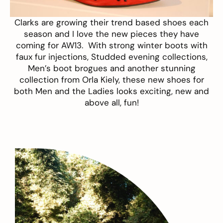
Clarks
are growing their trend based shoes each
season and I love the new pieces they have
coming for AW13. With strong winter boots with
faux fur injections, Studded evening collections,
Men’s boot brogues and another stunning
collection from
Orla Kiely
, these new shoes for
both Men and the Ladies looks exciting, new and
above all, fun!