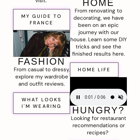
visit.
HOME
From renovating to
MY GUIDE TO
decorating, we have
FRANCE
been on an epic
journey with our
house. Learn some DIY
tricks and see the
finished results here.
FASHION
From casual to dressy,
HOME LIFE
explore my wardrobe
and outfit reviews.
WHAT LOOKS
I'M WEARING
HUNGRY?
Looking for restaurant
recommendations or
recipes?