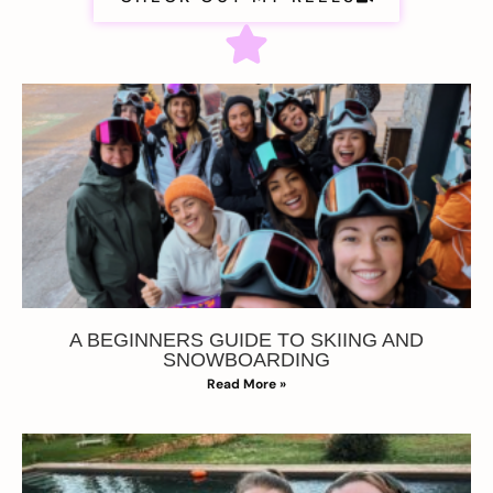
A BEGINNERS GUIDE TO SKIING AND
SNOWBOARDING
Read More »