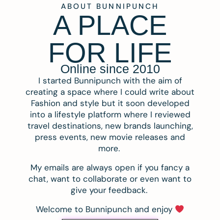
ABOUT BUNNIPUNCH
A PLACE
FOR LIFE
Online since 2010
I started Bunnipunch with the aim of
creating a space where I could write about
Fashion and style but it soon developed
into a lifestyle platform where I reviewed
travel destinations, new brands launching,
press events, new movie releases and
more.
My emails are always open if you fancy a
chat, want to collaborate or even want to
give your feedback.
Welcome to Bunnipunch and enjoy