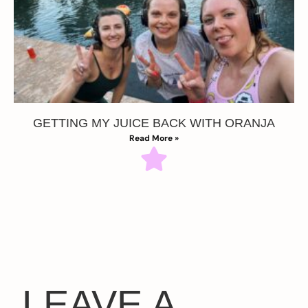
GETTING MY JUICE BACK WITH ORANJA
Read More »
LEAVE A