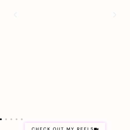
CHECK OUT MY REELS