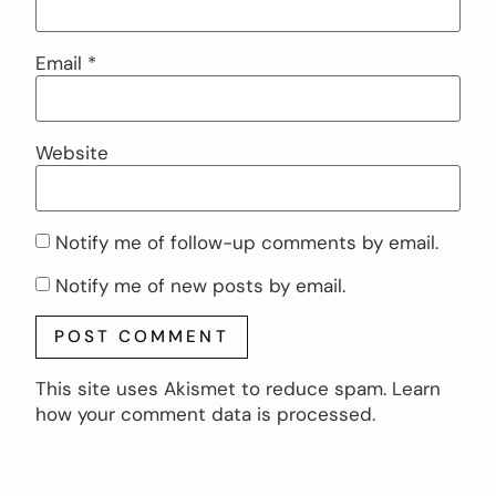
Email
*
Website
Notify me of follow-up comments by email.
Notify me of new posts by email.
This site uses Akismet to reduce spam.
Learn
how your comment data is processed.