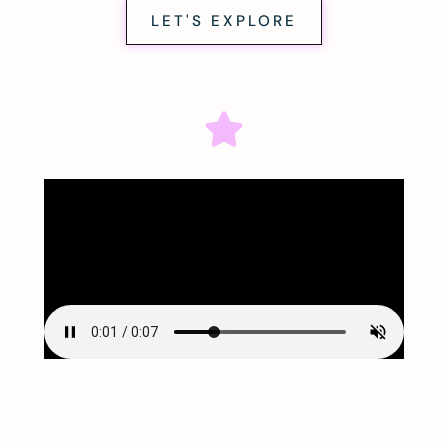
LET'S EXPLORE