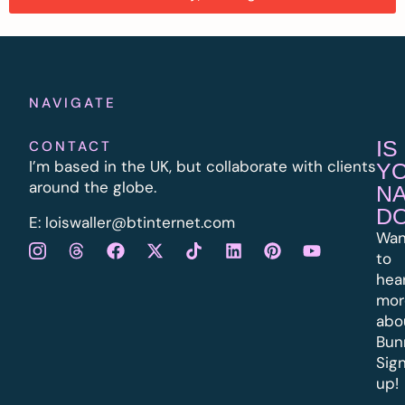
NAVIGATE
IS
CONTACT
I’m based in the UK, but collaborate with clients
Y
around the globe.
N
D
E:
l
oiswaller@btinternet.com
Wan
to
hea
mor
abo
Bun
Sig
up!