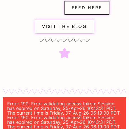
FEED HERE
VISIT THE BLOG
Error: 190: Error validating access token: Session
has expired on Saturday, 25-Apr-26 10:43:31 PDT.
The current time is Friday, 07-Aug-26 06:19:00 PDT.
Error: 190: Error validating access token: Session
has expired on Saturday, 25-Apr-26 10:43:31 PDT.
The current time is Friday, 07-Aug-26 06:19:00 PDT.