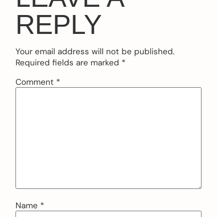
REPLY
Your email address will not be published.
Required fields are marked
*
Comment
*
Name
*