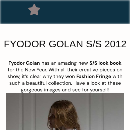
FYODOR GOLAN S/S 2012
Fyodor Golan
has an amazing new
S/S look book
for the New Year. With all their creative pieces on
show, it’s clear why they won
Fashion Fringe
with
such a beautiful collection. Have a look at these
gorgeous images and see for yourself!