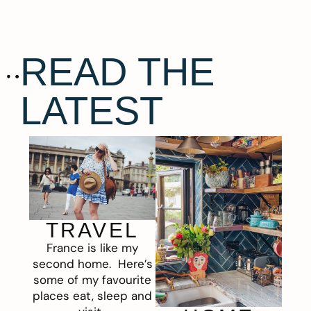
READ THE
LATEST
TRAVEL
France is like my
second home. Here’s
some of my favourite
places eat, sleep and