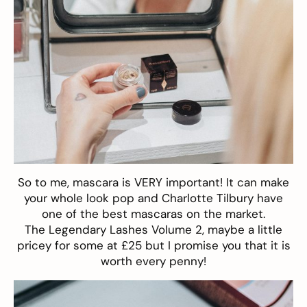
So to me, mascara is VERY important! It can make
your whole look pop and Charlotte Tilbury have
one of the best mascaras on the market.
The
Legendary Lashes Volume 2
, maybe a little
pricey for some at £25 but I promise you that it is
worth every penny!