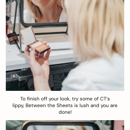
To finish off your look, try some of CT’s
lippy,
Between the Sheets
is lush and you are
done!