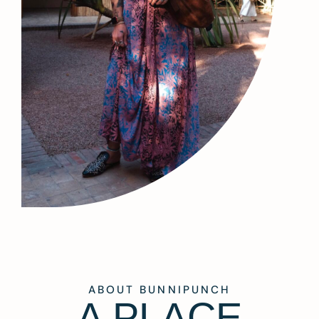
ABOUT BUNNIPUNCH
A PLACE