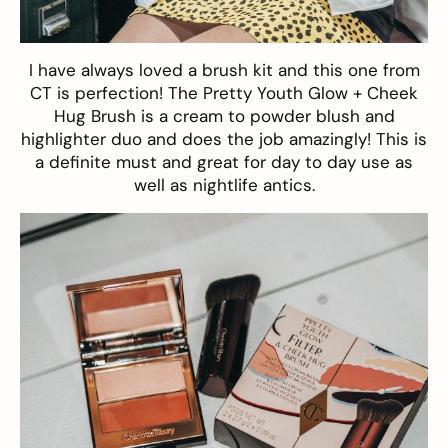
I have always loved a brush kit and this one from
CT is perfection!
The Pretty Youth Glow + Cheek
Hug Brush
is a cream to powder blush and
highlighter duo and does the job amazingly! This is
a definite must and great for day to day use as
well as nightlife antics.