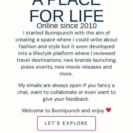
FOR LIFE
Online since 2010
I started Bunnipunch with the aim of
creating a space where I could write about
Fashion and style but it soon developed
into a lifestyle platform where I reviewed
travel destinations, new brands launching,
press events, new movie releases and
more.
My emails are always open if you fancy a
chat, want to collaborate or even want to
give your feedback.
Welcome to Bunnipunch and enjoy
LET'S EXPLORE