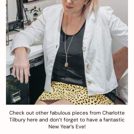
Check out other fabulous pieces from Charlotte
Tilbury
here
and don’t forget to have a fantastic
New Year’s Eve!