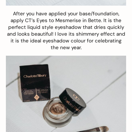
After you have applied your base/foundation,
apply CT’s
Eyes to Mesmerise in Bette
. It is the
perfect liquid style eyeshadow that dries quickly
and looks beautiful! I love its shimmery effect and
it is the ideal eyeshadow colour for celebrating
the new year.