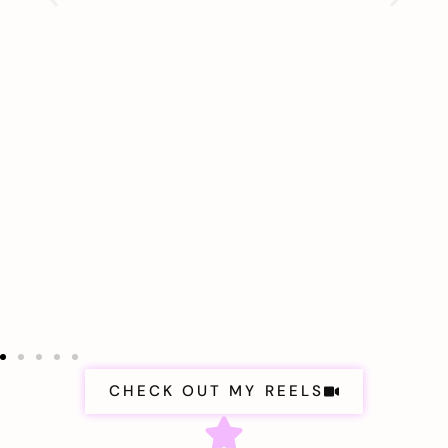
CHECK OUT MY REELS