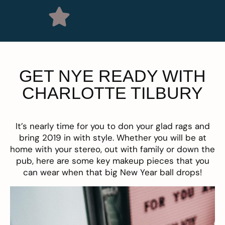
GET NYE READY WITH
CHARLOTTE TILBURY
It’s nearly time for you to don your glad rags and
bring 2019 in with style. Whether you will be at
home with your stereo, out with family or down the
pub, here are some key makeup pieces that you
can wear when that big New Year ball drops!