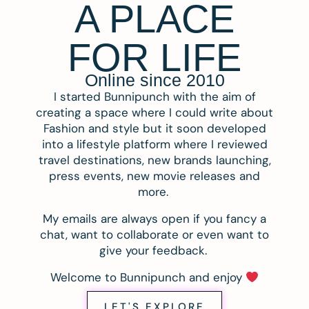
A PLACE
FOR LIFE
Online since 2010
I started Bunnipunch with the aim of
creating a space where I could write about
Fashion and style but it soon developed
into a lifestyle platform where I reviewed
travel destinations, new brands launching,
press events, new movie releases and
more.
My emails are always open if you fancy a
chat, want to collaborate or even want to
give your feedback.
Welcome to Bunnipunch and enjoy
LET'S EXPLORE