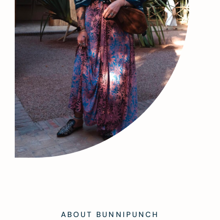
ABOUT BUNNIPUNCH