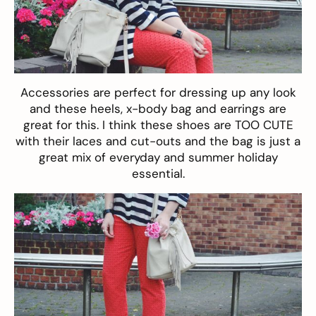
Accessories are perfect for dressing up any look
and these heels, x-body bag and
earrings
are
great for this. I think these
shoes
are TOO CUTE
with their laces and cut-outs and the bag is just a
great mix of everyday and summer holiday
essential.