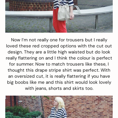
Now I’m not really one for trousers but I really
loved these
red cropped
options with the cut out
design. They are a little high waisted but do look
really flattering on and I think the colour is perfect
for summer. Now to match trousers like these, I
thought this drape
stripe shirt
was perfect. With
an oversized cut, it is really flattering if you have
big boobs like me and this shirt would look lovely
with jeans, shorts and skirts too.