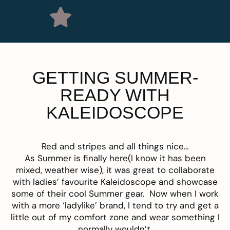
GETTING SUMMER-
READY WITH
KALEIDOSCOPE
Red and stripes and all things nice…
As Summer is finally here(I know it has been
mixed, weather wise), it was great to collaborate
with ladies’ favourite
Kaleidoscope
and showcase
some of their cool Summer gear. Now when I work
with a more ‘ladylike’ brand, I tend to try and get a
little out of my comfort zone and wear something I
normally wouldn’t.