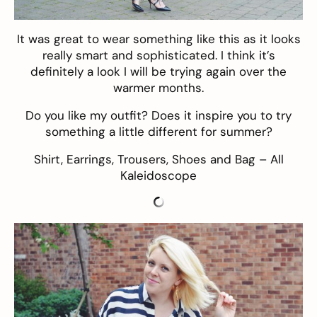
It was great to wear something like this as it looks
really smart and sophisticated. I think it’s
definitely a look I will be trying again over the
warmer months.
Do you like my outfit? Does it inspire you to try
something a little different for summer?
Shirt
,
Earrings
,
Trousers
,
Shoes
and
Bag
– All
Kaleidoscope