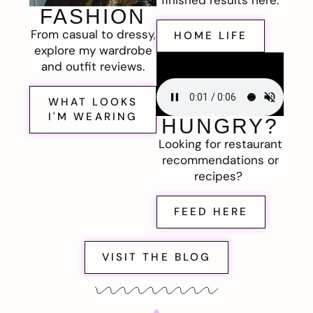
FASHION
From casual to dressy,
HOME LIFE
explore my wardrobe
and outfit reviews.
WHAT LOOKS
I'M WEARING
HUNGRY?
Looking for restaurant
recommendations or
recipes?
FEED HERE
VISIT THE BLOG