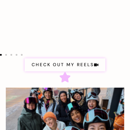
CHECK OUT MY REELS