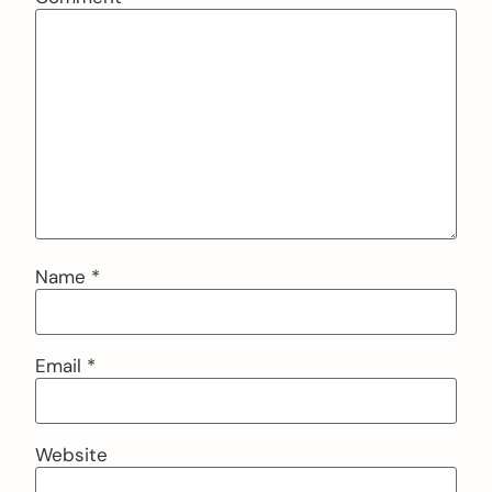
Name
*
Email
*
Website