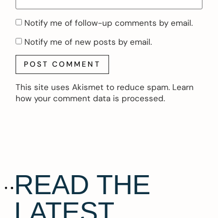
Notify me of follow-up comments by email.
Notify me of new posts by email.
This site uses Akismet to reduce spam.
Learn
how your comment data is processed.
READ THE
LATEST