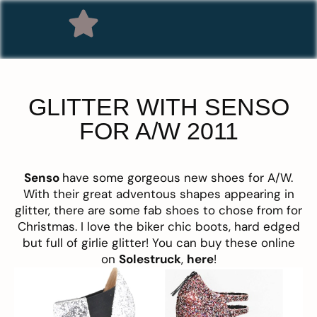
GLITTER WITH SENSO
FOR A/W 2011
Senso
have some gorgeous new shoes for A/W.
With their great adventous shapes appearing in
glitter, there are some fab shoes to chose from for
Christmas. I love the biker chic boots, hard edged
but full of girlie glitter! You can buy these online
on
Solestruck
,
here
!