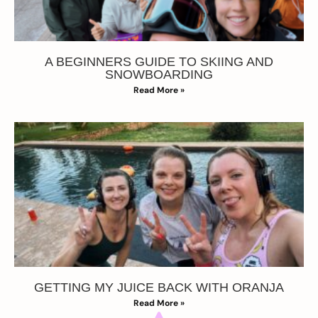
A BEGINNERS GUIDE TO SKIING AND
SNOWBOARDING
Read More »
GETTING MY JUICE BACK WITH ORANJA
Read More »