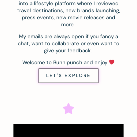
into a lifestyle platform where I reviewed
travel destinations, new brands launching,
press events, new movie releases and
more.
My emails are always open if you fancy a
chat, want to collaborate or even want to
give your feedback.
Welcome to Bunnipunch and enjoy
LET'S EXPLORE