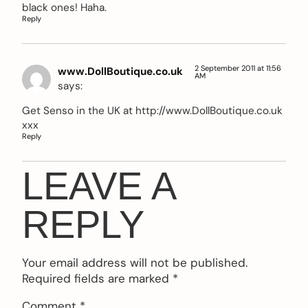
black ones! Haha.
Reply
2 September 2011 at 11:56
www.DollBoutique.co.uk
AM
says:
Get Senso in the UK at
http://www.DollBoutique.co.uk
xxx
Reply
LEAVE A
REPLY
Your email address will not be published.
Required fields are marked
*
Comment
*