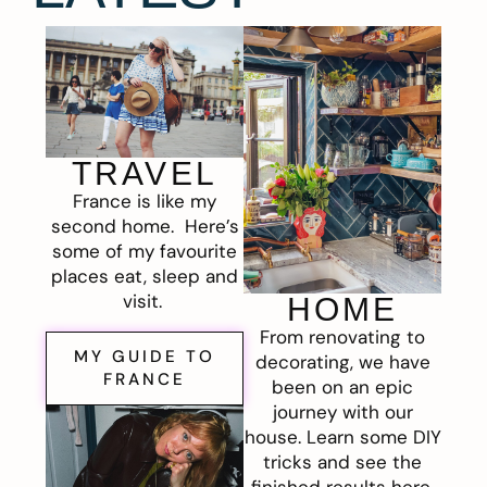
TRAVEL
France is like my
second home. Here’s
some of my favourite
places eat, sleep and
visit.
HOME
From renovating to
MY GUIDE TO
decorating, we have
FRANCE
been on an epic
journey with our
house. Learn some DIY
tricks and see the
finished results here.