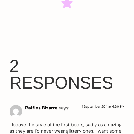
2
RESPONSES
1 September 2011 at 4:39 PM
Raffles Bizarre
says:
I looove the style of the first boots, sadly as amazing
as they are I’d never wear glittery ones, I want some