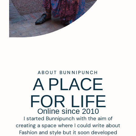
ABOUT BUNNIPUNCH
A PLACE
FOR LIFE
Online since 2010
I started Bunnipunch with the aim of
creating a space where I could write about
Fashion and style but it soon developed