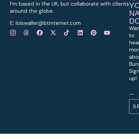
I’m based in the UK, but collaborate with clients
Y
around the globe.
N
D
E:
l
oiswaller@btinternet.com
Wan
to
hea
mor
abo
Bun
Sig
up!
S