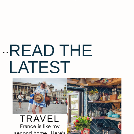
READ THE
LATEST
TRAVEL
France is like my
second home. Here’s