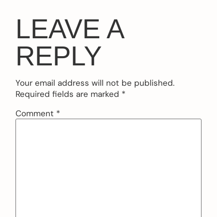
LEAVE A
REPLY
Your email address will not be published.
Required fields are marked
*
Comment
*