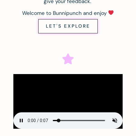
give your feedback.
Welcome to Bunnipunch and enjoy
LET'S EXPLORE