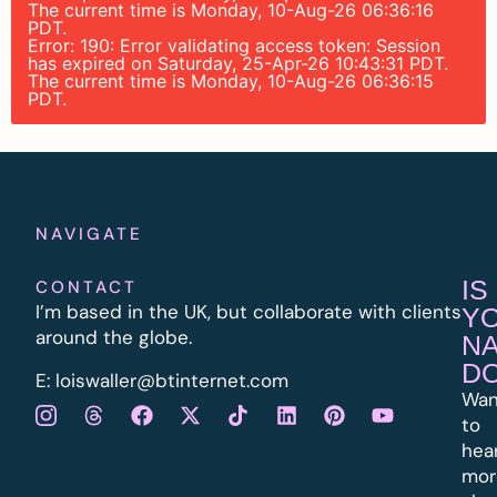
The current time is Monday, 10-Aug-26 06:36:16
PDT.
Error: 190: Error validating access token: Session
has expired on Saturday, 25-Apr-26 10:43:31 PDT.
The current time is Monday, 10-Aug-26 06:36:15
PDT.
NAVIGATE
IS
CONTACT
I’m based in the UK, but collaborate with clients
Y
around the globe.
N
D
E:
l
oiswaller@btinternet.com
Wan
to
hea
mor