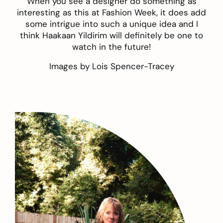
When you see a designer do something as
interesting as this at Fashion Week, it does add
some intrigue into such a unique idea and I
think Haakaan Yildirim will definitely be one to
watch in the future!
Images by
Lois Spencer-Tracey