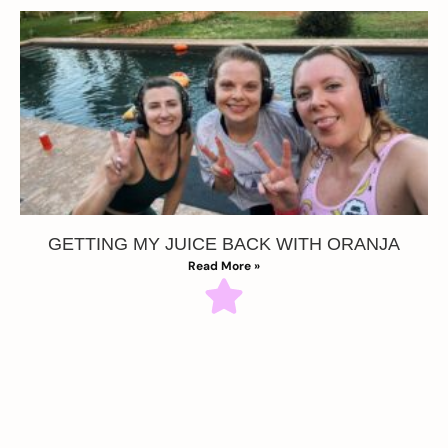
GETTING MY JUICE BACK WITH ORANJA
Read More »