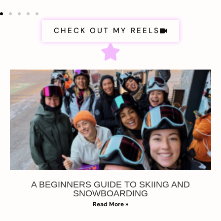
CHECK OUT MY REELS
A BEGINNERS GUIDE TO SKIING AND
SNOWBOARDING
Read More »