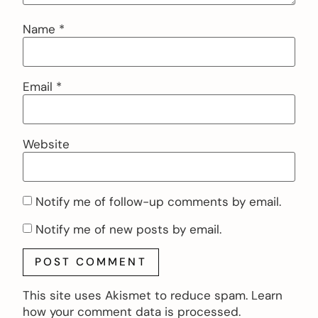
Name
*
Email
*
Website
Notify me of follow-up comments by email.
Notify me of new posts by email.
This site uses Akismet to reduce spam.
Learn
how your comment data is processed.