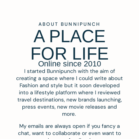
ABOUT BUNNIPUNCH
A PLACE
FOR LIFE
Online since 2010
I started Bunnipunch with the aim of
creating a space where I could write about
Fashion and style but it soon developed
into a lifestyle platform where I reviewed
travel destinations, new brands launching,
press events, new movie releases and
more.
My emails are always open if you fancy a
chat, want to collaborate or even want to