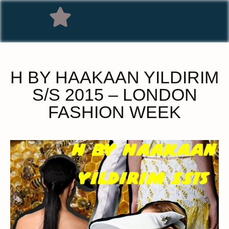
H BY HAAKAAN YILDIRIM
S/S 2015 – LONDON
FASHION WEEK