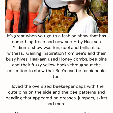
It’s great when you go to a fashion show that has
something fresh and new and
H by Haakaan
Yildirim’s
show was fun, cool and brilliant to
witness. Gaining inspiration from Bee’s and their
busy hives, Haakaan used Honey combs, bee pins
and their fuzzy yellow backs throughout the
collection to show that Bee’s can be fashionable
too.
I loved the oversized beekeeper caps with the
cute pins on the side and the bee patterns and
beading that appeared on dresses, jumpers, skirts
and more!