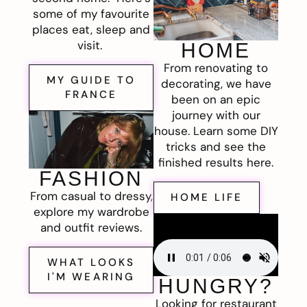
some of my favourite
places eat, sleep and
visit.
HOME
From renovating to
MY GUIDE TO
decorating, we have
FRANCE
been on an epic
journey with our
house. Learn some DIY
tricks and see the
finished results here.
FASHION
From casual to dressy,
HOME LIFE
explore my wardrobe
and outfit reviews.
WHAT LOOKS
I'M WEARING
HUNGRY?
Looking for restaurant