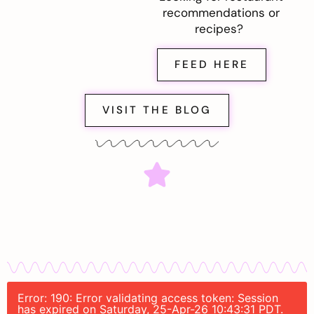
recommendations or
recipes?
FEED HERE
VISIT THE BLOG
Error: 190: Error validating access token: Session
has expired on Saturday, 25-Apr-26 10:43:31 PDT.