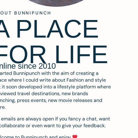
BOUT BUNNIPUNCH
A PLACE
FOR LIFE
nline since 2010
tarted Bunnipunch with the aim of creating a
ce where I could write about Fashion and style
 it soon developed into a lifestyle platform where
eviewed travel destinations, new brands
nching, press events, new movie releases and
re.
emails are always open if you fancy a chat, want
collaborate or even want to give your feedback.
lcome to Bunnipunch and enjoy