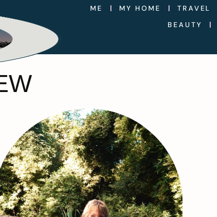
ME
MY HOME
TRAVEL
BEAUTY
IEW