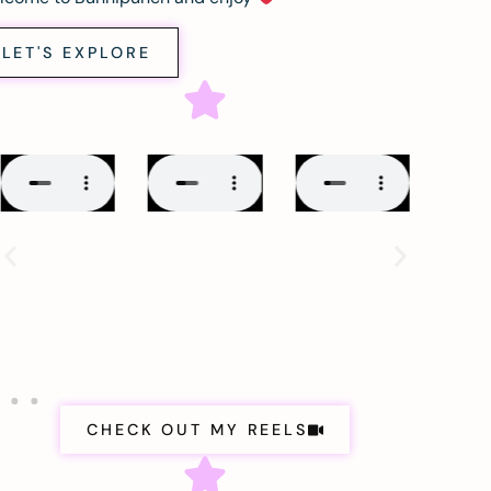
LET'S EXPLORE
CHECK OUT MY REELS