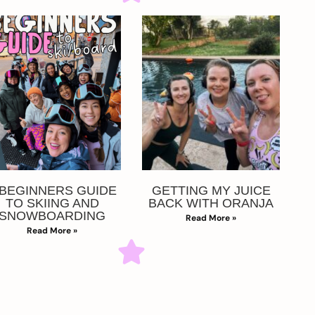
 BEGINNERS GUIDE
GETTING MY JUICE
TO SKIING AND
BACK WITH ORANJA
SNOWBOARDING
Read More »
Read More »