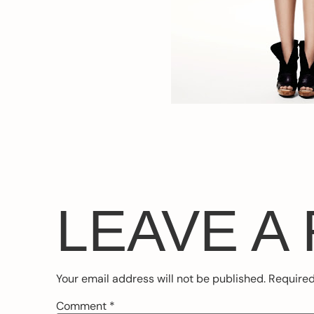
LEAVE A
Your email address will not be published.
Required
Comment
*