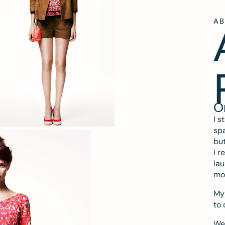
A
O
I s
spa
but
I r
lau
mo
My 
to 
We