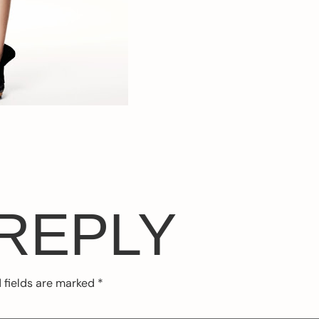
 REPLY
 fields are marked
*