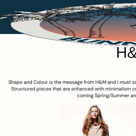
H&
Shape and Colour is the message from
H&M
and I must sa
Structured pieces that are enhanced with minimalism co
coming Spring/Summer and I