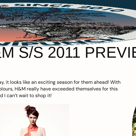
M S/S 2011 PREV
y, it looks like an exciting season for them ahead! With
lours, H&M really have exceeded themselves for this
 can’t wait to shop it!