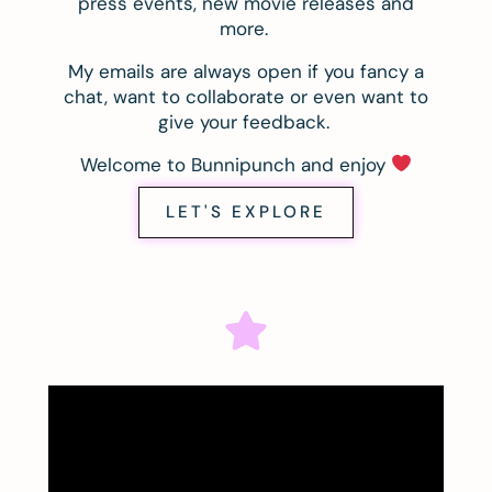
press events, new movie releases and
more.
My emails are always open if you fancy a
chat, want to collaborate or even want to
give your feedback.
Welcome to Bunnipunch and enjoy
LET'S EXPLORE