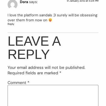
9 January 2012 at 5:34 PM
Dora
says:
I love the platform sandals :)I surely will be obsessing
over them from now on
Reply
LEAVE A
REPLY
Your email address will not be published.
Required fields are marked
*
Comment
*