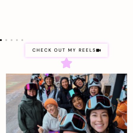
CHECK OUT MY REELS