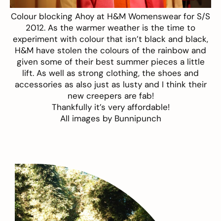
Colour blocking Ahoy at
H&M
Womenswear for S/S
2012. As the warmer weather is the time to
experiment with colour that isn’t black and black,
H&M have stolen the colours of the rainbow and
given some of their best summer pieces a little
lift. As well as strong clothing, the shoes and
accessories as also just as lusty and I think their
new creepers are fab!
Thankfully it’s very affordable!
All images by
Bunnipunch