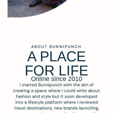
ABOUT BUNNIPUNCH
A PLACE
FOR LIFE
Online since 2010
I started Bunnipunch with the aim of
creating a space where I could write about
Fashion and style but it soon developed
into a lifestyle platform where I reviewed
travel destinations, new brands launching,