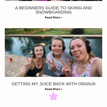
A BEGINNERS GUIDE TO SKIING AND
SNOWBOARDING
Read More »
GETTING MY JUICE BACK WITH ORANJA
Read More »