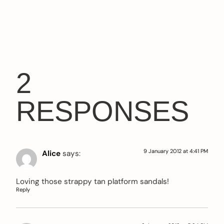
2
RESPONSES
9 January 2012 at 4:41 PM
Alice
says:
Loving those strappy tan platform sandals!
Reply