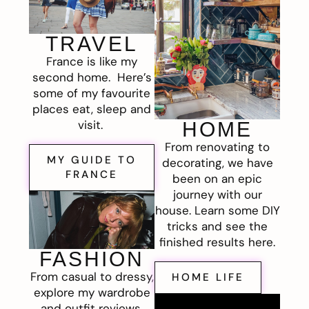
TRAVEL
France is like my
second home. Here’s
some of my favourite
places eat, sleep and
visit.
HOME
From renovating to
MY GUIDE TO
decorating, we have
FRANCE
been on an epic
journey with our
house. Learn some DIY
tricks and see the
finished results here.
FASHION
From casual to dressy,
HOME LIFE
explore my wardrobe
and outfit reviews.