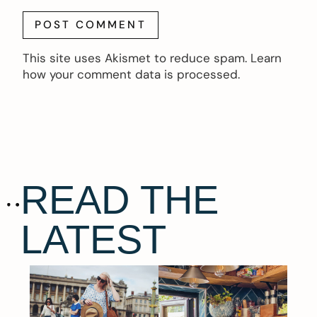
This site uses Akismet to reduce spam.
Learn
how your comment data is processed.
READ THE
LATEST