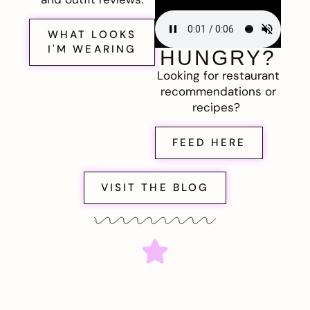
WHAT LOOKS
I'M WEARING
HUNGRY?
Looking for restaurant
recommendations or
recipes?
FEED HERE
VISIT THE BLOG