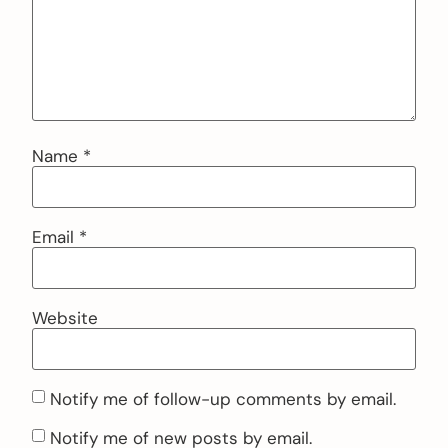
Name
*
Email
*
Website
Notify me of follow-up comments by email.
Notify me of new posts by email.