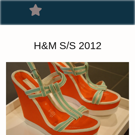
H&M S/S 2012