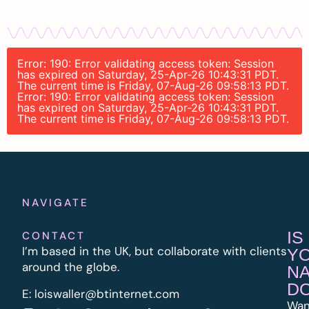
Error: 190: Error validating access token: Session
has expired on Saturday, 25-Apr-26 10:43:31 PDT.
The current time is Friday, 07-Aug-26 09:58:13 PDT.
Error: 190: Error validating access token: Session
has expired on Saturday, 25-Apr-26 10:43:31 PDT.
The current time is Friday, 07-Aug-26 09:58:13 PDT.
NAVIGATE
IS
CONTACT
I’m based in the UK, but collaborate with clients
Y
around the globe.
N
D
E:
l
oiswaller@btinternet.com
Wan