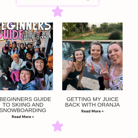
 BEGINNERS GUIDE
GETTING MY JUICE
TO SKIING AND
BACK WITH ORANJA
SNOWBOARDING
Read More »
Read More »