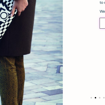
to 
We