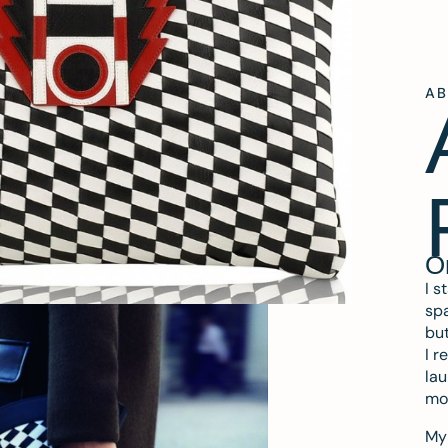
A
O
I s
spa
but
I r
lau
mo
My 