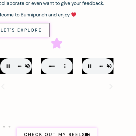
collaborate or even want to give your feedback.
lcome to Bunnipunch and enjoy
LET'S EXPLORE
CHECK OUT MY REELS