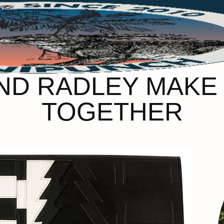
ND RADLEY MAKE
TOGETHER