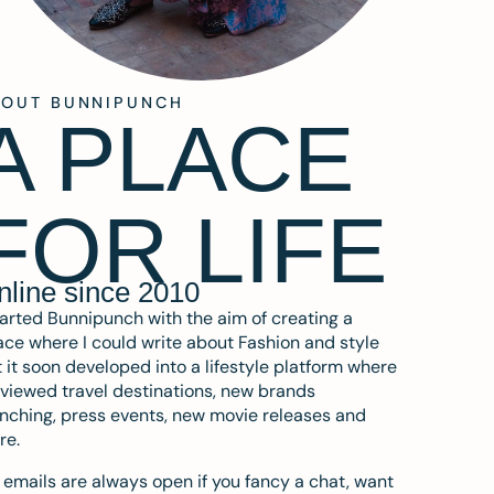
BOUT BUNNIPUNCH
A PLACE
FOR LIFE
nline since 2010
tarted Bunnipunch with the aim of creating a
ce where I could write about Fashion and style
 it soon developed into a lifestyle platform where
eviewed travel destinations, new brands
nching, press events, new movie releases and
re.
emails are always open if you fancy a chat, want