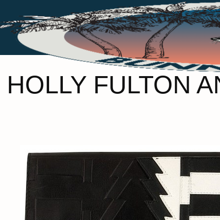
HOLLY FULTON A