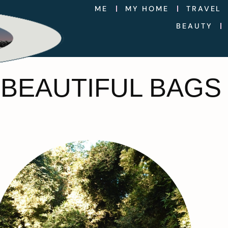
ME
MY HOME
TRAVEL
BEAUTY
 BEAUTIFUL BAGS