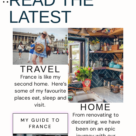
LATEST
TRAVEL
France is like my
second home. Here’s
some of my favourite
places eat, sleep and
visit.
HOME
From renovating to
MY GUIDE TO
decorating, we have
FRANCE
been on an epic
journey with our