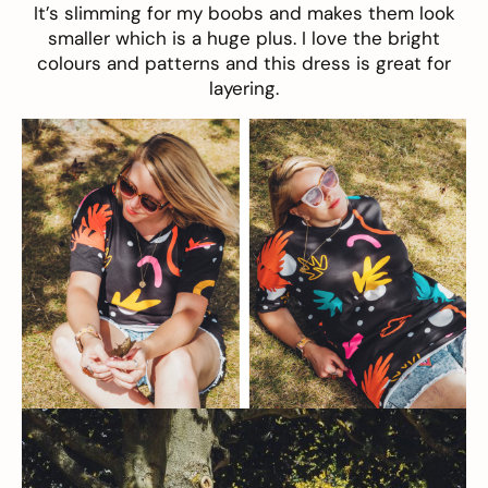
It’s slimming for my boobs and makes them look
smaller which is a huge plus. I love the bright
colours and patterns and this dress is great for
layering.