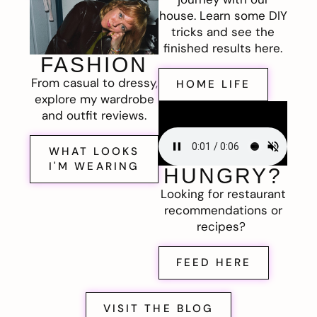
house. Learn some DIY
tricks and see the
finished results here.
FASHION
From casual to dressy,
HOME LIFE
explore my wardrobe
and outfit reviews.
WHAT LOOKS
I'M WEARING
HUNGRY?
Looking for restaurant
recommendations or
recipes?
FEED HERE
VISIT THE BLOG