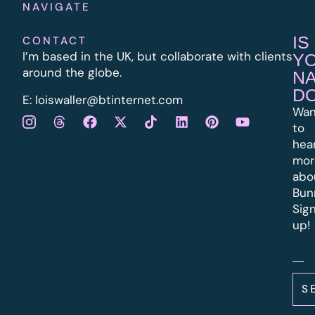
NAVIGATE
IS
CONTACT
I’m based in the UK, but collaborate with clients
Y
around the globe.
N
D
E:
l
oiswaller@btinternet.com
Wan
to
hea
mor
abo
Bun
Sig
up!
S