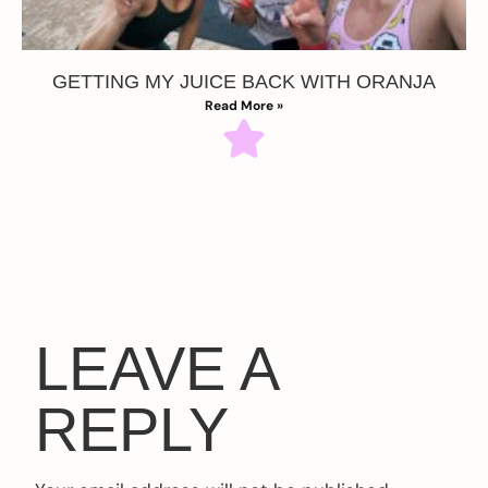
GETTING MY JUICE BACK WITH ORANJA
Read More »
LEAVE A
REPLY