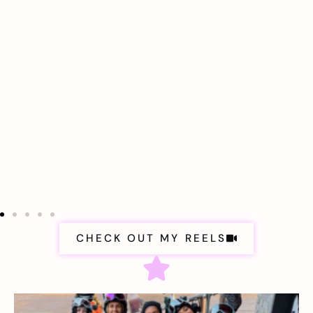
CHECK OUT MY REELS