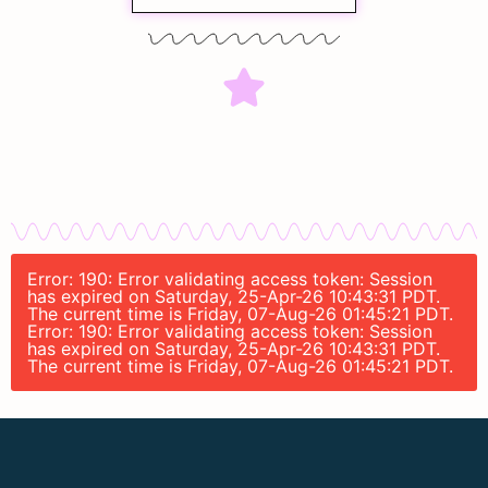
Error: 190: Error validating access token: Session
has expired on Saturday, 25-Apr-26 10:43:31 PDT.
The current time is Friday, 07-Aug-26 01:45:21 PDT.
Error: 190: Error validating access token: Session
has expired on Saturday, 25-Apr-26 10:43:31 PDT.
The current time is Friday, 07-Aug-26 01:45:21 PDT.