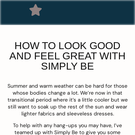
HOW TO LOOK GOOD
AND FEEL GREAT WITH
SIMPLY BE
Summer and warm weather can be hard for those
whose bodies change a lot. We’re now in that
transitional period where it’s a little cooler but we
still want to soak up the rest of the sun and wear
lighter fabrics and sleeveless dresses.
To help with any hang-ups you may have, I’ve
teamed up with
Simply Be
to give you some