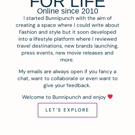
FOR LIFE
Online since 2010
I started Bunnipunch with the aim of
creating a space where I could write about
Fashion and style but it soon developed
into a lifestyle platform where I reviewed
travel destinations, new brands launching,
press events, new movie releases and
more.
My emails are always open if you fancy a
chat, want to collaborate or even want to
give your feedback.
Welcome to Bunnipunch and enjoy
LET'S EXPLORE