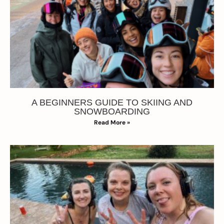
A BEGINNERS GUIDE TO SKIING AND
SNOWBOARDING
Read More »