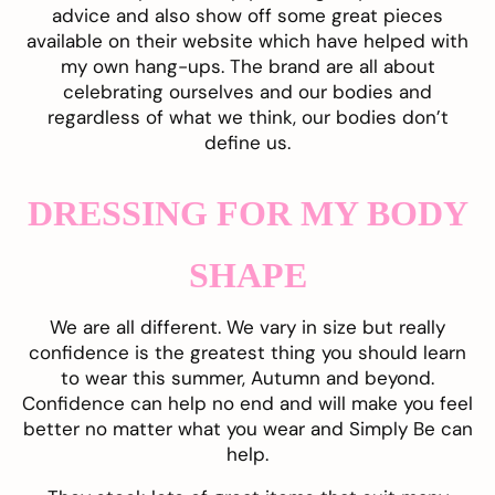
advice and also show off some great pieces
available on their website which have helped with
my own hang-ups. The brand are all about
celebrating ourselves and our bodies and
regardless of what we think, our bodies don’t
define us.
DRESSING FOR MY BODY
SHAPE
We are all different. We vary in size but really
confidence is the greatest thing you should learn
to wear this summer, Autumn and beyond.
Confidence can help no end and will make you feel
better no matter what you wear and
Simply Be
can
help.