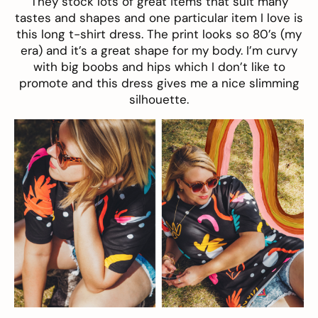
They stock lots of great items that suit many
tastes and shapes and one particular item I love is
this long t-shirt dress. The print looks so 80’s (my
era) and it’s a great shape for my body. I’m curvy
with big boobs and hips which I don’t like to
promote and this dress gives me a nice slimming
silhouette.