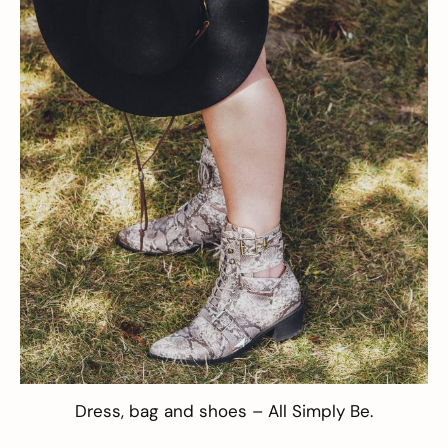
Dress
,
bag
and
shoes
– All
Simply Be
.