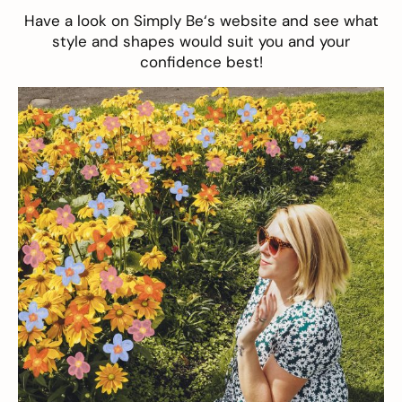
Have a look on
Simply Be
‘s website and see what
style and shapes would suit you and your
confidence best!