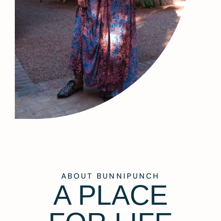
ABOUT BUNNIPUNCH
A PLACE