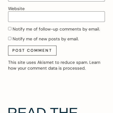
Website
Notify me of follow-up comments by email.
Notify me of new posts by email.
This site uses Akismet to reduce spam.
Learn
how your comment data is processed.
READ THE