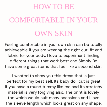
HOW TO BE
COMFORTABLE IN YOUR
OWN SKIN
Feeling comfortable in your own skin can be totally
achieveable if you are wearing the right cut, fit and
fabric for your body. I love to experiment finding
different things that work best and Simply Be
have some great items that feel like a second skin.
I wanted to show you this
dress
that is just
perfect for my best self. Its baby doll cut is great
if you have a round tummy like me and its stretchy
material is very forgiving also. The print is lovely
too which would suit many occasions and I love
the sleeve length which looks great on any shape.