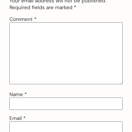
Your email address will not be published.
Required fields are marked
*
Comment
*
Name
*
Email
*