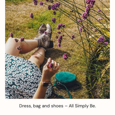
Dress
,
bag
and
shoes
– All
Simply Be
.