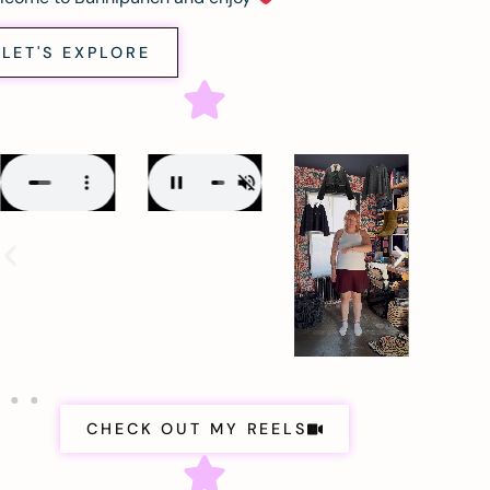
LET'S EXPLORE
CHECK OUT MY REELS