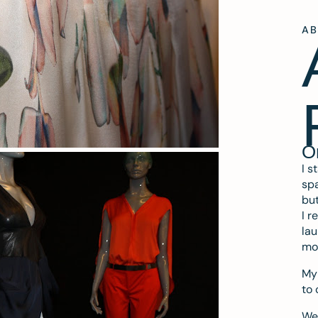
A
O
I s
spa
but
I r
lau
mo
My 
to 
We