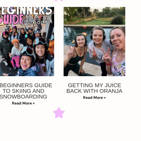
 BEGINNERS GUIDE
GETTING MY JUICE
TO SKIING AND
BACK WITH ORANJA
SNOWBOARDING
Read More »
Read More »