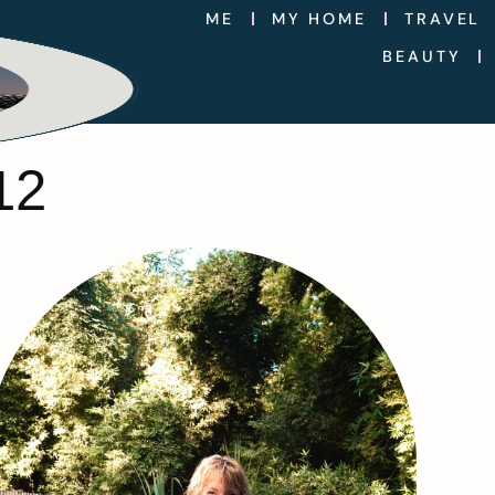
ME
MY HOME
TRAVEL
BEAUTY
12