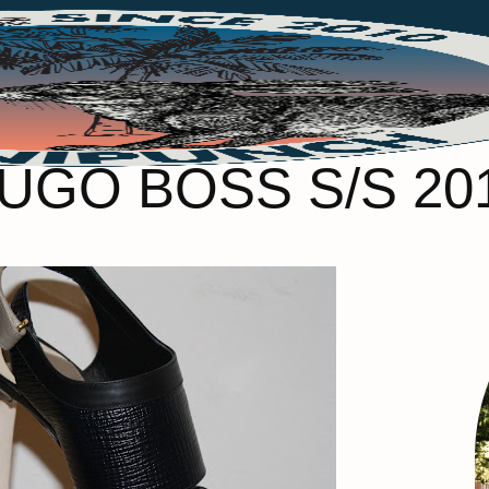
UGO BOSS S/S 20