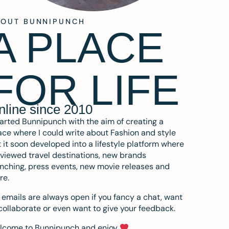
BOUT BUNNIPUNCH
A PLACE
FOR LIFE
nline since 2010
tarted Bunnipunch with the aim of creating a
ce where I could write about Fashion and style
 it soon developed into a lifestyle platform where
eviewed travel destinations, new brands
nching, press events, new movie releases and
re.
emails are always open if you fancy a chat, want
collaborate or even want to give your feedback.
lcome to Bunnipunch and enjoy