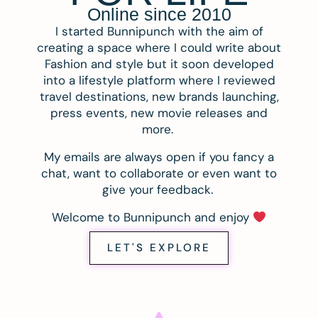
Online since 2010
I started Bunnipunch with the aim of
creating a space where I could write about
Fashion and style but it soon developed
into a lifestyle platform where I reviewed
travel destinations, new brands launching,
press events, new movie releases and
more.
My emails are always open if you fancy a
chat, want to collaborate or even want to
give your feedback.
Welcome to Bunnipunch and enjoy
LET'S EXPLORE