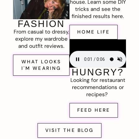
house. Learn some DIY
tricks and see the
finished results here.
FASHION
From casual to dressy,
HOME LIFE
explore my wardrobe
and outfit reviews.
WHAT LOOKS
I'M WEARING
HUNGRY?
Looking for restaurant
recommendations or
recipes?
FEED HERE
VISIT THE BLOG