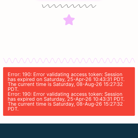
Error: 190: Error validating access token: Session
has expired on Saturday, 25-Apr-26 10:43:31 PDT.
The current time is Saturday, 08-Aug-26 15:27:32
PDT.
Error: 190: Error validating access token: Session
has expired on Saturday, 25-Apr-26 10:43:31 PDT.
The current time is Saturday, 08-Aug-26 15:27:32
PDT.