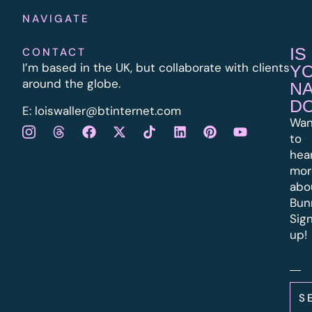
NAVIGATE
IS
CONTACT
I’m based in the UK, but collaborate with clients
Y
around the globe.
N
D
E:
l
oiswaller@btinternet.com
Wan
to
hea
mor
abo
Bun
Sig
up!
S