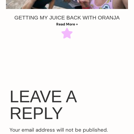
GETTING MY JUICE BACK WITH ORANJA
Read More »
LEAVE A
REPLY
Your email address will not be published.