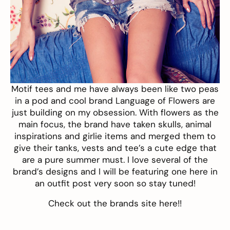
Motif tees and me have always been like two peas
in a pod and cool brand
Language of Flowers
are
just building on my obsession. With flowers as the
main focus, the brand have taken skulls, animal
inspirations and girlie items and merged them to
give their tanks, vests and tee’s a cute edge that
are a pure summer must. I love several of the
brand’s designs and I will be featuring one here in
an outfit post very soon so stay tuned!
Check out the brands site
here
!!