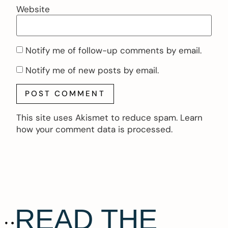
Website
Notify me of follow-up comments by email.
Notify me of new posts by email.
This site uses Akismet to reduce spam.
Learn
how your comment data is processed.
READ THE