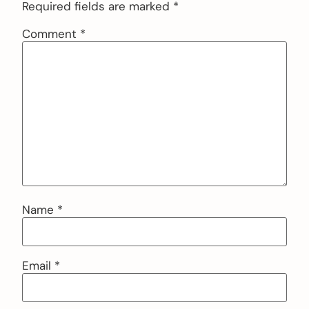
Required fields are marked
*
Comment
*
Name
*
Email
*