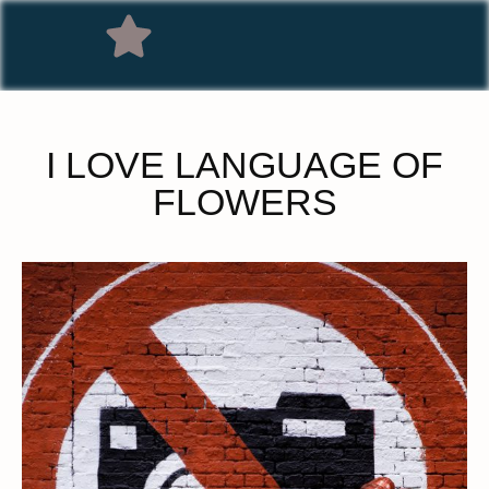
I LOVE LANGUAGE OF
FLOWERS