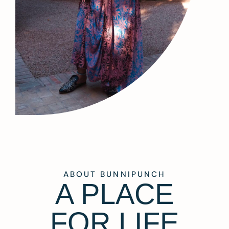
ABOUT BUNNIPUNCH
A PLACE
FOR LIFE