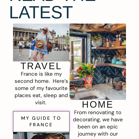
LATEST
TRAVEL
France is like my
second home. Here’s
some of my favourite
places eat, sleep and
visit.
HOME
From renovating to
MY GUIDE TO
decorating, we have
FRANCE
been on an epic
journey with our