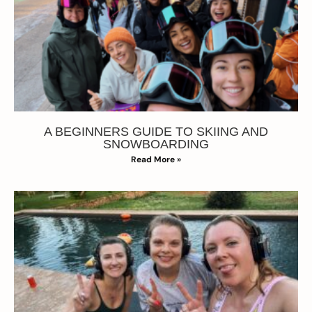
A BEGINNERS GUIDE TO SKIING AND
SNOWBOARDING
Read More »