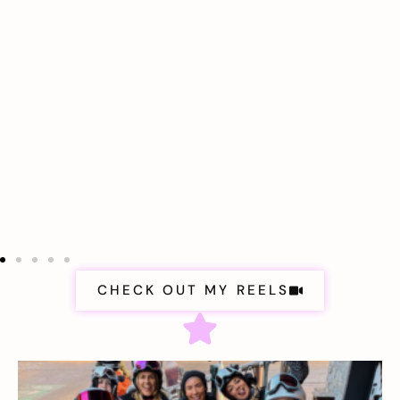
CHECK OUT MY REELS