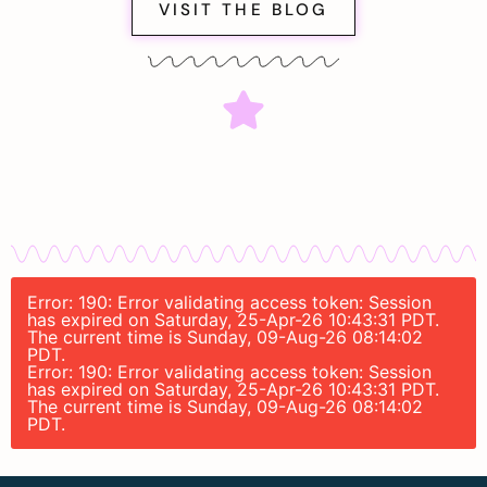
VISIT THE BLOG
Error: 190: Error validating access token: Session
has expired on Saturday, 25-Apr-26 10:43:31 PDT.
The current time is Sunday, 09-Aug-26 08:14:02
PDT.
Error: 190: Error validating access token: Session
has expired on Saturday, 25-Apr-26 10:43:31 PDT.
The current time is Sunday, 09-Aug-26 08:14:02
PDT.