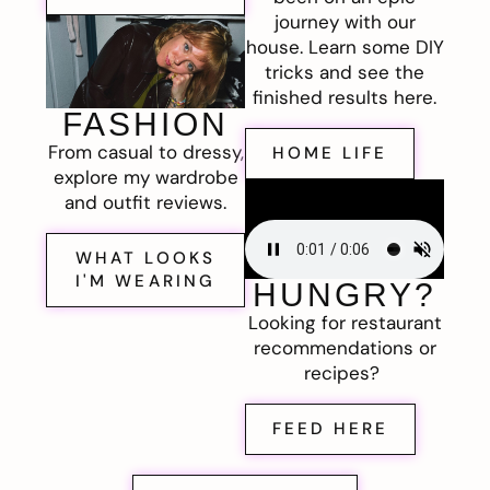
journey with our
house. Learn some DIY
tricks and see the
finished results here.
FASHION
From casual to dressy,
HOME LIFE
explore my wardrobe
and outfit reviews.
WHAT LOOKS
I'M WEARING
HUNGRY?
Looking for restaurant
recommendations or
recipes?
FEED HERE