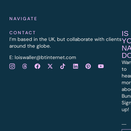
NAVIGATE
IS
CONTACT
I’m based in the UK, but collaborate with clients
Y
around the globe.
N
D
E:
l
oiswaller@btinternet.com
Wan
to
hea
mor
abo
Bun
Sig
up!