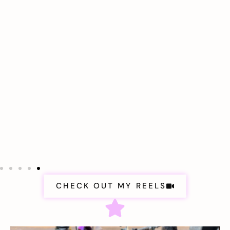
CHECK OUT MY REELS