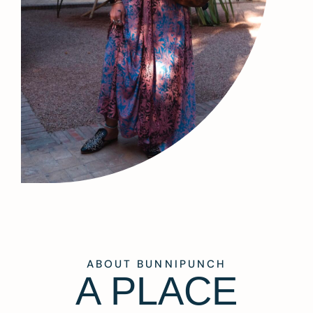
ABOUT BUNNIPUNCH
A PLACE