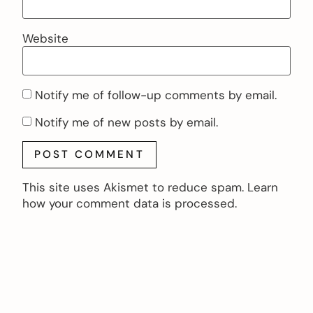
Website
Notify me of follow-up comments by email.
Notify me of new posts by email.
This site uses Akismet to reduce spam.
Learn
how your comment data is processed.