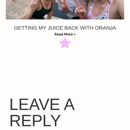
GETTING MY JUICE BACK WITH ORANJA
Read More »
LEAVE A
REPLY