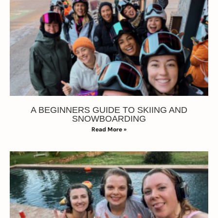
A BEGINNERS GUIDE TO SKIING AND
SNOWBOARDING
Read More »