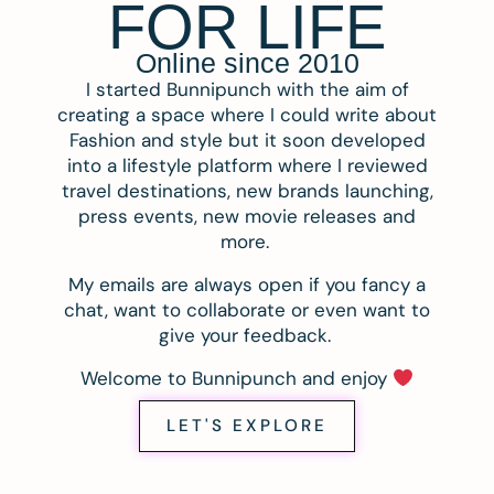
FOR LIFE
Online since 2010
I started Bunnipunch with the aim of
creating a space where I could write about
Fashion and style but it soon developed
into a lifestyle platform where I reviewed
travel destinations, new brands launching,
press events, new movie releases and
more.
My emails are always open if you fancy a
chat, want to collaborate or even want to
give your feedback.
Welcome to Bunnipunch and enjoy
LET'S EXPLORE