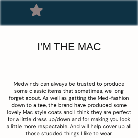
I’M THE MAC
Medwinds
can always be trusted to produce
some classic items that sometimes, we long
forget about. As well as getting the Med-fashion
down to a tee, the brand have produced some
lovely
Mac style coats
and I think they are perfect
for a little dress up/down and for making you look
a little more respectable. And will help cover up all
those studded things I like to wear.