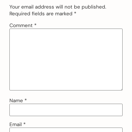
Your email address will not be published.
Required fields are marked
*
Comment
*
Name
*
Email
*