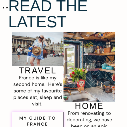
READ THE
LATEST
TRAVEL
France is like my
second home. Here’s
some of my favourite
places eat, sleep and
visit.
HOME
From renovating to
MY GUIDE TO
decorating, we have
FRANCE
been on an epic