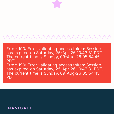
Error: 190: Error validating access token: Session
has expired on Saturday, 25-Apr-26 10:43:31 PDT.
The current time is Sunday, 09-Aug-26 05:54:45
PDT.
Error: 190: Error validating access token: Session
has expired on Saturday, 25-Apr-26 10:43:31 PDT.
The current time is Sunday, 09-Aug-26 05:54:45
PDT.
NAVIGATE