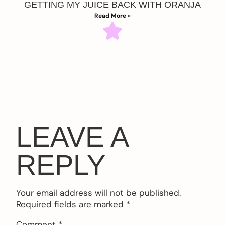
GETTING MY JUICE BACK WITH ORANJA
Read More »
LEAVE A
REPLY
Your email address will not be published.
Required fields are marked
*
Comment
*