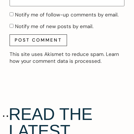
Notify me of follow-up comments by email.
Notify me of new posts by email.
This site uses Akismet to reduce spam.
Learn
how your comment data is processed.
READ THE
LATEST