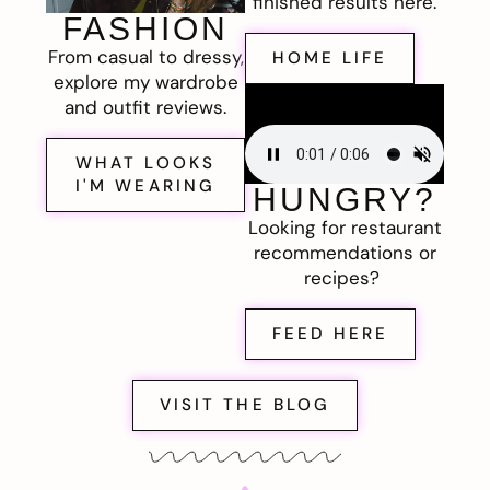
finished results here.
FASHION
From casual to dressy,
HOME LIFE
explore my wardrobe
and outfit reviews.
WHAT LOOKS
I'M WEARING
HUNGRY?
Looking for restaurant
recommendations or
recipes?
FEED HERE
VISIT THE BLOG