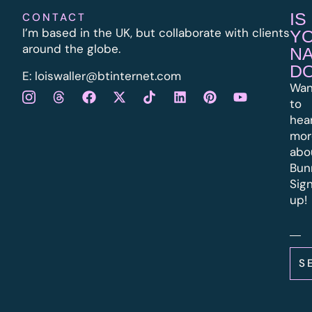
IS
CONTACT
I’m based in the UK, but collaborate with clients
Y
around the globe.
N
D
E:
l
oiswaller@btinternet.com
Wan
to
hea
mor
abo
Bun
Sig
up!
S