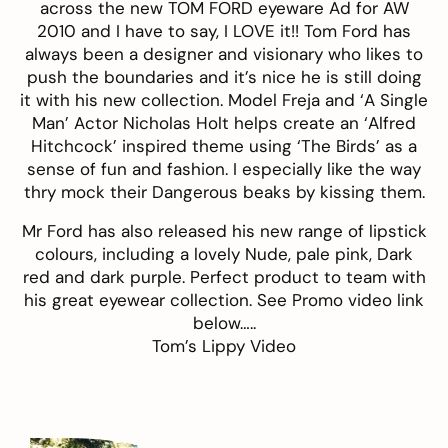
across the new
TOM FORD eyeware
Ad for AW
2010 and I have to say, I LOVE it!! Tom Ford has
always been a designer and visionary who likes to
push the boundaries and it’s nice he is still doing
it with his new collection. Model Freja and ‘A Single
Man’ Actor Nicholas Holt helps create an ‘Alfred
Hitchcock’ inspired theme using ‘The Birds’ as a
sense of fun and fashion. I especially like the way
thry mock their Dangerous beaks by kissing them.
Mr Ford has also released his new range of lipstick
colours, including a lovely Nude, pale pink, Dark
red and dark purple. Perfect product to team with
his great eyewear collection. See Promo video link
below…..
Tom’s Lippy Video