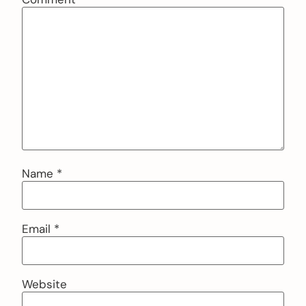
Name
*
Email
*
Website