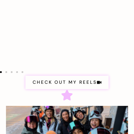
CHECK OUT MY REELS