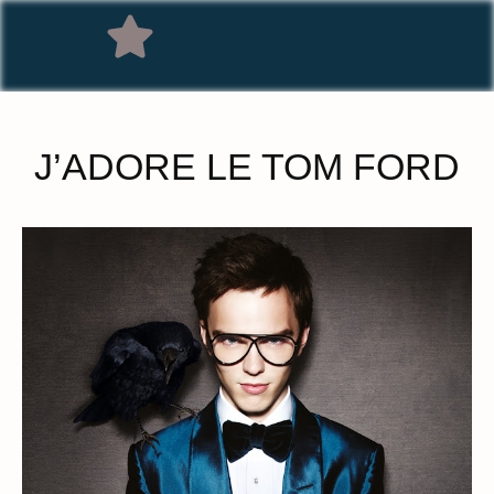
J’ADORE LE TOM FORD