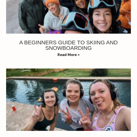
A BEGINNERS GUIDE TO SKIING AND
SNOWBOARDING
Read More »