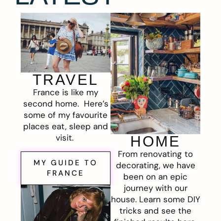
TRAVEL
France is like my
second home. Here’s
some of my favourite
places eat, sleep and
visit.
HOME
From renovating to
MY GUIDE TO
decorating, we have
FRANCE
been on an epic
journey with our
house. Learn some DIY
tricks and see the