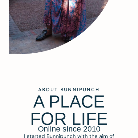
ABOUT BUNNIPUNCH
A PLACE
FOR LIFE
Online since 2010
I started Bunnipunch with the aim of