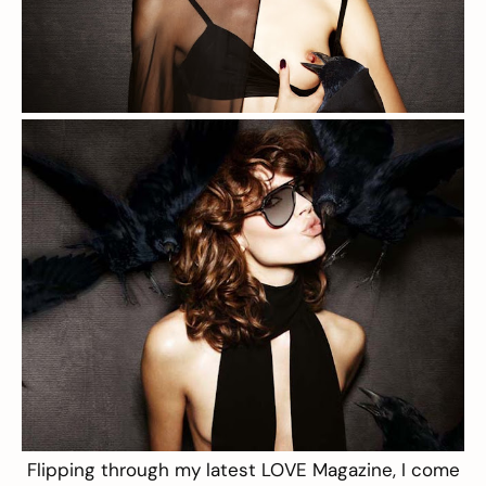
Flipping through my latest
LOVE Magazine
, I come