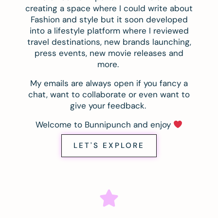
creating a space where I could write about
Fashion and style but it soon developed
into a lifestyle platform where I reviewed
travel destinations, new brands launching,
press events, new movie releases and
more.
My emails are always open if you fancy a
chat, want to collaborate or even want to
give your feedback.
Welcome to Bunnipunch and enjoy
LET'S EXPLORE